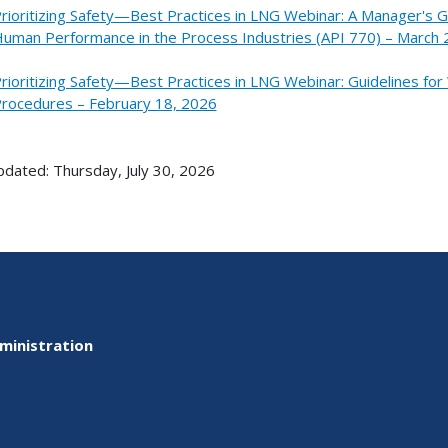
rioritizing Safety—Best Practices in LNG Webinar: A Manager's 
uman Performance in the Process Industries (API 770) – March 
rioritizing Safety—Best Practices in LNG Webinar: Guidelines for
rocedures – February 18, 2026
pdated: Thursday, July 30, 2026
ministration