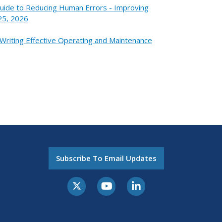
Guide to Reducing Human Errors - Improving
25, 2026
 Writing Effective Operating and Maintenance
Subscribe To Email Updates