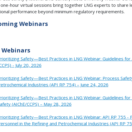
one-hour virtual sessions bring together LNG experts to share l
ional performance beyond minimum regulatory requirements.
oming Webinars
 Webinars
rioritizing Safety—Best Practices in LNG Webinar: Guidelines f
CCPS) - July 20, 2026
rioritizing Safety—Best Practices in LNG Webinar: Process Safet
etrochemical Industries (API RP 754) – June 24, 2026
rioritizing Safety—Best Practices in LNG Webinar: Guidelines f
afety (AIChE/CCPS) – May 28, 2026
rioritizing Safety—Best Practices in LNG Webinar: API RP 755 -
ersonnel in the Refining and Petrochemical Industries (API RP 75