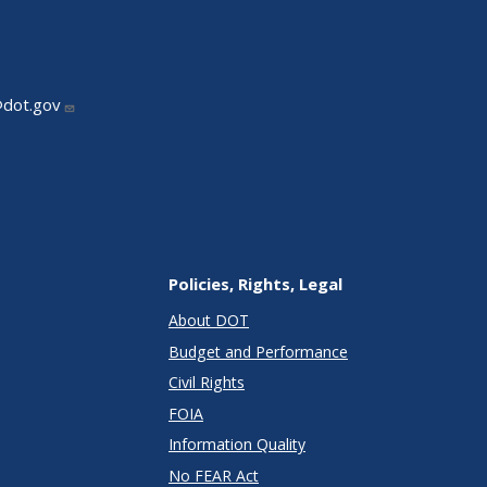
@dot.gov
Policies, Rights, Legal
About DOT
Budget and Performance
Civil Rights
FOIA
Information Quality
No FEAR Act