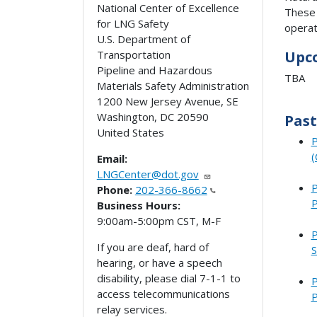
National Center of Excellence
These 
for LNG Safety
operat
U.S. Department of
Transportation
Upc
Pipeline and Hazardous
TBA
Materials Safety Administration
1200 New Jersey Avenue, SE
Washington
,
DC
20590
Past
United States
P
(
Email:
LNGCenter@dot.gov
P
Phone:
202-366-8662
P
Business Hours:
9:00am-5:00pm CST, M-F
P
If you are deaf, hard of
S
hearing, or have a speech
disability, please dial 7-1-1 to
P
access telecommunications
P
relay services.