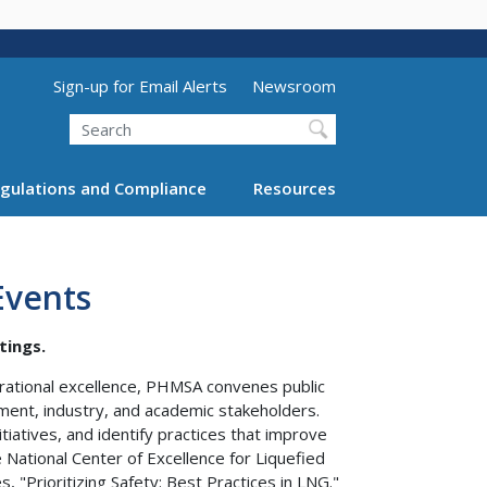
Utility Menu (above search form)
Sign-up for Email Alerts
Newsroom
Search
gulations and Compliance
Resources
Events
tings.
erational excellence, PHMSA convenes public
ment, industry, and academic stakeholders.
iatives, and identify practices that improve
he National Center of Excellence for Liquefied
 "Prioritizing Safety: Best Practices in LNG."