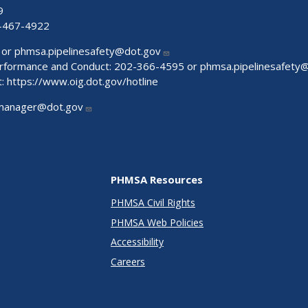
9
-467-4922
 or
phmsa.pipelinesafety@dot.gov
Performance and Conduct: 202-366-4595 or
phmsa.pipelinesafety
t:
https://www.oig.dot.gov/hotline
manager@dot.gov
PHMSA Resources
PHMSA Civil Rights
PHMSA Web Policies
Accessibility
Careers