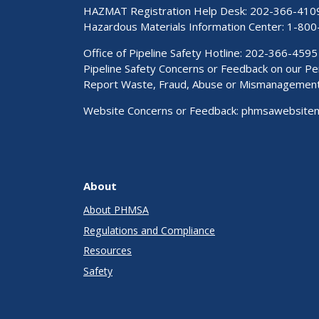
HAZMAT Registration Help Desk:
202-366-410
Hazardous Materials Information Center:
1-800
Office of Pipeline Safety Hotline: 202-366-4595
Pipeline Safety Concerns or Feedback on our 
Report Waste, Fraud, Abuse or Mismanagemen
Website Concerns or Feedback:
phmsawebsite
About
About PHMSA
Regulations and Compliance
Resources
Safety