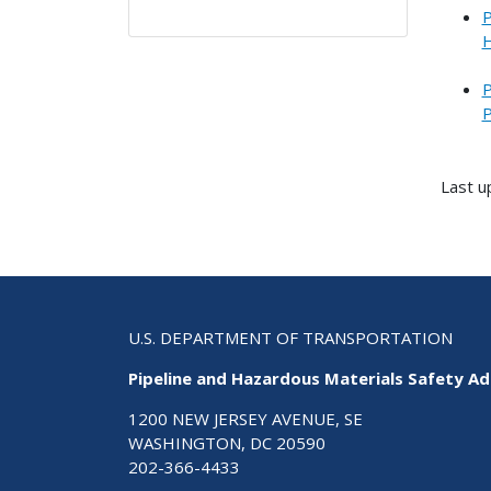
P
H
P
P
Last u
U.S. DEPARTMENT OF TRANSPORTATION
Pipeline and Hazardous Materials Safety Ad
1200 NEW JERSEY AVENUE, SE
WASHINGTON, DC 20590
202-366-4433