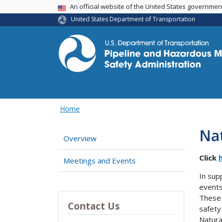
USA Banner
An official website of the United States governme
United States Department of Transportation
Home
Na
Overview
Click
Meetings and Events
In sup
events
These 
Contact Us
safety
Natura