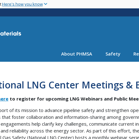
Skip
nt
Here's how you know
to
main
content
About PHMSA
Safety
Re
tional LNG Center Meetings & 
here
to register for upcoming LNG Webinars and Public Mee
port of its mission to advance pipeline safety and strengthen op
 that foster collaboration and information-sharing among govern
engagements help clarify key challenges, communicate current init
 and reliability across the energy sector. As part of this effort, t
l Gas Safety (National LNG Center) hosts a monthly webinar series,