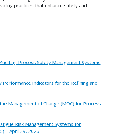
eading practices that enhance safety and
or Auditing Process Safety Management Systems
y Performance Indicators for the Refining and
or the Management of Change (MOC) for Process
 Fatigue Risk Management Systems for
5) – April 29, 2026