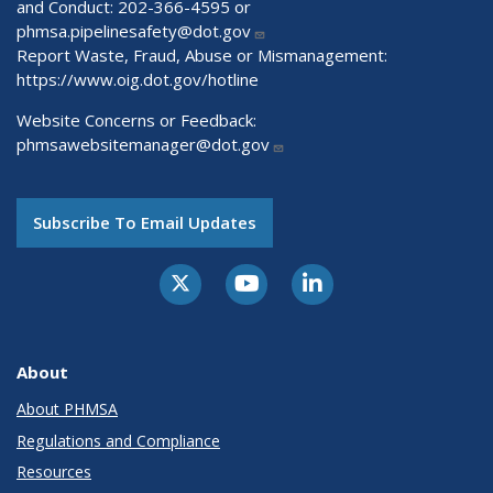
and Conduct: 202-366-4595 or
phmsa.pipelinesafety@dot.gov
Report Waste, Fraud, Abuse or Mismanagement:
https://www.oig.dot.gov/hotline
Website Concerns or Feedback:
phmsawebsitemanager@dot.gov
Subscribe To Email Updates
About
About PHMSA
Regulations and Compliance
Resources