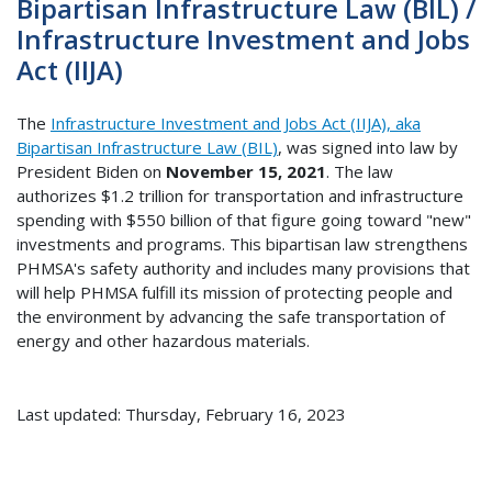
Bipartisan Infrastructure Law (BIL) /
Infrastructure Investment and Jobs
Act (IIJA)
The
Infrastructure Investment and Jobs Act (IIJA), aka
Bipartisan Infrastructure Law (BIL)
, was signed into law by
President Biden on
November 15, 2021
. The law
authorizes $1.2 trillion for transportation and infrastructure
spending with $550 billion of that figure going toward "new"
investments and programs. This bipartisan law strengthens
PHMSA's safety authority and includes many provisions that
will help PHMSA fulfill its mission of protecting people and
the environment by advancing the safe transportation of
energy and other hazardous materials.
Last updated: Thursday, February 16, 2023