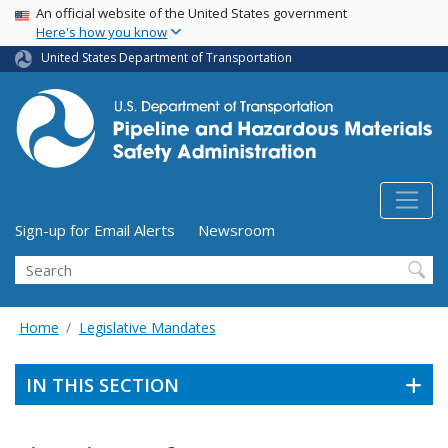
USA Banner
Skip
An official website of the United States government
Here's how you know
to
main
United States Department of Transportation
content
Utility Menu (above search form)
Sign-up for Email Alerts
Newsroom
Search
Home
Legislative Mandates
IN THIS SECTION