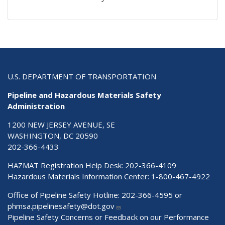
U.S. DEPARTMENT OF TRANSPORTATION
Pipeline and Hazardous Materials Safety
Administration
1200 NEW JERSEY AVENUE, SE
WASHINGTON, DC 20590
202-366-4433
HAZMAT Registration Help Desk:
202-366-4109
Hazardous Materials Information Center:
1-800-467-4922
Office of Pipeline Safety Hotline: 202-366-4595 or
phmsa.pipelinesafety@dot.gov
Pipeline Safety Concerns or Feedback on our Performance