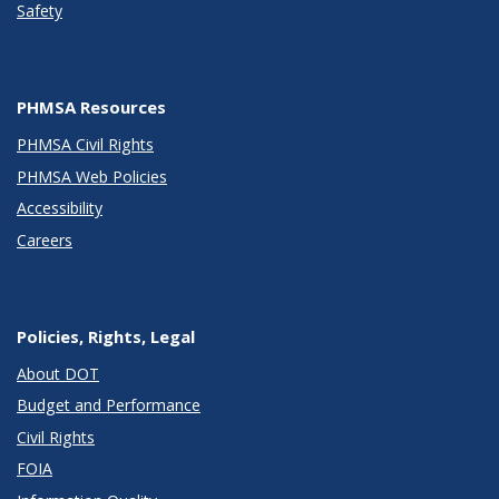
Safety
PHMSA Resources
PHMSA Civil Rights
PHMSA Web Policies
Accessibility
Careers
Policies, Rights, Legal
About DOT
Budget and Performance
Civil Rights
FOIA