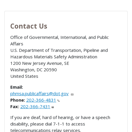
Contact Us
Office of Governmental, International, and Public
Affairs
U.S. Department of Transportation, Pipeline and
Hazardous Materials Safety Administration
1200 New Jersey Avenue, SE
Washington
,
DC
20590
United States
Email:
phmsa.publicaffairs@dot.gov
Phone:
202-366-4831
Fax:
202-366-7431
If you are deaf, hard of hearing, or have a speech
disability, please dial 7-1-1 to access
telecommunications relay services.