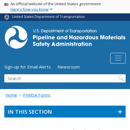
USA Banner
Skip
An official website of the United States government
Here's how you know
to
main
United States Department of Transportation
content
Utility Menu (above search form)
Sign-up for Email Alerts
Newsroom
Search
Home
PHMSA Forms
IN THIS SECTION