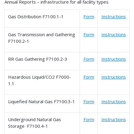
Annual Reports – infrastructure for all facility types
Gas Distribution F7100.1-1
Form
Instructions
Gas Transmission and Gathering
Form
Instructions
F7100.2-1
RR Gas Gathering F7100.2-3
Form
Instructions
Hazardous Liquid/CO2 F7000-
Form
Instructions
1.1
Liquefied Natural Gas F7100.3-1
Form
Instructions
Underground Natural Gas
Form
Instructions
Storage F7100.4-1