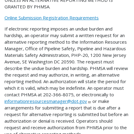
GRANTED BY PHMSA.
Online Submission Registration Requirements
If electronic reporting imposes an undue burden and
hardship, an operator may submit a written request for an
alternative reporting method to the Information Resources
Manager, Office of Pipeline Safety, Pipeline and Hazardous
Materials Safety Administration, PHP-20, 1200 New Jersey
Avenue, SE Washington DC 20590. The request must
describe the undue burden and hardship. PHMSA will review
the request and may authorize, in writing, an alternative
reporting method. An authorization will state the period for
which it is valid, which may be indefinite. An operator must
contact PHMSA at 202-366-8075, or electronically to
informationresourcesmanager@dot.gov
or make
arrangements for submitting a report that is due after a
request for alternative reporting is submitted but before an
authorization or denial is received. Operators should
request and receive authorization from PHMSA prior to the
use of alternative reporting methods.