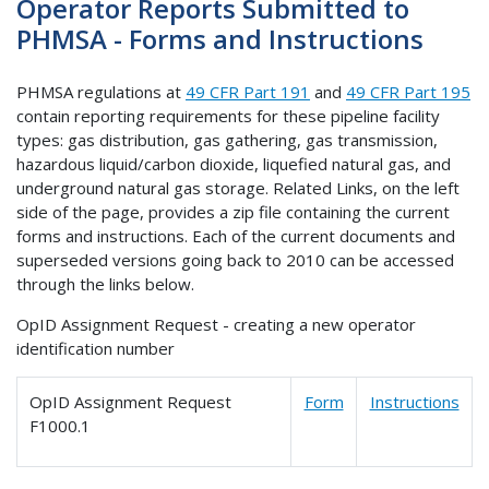
Operator Reports Submitted to
PHMSA - Forms and Instructions
PHMSA regulations at
49 CFR Part 191
and
49 CFR Part 195
contain reporting requirements for these pipeline facility
types: gas distribution, gas gathering, gas transmission,
hazardous liquid/carbon dioxide, liquefied natural gas, and
underground natural gas storage. Related Links, on the left
side of the page, provides a zip file containing the current
forms and instructions. Each of the current documents and
superseded versions going back to 2010 can be accessed
through the links below.
OpID Assignment Request - creating a new operator
identification number
OpID Assignment Request
Form
Instructions
F1000.1