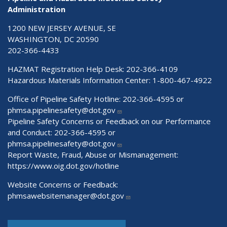
Administration
1200 NEW JERSEY AVENUE, SE
WASHINGTON, DC 20590
202-366-4433
HAZMAT Registration Help Desk:
202-366-4109
Hazardous Materials Information Center:
1-800-467-4922
Office of Pipeline Safety Hotline: 202-366-4595 or
phmsa.pipelinesafety@dot.gov
Pipeline Safety Concerns or Feedback on our Performance
and Conduct: 202-366-4595 or
phmsa.pipelinesafety@dot.gov
Report Waste, Fraud, Abuse or Mismanagement:
https://www.oig.dot.gov/hotline
Website Concerns or Feedback:
phmsawebsitemanager@dot.gov