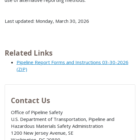
Last updated: Monday, March 30, 2026
Related Links
Pipeline Report Forms and Instructions 03-30-2026
(ZIP)
Contact Us
Office of Pipeline Safety
U.S. Department of Transportation, Pipeline and
Hazardous Materials Safety Administration
1200 New Jersey Avenue, SE
Washington
,
DC
20590