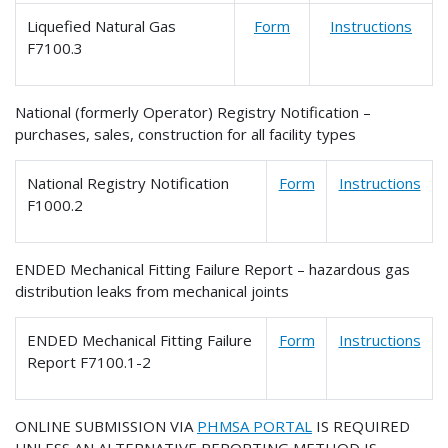
Liquefied Natural Gas
Form
Instructions
F7100.3
National (formerly Operator) Registry Notification –
purchases, sales, construction for all facility types
National Registry Notification
Form
Instructions
F1000.2
ENDED Mechanical Fitting Failure Report – hazardous gas
distribution leaks from mechanical joints
ENDED Mechanical Fitting Failure
Form
Instructions
Report F7100.1-2
ONLINE SUBMISSION VIA
PHMSA PORTAL
IS REQUIRED
UNLESS AN ALTERNATIVE REPORTING METHOD IS