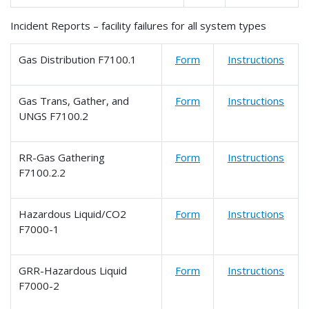
Incident Reports – facility failures for all system types
Gas Distribution F7100.1
Form
Instructions
Gas Trans, Gather, and
Form
Instructions
UNGS F7100.2
RR-Gas Gathering
Form
Instructions
F7100.2.2
Hazardous Liquid/CO2
Form
Instructions
F7000-1
GRR-Hazardous Liquid
Form
Instructions
F7000-2