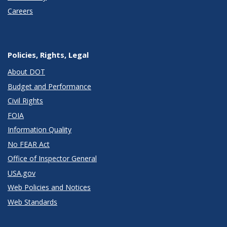
Careers
Policies, Rights, Legal
About DOT
Budget and Performance
Civil Rights
FOIA
Information Quality
No FEAR Act
Office of Inspector General
USA.gov
Web Policies and Notices
Web Standards