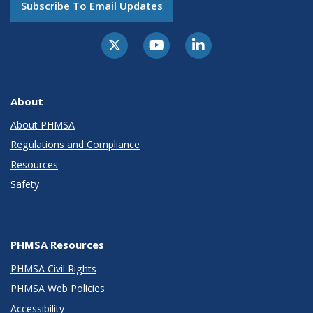
Subscribe To Email Updates
About
About PHMSA
Regulations and Compliance
Resources
Safety
PHMSA Resources
PHMSA Civil Rights
PHMSA Web Policies
Accessibility