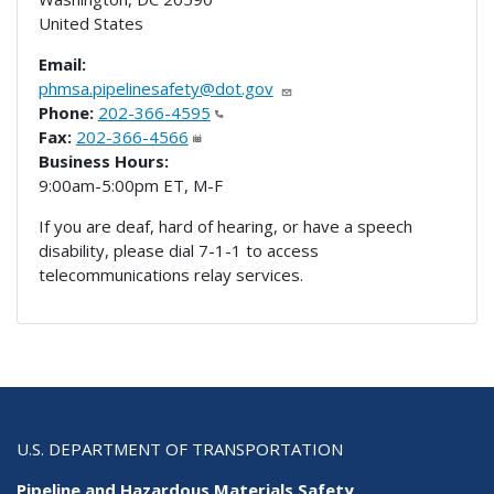
United States
Email:
phmsa.pipelinesafety@dot.gov
Phone:
202-366-4595
Fax:
202-366-4566
Business Hours:
9:00am-5:00pm ET, M-F
If you are deaf, hard of hearing, or have a speech
disability, please dial 7-1-1 to access
telecommunications relay services.
U.S. DEPARTMENT OF TRANSPORTATION
Pipeline and Hazardous Materials Safety