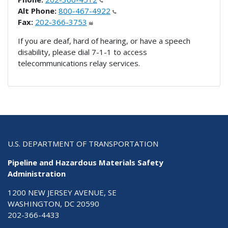
Alt Phone:
800-467-4922
Fax:
202-366-3753
If you are deaf, hard of hearing, or have a speech
disability, please dial 7-1-1 to access
telecommunications relay services.
U.S. DEPARTMENT OF TRANSPORTATION
Pipeline and Hazardous Materials Safety
Administration
1200 NEW JERSEY AVENUE, SE
WASHINGTON, DC 20590
202-366-4433