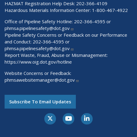
HAZMAT Registration Help Desk:
202-366-4109
Hazardous Materials Information Center:
1-800-467-4922
Office of Pipeline Safety Hotline: 202-366-4595 or
phmsa.pipelinesafety@dot.gov
Pipeline Safety Concerns or Feedback on our Performance
and Conduct: 202-366-4595 or
phmsa.pipelinesafety@dot.gov
Report Waste, Fraud, Abuse or Mismanagement:
https://www.oig.dot.gov/hotline
Website Concerns or Feedback:
phmsawebsitemanager@dot.gov
Subscribe To Email Updates