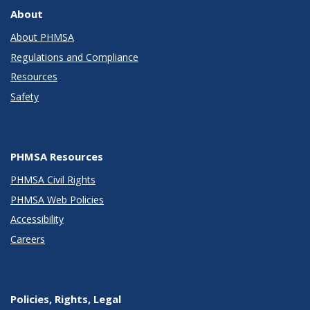
About
About PHMSA
Regulations and Compliance
Resources
Safety
PHMSA Resources
PHMSA Civil Rights
PHMSA Web Policies
Accessibility
Careers
Policies, Rights, Legal