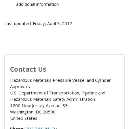
additional information.
Last updated: Friday, April 7, 2017
Contact Us
Hazardous Materials Pressure Vessel and Cylinder
Approvals
U.S. Department of Transportation, Pipeline and
Hazardous Materials Safety Administration
1200 New Jersey Avenue, SE
Washington
,
DC
20590
United States
Phone:
202-366-4512