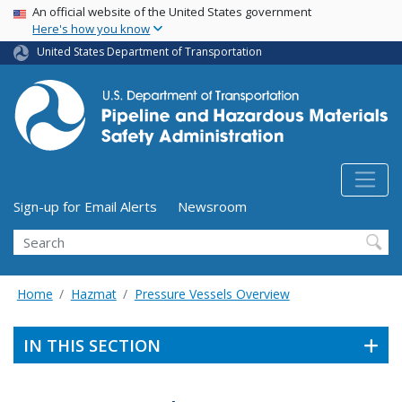
USA Banner
Skip
An official website of the United States government
Here's how you know
to
main
United States Department of Transportation
content
Utility Menu (above search form)
Sign-up for Email Alerts
Newsroom
Search
Home
Hazmat
Pressure Vessels Overview
IN THIS SECTION