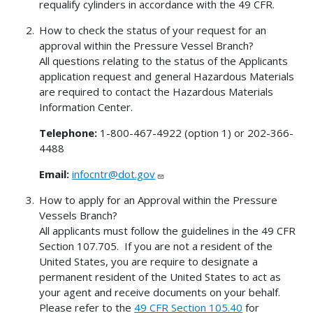
requalify cylinders in accordance with the 49 CFR.
How to check the status of your request for an
approval within the Pressure Vessel Branch?
All questions relating to the status of the Applicants
application request and general Hazardous Materials
are required to contact the Hazardous Materials
Information Center.
Telephone:
1-800-467-4922 (option 1) or 202-366-
4488
Email:
infocntr@dot.gov
How to apply for an Approval within the Pressure
Vessels Branch?
All applicants must follow the guidelines in the 49 CFR
Section 107.705. If you are not a resident of the
United States, you are require to designate a
permanent resident of the United States to act as
your agent and receive documents on your behalf.
Please refer to the
49 CFR Section 105.40
for