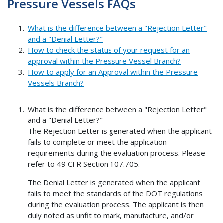
Pressure Vessels FAQs
What is the difference between a "Rejection Letter"
and a "Denial Letter?"
How to check the status of your request for an
approval within the Pressure Vessel Branch?
How to apply for an Approval within the Pressure
Vessels Branch?
What is the difference between a "Rejection Letter"
and a "Denial Letter?"
The Rejection Letter is generated when the applicant
fails to complete or meet the application
requirements during the evaluation process. Please
refer to 49 CFR Section 107.705.
The Denial Letter is generated when the applicant
fails to meet the standards of the DOT regulations
during the evaluation process. The applicant is then
duly noted as unfit to mark, manufacture, and/or