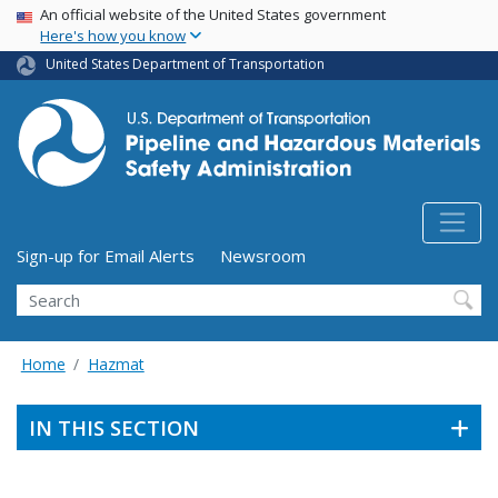
USA Banner
Skip
An official website of the United States government
Here's how you know
to
main
United States Department of Transportation
content
Utility Menu (above search form)
Sign-up for Email Alerts
Newsroom
Search
Home
Hazmat
IN THIS SECTION