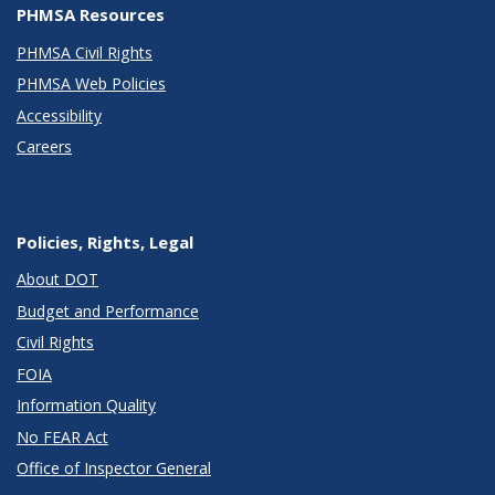
PHMSA Resources
PHMSA Civil Rights
PHMSA Web Policies
Accessibility
Careers
Policies, Rights, Legal
About DOT
Budget and Performance
Civil Rights
FOIA
Information Quality
No FEAR Act
Office of Inspector General