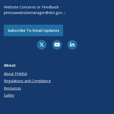
Website Concerns or Feedback:
phmsawebsitemanager@dot.gov
Subscribe To Email Updates
About
About PHMSA
Regulations and Compliance
Resources
Safety