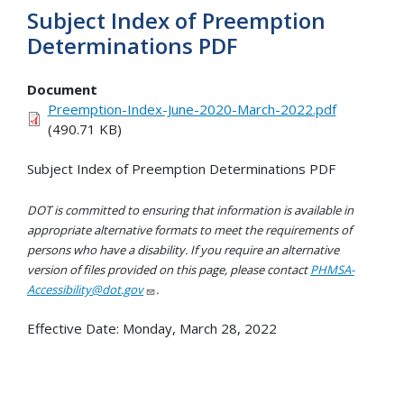
Subject Index of Preemption
Determinations PDF
Document
Preemption-Index-June-2020-March-2022.pdf
(490.71 KB)
Subject Index of Preemption Determinations PDF
DOT is committed to ensuring that information is available in
appropriate alternative formats to meet the requirements of
persons who have a disability. If you require an alternative
version of files provided on this page, please contact
PHMSA-
Accessibility@dot.gov
.
Effective Date:
Monday, March 28, 2022