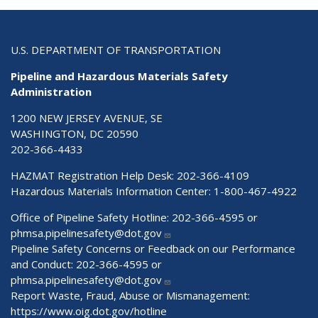
U.S. DEPARTMENT OF TRANSPORTATION
Pipeline and Hazardous Materials Safety
Administration
1200 NEW JERSEY AVENUE, SE
WASHINGTON, DC 20590
202-366-4433
HAZMAT Registration Help Desk:
202-366-4109
Hazardous Materials Information Center:
1-800-467-4922
Office of Pipeline Safety Hotline: 202-366-4595 or
phmsa.pipelinesafety@dot.gov
Pipeline Safety Concerns or Feedback on our Performance
and Conduct: 202-366-4595 or
phmsa.pipelinesafety@dot.gov
Report Waste, Fraud, Abuse or Mismanagement:
https://www.oig.dot.gov/hotline