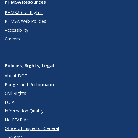
PHMSA Resources
PHMSA Civil Rights
PHMSA Web Policies
Accessibility
Careers
Policies, Rights, Legal
About DOT
Budget and Performance
Civil Rights
FOIA
Information Quality
No FEAR Act
Office of Inspector General
USA.gov