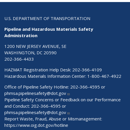
U.S. DEPARTMENT OF TRANSPORTATION
Pipeline and Hazardous Materials Safety
Administration
1200 NEW JERSEY AVENUE, SE
WASHINGTON, DC 20590
202-366-4433
HAZMAT Registration Help Desk:
202-366-4109
Hazardous Materials Information Center:
1-800-467-4922
Office of Pipeline Safety Hotline: 202-366-4595 or
phmsa.pipelinesafety@dot.gov
Pipeline Safety Concerns or Feedback on our Performance
and Conduct: 202-366-4595 or
phmsa.pipelinesafety@dot.gov
Report Waste, Fraud, Abuse or Mismanagement:
https://www.oig.dot.gov/hotline