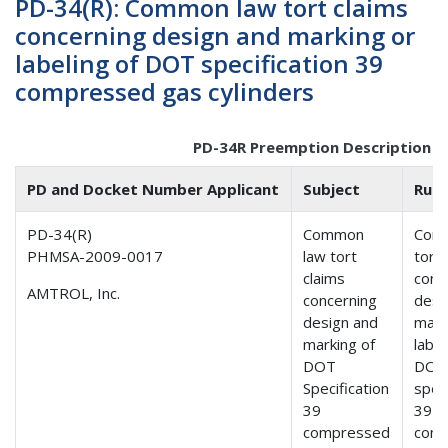
PD-34(R): Common law tort claims
concerning design and marking or
labeling of DOT specification 39
compressed gas cylinders
PD-34R Preemption Description
PD and Docket Number Applicant
Subject
Ruli
PD-34(R)
Common
Com
PHMSA-2009-0017
law tort
tort 
claims
conc
AMTROL, Inc.
concerning
desi
design and
mark
marking of
label
DOT
DOT
Specification
speci
39
39
compressed
com