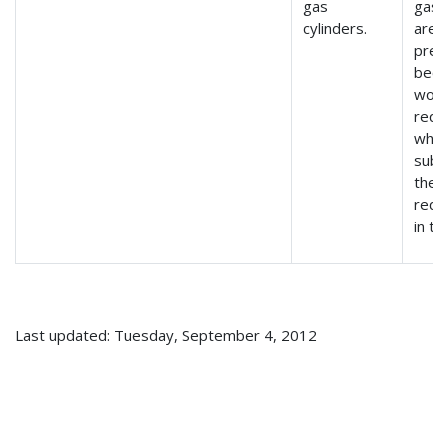
gas
gas 
cylinders.
are
pre
beca
woul
requ
whic
subs
the 
requ
in t
Last updated: Tuesday, September 4, 2012