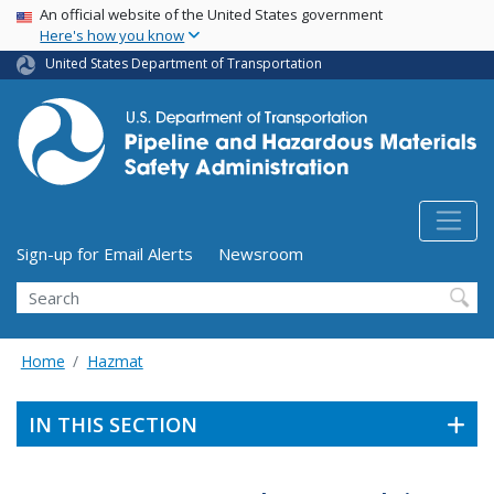
USA Banner
Skip
An official website of the United States government
Here's how you know
to
main
United States Department of Transportation
content
Utility Menu (above search form)
Sign-up for Email Alerts
Newsroom
Search
Home
Hazmat
IN THIS SECTION