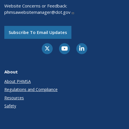
Website Concerns or Feedback:
phmsawebsitemanager@dot.gov
Subscribe To Email Updates
About
About PHMSA
Regulations and Compliance
Resources
Safety