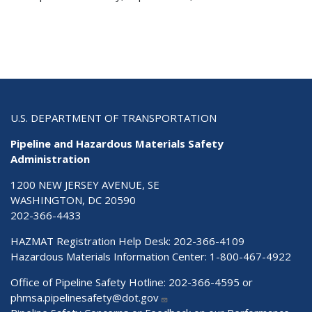
U.S. DEPARTMENT OF TRANSPORTATION
Pipeline and Hazardous Materials Safety
Administration
1200 NEW JERSEY AVENUE, SE
WASHINGTON, DC 20590
202-366-4433
HAZMAT Registration Help Desk:
202-366-4109
Hazardous Materials Information Center:
1-800-467-4922
Office of Pipeline Safety Hotline: 202-366-4595 or
phmsa.pipelinesafety@dot.gov