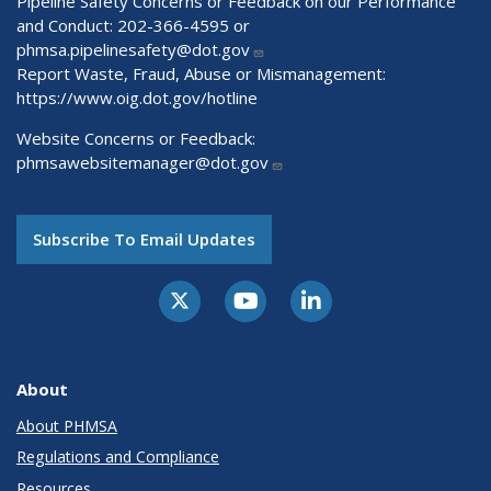
Pipeline Safety Concerns or Feedback on our Performance
and Conduct: 202-366-4595 or
phmsa.pipelinesafety@dot.gov
Report Waste, Fraud, Abuse or Mismanagement:
https://www.oig.dot.gov/hotline
Website Concerns or Feedback:
phmsawebsitemanager@dot.gov
Subscribe To Email Updates
About
About PHMSA
Regulations and Compliance
Resources