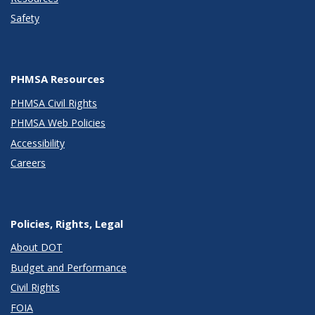
Safety
PHMSA Resources
PHMSA Civil Rights
PHMSA Web Policies
Accessibility
Careers
Policies, Rights, Legal
About DOT
Budget and Performance
Civil Rights
FOIA