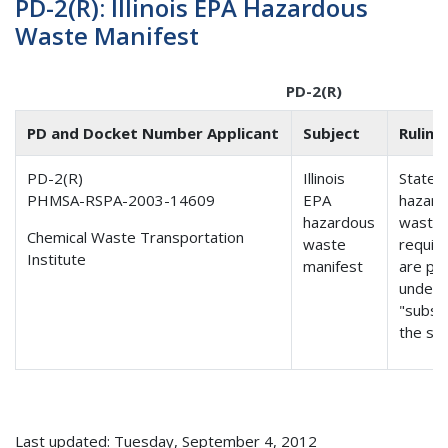
PD-2(R): Illinois EPA Hazardous
Waste Manifest
PD-2(R)
PD and Docket Number Applicant
Subject
Ruling
PD-2(R)
Illinois
State
PHMSA-RSPA-2003-14609
EPA
hazard
hazardous
waste 
Chemical Waste Transportation
waste
requir
Institute
manifest
are
pr
under 
"subst
the sa
Last updated: Tuesday, September 4, 2012