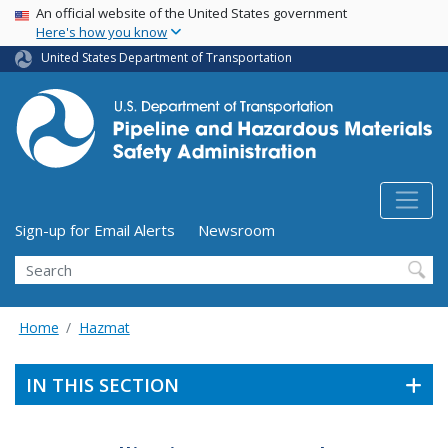
USA Banner
Skip
An official website of the United States government
Here's how you know
to
main
United States Department of Transportation
content
Utility Menu (above search form)
Sign-up for Email Alerts
Newsroom
Search
Home
Hazmat
IN THIS SECTION