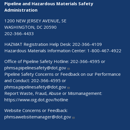
Pipeline and Hazardous Materials Safety
Administration
1200 NEW JERSEY AVENUE, SE
WASHINGTON, DC 20590
202-366-4433
HAZMAT Registration Help Desk:
202-366-4109
Hazardous Materials Information Center:
1-800-467-4922
Office of Pipeline Safety Hotline: 202-366-4595 or
phmsa.pipelinesafety@dot.gov
Pipeline Safety Concerns or Feedback on our Performance
and Conduct: 202-366-4595 or
phmsa.pipelinesafety@dot.gov
Report Waste, Fraud, Abuse or Mismanagement:
https://www.oig.dot.gov/hotline
Website Concerns or Feedback:
phmsawebsitemanager@dot.gov