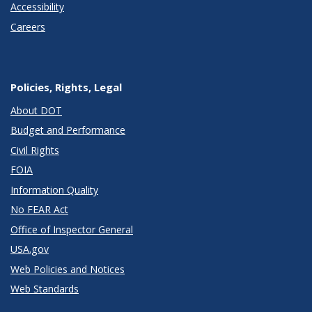
Accessibility
Careers
Policies, Rights, Legal
About DOT
Budget and Performance
Civil Rights
FOIA
Information Quality
No FEAR Act
Office of Inspector General
USA.gov
Web Policies and Notices
Web Standards