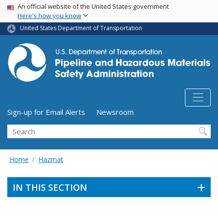
USA Banner
Skip
An official website of the United States government
Here's how you know
to
main
United States Department of Transportation
content
Utility Menu (above search form)
Sign-up for Email Alerts
Newsroom
Search
Home
Hazmat
IN THIS SECTION