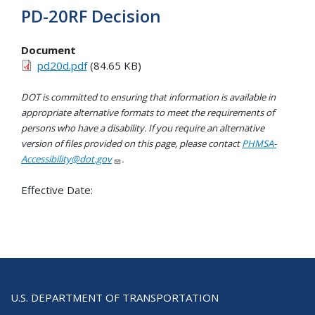
PD-20RF Decision
Document
pd20d.pdf
(84.65 KB)
DOT is committed to ensuring that information is available in
appropriate alternative formats to meet the requirements of
persons who have a disability. If you require an alternative
version of files provided on this page, please contact
PHMSA-
Accessibility@dot.gov
.
Effective Date:
U.S. DEPARTMENT OF TRANSPORTATION