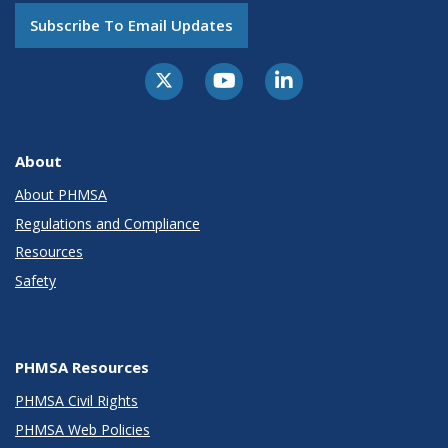
Subscribe To Email Updates
About
About PHMSA
Regulations and Compliance
Resources
Safety
PHMSA Resources
PHMSA Civil Rights
PHMSA Web Policies