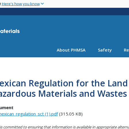
Skip
nt
Here's how you know
to
main
content
About PHMSA
Safety
Re
xican Regulation for the Land
zardous Materials and Wastes 
ument
exican_regulation_sct (1).pdf
(315.05 KB)
s committed to ensuring that information is available in appropriate alter