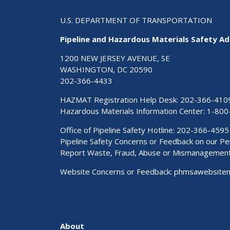
U.S. DEPARTMENT OF TRANSPORTATION
Pipeline and Hazardous Materials Safety Ad
1200 NEW JERSEY AVENUE, SE
WASHINGTON, DC 20590
202-366-4433
HAZMAT Registration Help Desk:
202-366-410
Hazardous Materials Information Center:
1-800
Office of Pipeline Safety Hotline: 202-366-4595
Pipeline Safety Concerns or Feedback on our 
Report Waste, Fraud, Abuse or Mismanagemen
Website Concerns or Feedback:
phmsawebsite
About