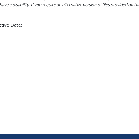
ave a disability. If you require an alternative version of files provided on t
ctive Date: