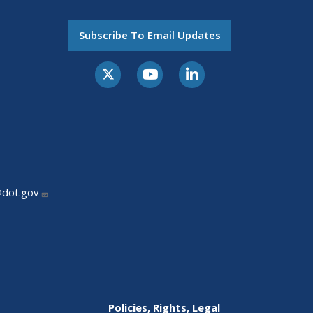
Subscribe To Email Updates
@dot.gov
Policies, Rights, Legal