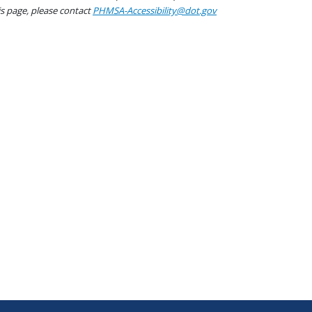
his page, please contact
PHMSA-Accessibility@dot.gov