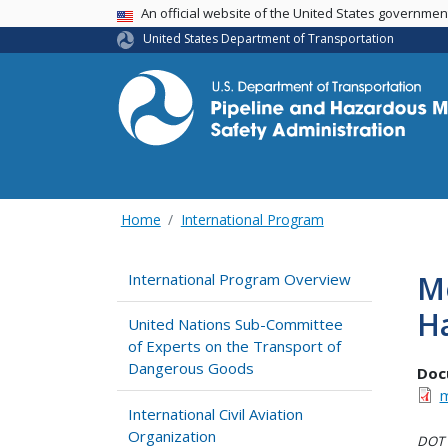
USA Banner
An official website of the United States governme
United States Department of Transportation
Home
International Program
Me
International Program Overview
Ha
United Nations Sub-Committee
of Experts on the Transport of
Dangerous Goods
Doc
m
International Civil Aviation
Organization
DOT i