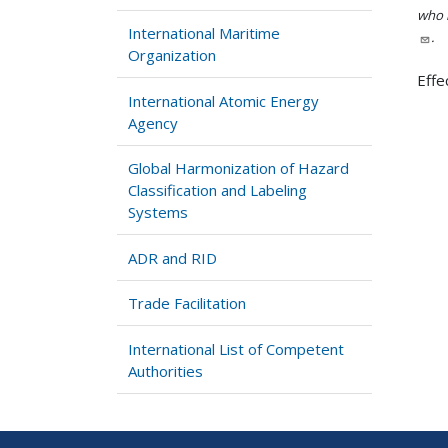
who h
International Maritime
.
Organization
Effe
International Atomic Energy
Agency
Global Harmonization of Hazard
Classification and Labeling
Systems
ADR and RID
Trade Facilitation
International List of Competent
Authorities