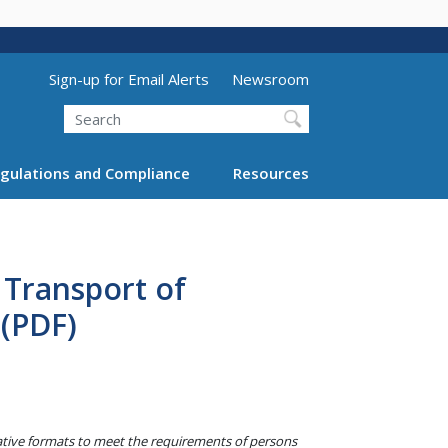
Utility Menu (above search form)
Sign-up for Email Alerts
Newsroom
Search
gulations and Compliance
Resources
 Transport of
(PDF)
native formats to meet the requirements of persons