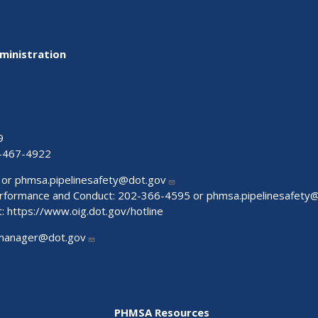
ministration
9
-467-4922
 or
phmsa.pipelinesafety@dot.gov
Performance and Conduct: 202-366-4595 or
phmsa.pipelinesafety
t:
https://www.oig.dot.gov/hotline
manager@dot.gov
PHMSA Resources