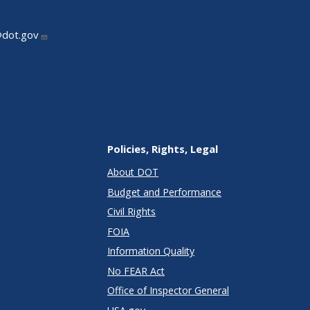
@dot.gov
Policies, Rights, Legal
About DOT
Budget and Performance
Civil Rights
FOIA
Information Quality
No FEAR Act
Office of Inspector General