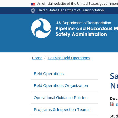
USA Banner
An official website of the United States governme
United States Department of Transportation
Home
HazMat Field Operations
Sa
Field Operations
N
Field Operations Organization
Operational Guidance Policies
Doc
s
Programs & Inspection Teams
Stud