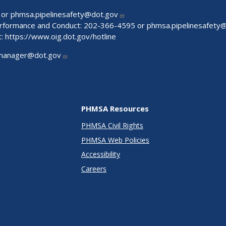
 or
phmsa.pipelinesafety@dot.gov
Performance and Conduct: 202-366-4595 or
phmsa.pipelinesafety
t:
https://www.oig.dot.gov/hotline
manager@dot.gov
PHMSA Resources
PHMSA Civil Rights
PHMSA Web Policies
Accessibility
Careers