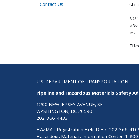
Contact Us
stor
DOT i
who h
.
Effe
U.S. DEPARTMENT OF TRANSPORTATION
Pipeline and Hazardous Materials Safety Ad
1200 NEW JERSEY AVENUE, SE
WASHINGTON, DC 20590
202-366-4433
HAZMAT Registration Help Desk:
202-366-410
Hazardous Materials Information Center:
1-800