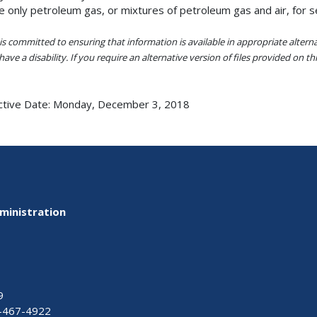
e only petroleum gas, or mixtures of petroleum gas and air, for 
s committed to ensuring that information is available in appropriate alter
ave a disability. If you require an alternative version of files provided on t
ctive Date:
Monday, December 3, 2018
ministration
9
-467-4922