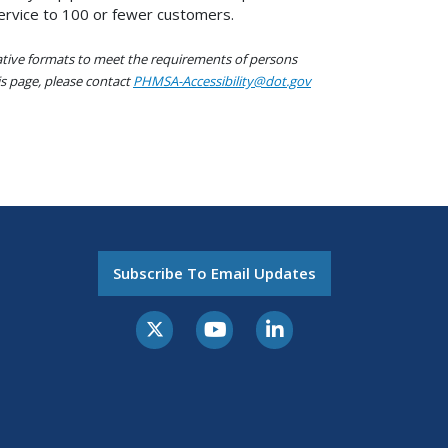
service to 100 or fewer customers.
native formats to meet the requirements of persons
his page, please contact
PHMSA-Accessibility@dot.gov
Subscribe To Email Updates