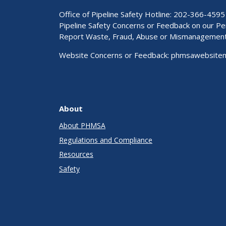
Office of Pipeline Safety Hotline: 202-366-4595
Pipeline Safety Concerns or Feedback on our 
Report Waste, Fraud, Abuse or Mismanagemen
Website Concerns or Feedback:
phmsawebsite
About
About PHMSA
Regulations and Compliance
Resources
Safety