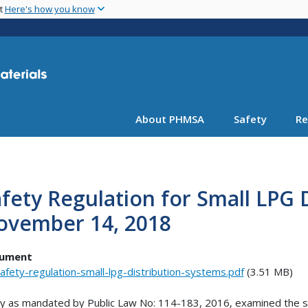
Skip
nt
Here's how you know
to
main
content
About PHMSA
Safety
Re
fety Regulation for Small LPG 
ovember 14, 2018
ument
afety-regulation-small-lpg-distribution-systems.pdf
(3.51 MB)
y as mandated by Public Law No: 114-183, 2016, examined the safet