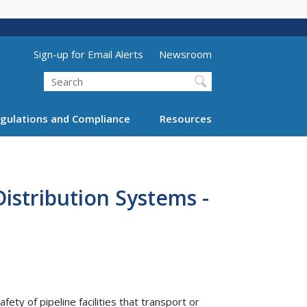
Utility Menu (above search form)
Sign-up for Email Alerts
Newsroom
Search
gulations and Compliance
Resources
Distribution Systems -
y of pipeline facilities that transport or