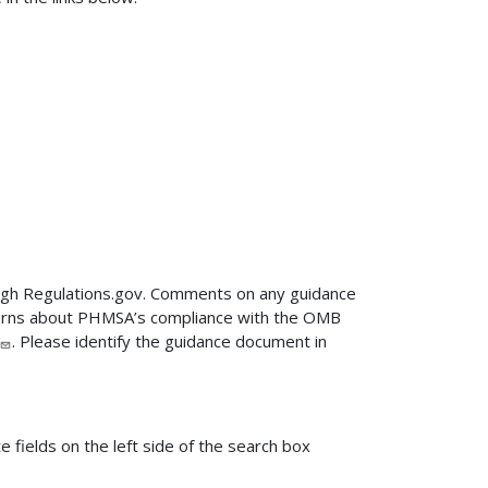
ugh Regulations.gov. Comments on any guidance
ncerns about PHMSA’s compliance with the OMB
. Please identify the guidance document in
fields on the left side of the search box