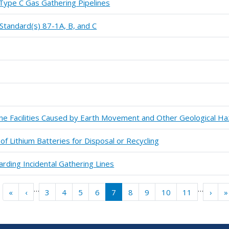
 Type C Gas Gathering Pipelines
tandard(s) 87-1A, B, and C
line Facilities Caused by Earth Movement and Other Geological H
of Lithium Batteries for Disposal or Recycling
rding Incidental Gathering Lines
…
…
« First
‹‹
››
«
‹
3
4
5
6
7
8
9
10
11
›
»