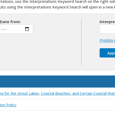
ations, use the Interpretations Keyword Search on the right side
sults using the Interpretations Keyword Search will open in a ne
 Date from:
Interpr
PHMSA I
ea for the Great Lakes, Coastal Beaches, and Certain Coastal Wa
ion Policy