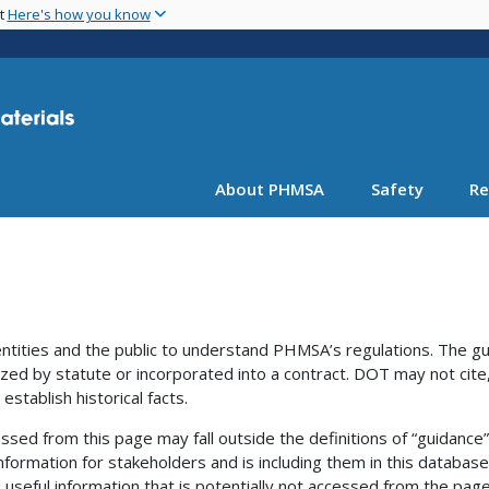
Skip
nt
Here's how you know
to
main
content
About PHMSA
Safety
Re
ntities and the public to understand PHMSA’s regulations. The g
ized by statute or incorporated into a contract. DOT may not cite,
establish historical facts.
ssed from this page may fall outside the definitions of “guidance
nformation for stakeholders and is including them in this database
useful information that is potentially not accessed from the page 