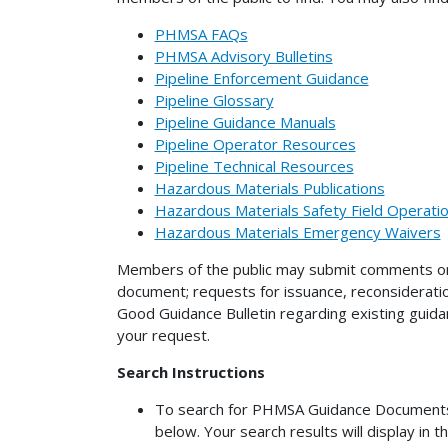
PHMSA FAQs
PHMSA Advisory Bulletins
Pipeline Enforcement Guidance
Pipeline Glossary
Pipeline Guidance Manuals
Pipeline Operator Resources
Pipeline Technical Resources
Hazardous Materials Publications
Hazardous Materials Safety Field Operat
Hazardous Materials Emergency Waivers
Members of the public may submit comments on 
document; requests for issuance, reconsiderati
Good Guidance Bulletin regarding existing gui
your request.
Search Instructions
To search for PHMSA Guidance Documents (n
below. Your search results will display in t