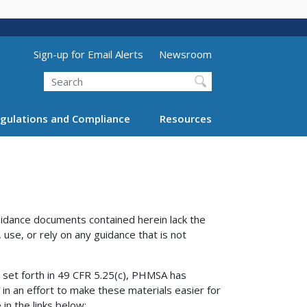
Utility Menu (above search form)
Sign-up for Email Alerts
Newsroom
Search
gulations and Compliance
Resources
uidance documents contained herein lack the
 use, or rely on any guidance that is not
” set forth in 49 CFR 5.25(c), PHMSA has
 in an effort to make these materials easier for
in the links below: