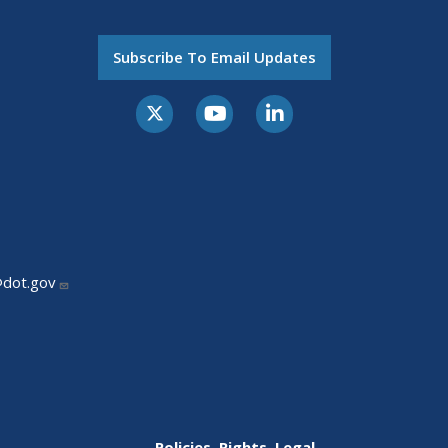
Subscribe To Email Updates
@dot.gov
Policies, Rights, Legal