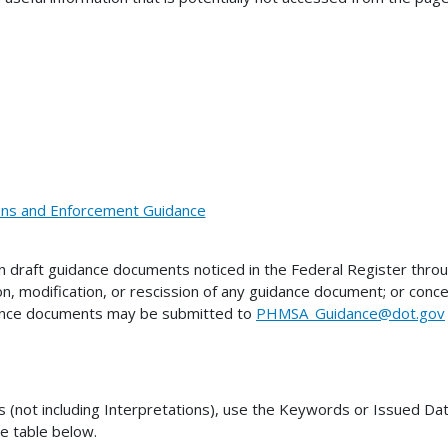
ions and Enforcement Guidance
draft guidance documents noticed in the Federal Register thro
on, modification, or rescission of any guidance document; or co
dance documents may be submitted to
PHMSA_Guidance@dot.gov
ot including Interpretations), use the Keywords or Issued Date 
he table below.