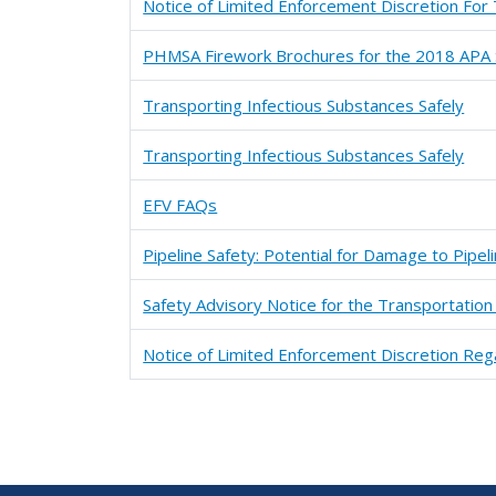
Notice of Limited Enforcement Discretion For
PHMSA Firework Brochures for the 2018 APA S
Transporting Infectious Substances Safely
Transporting Infectious Substances Safely
EFV FAQs
Pipeline Safety: Potential for Damage to Pipe
Safety Advisory Notice for the Transportation 
Notice of Limited Enforcement Discretion Rega
Pagination