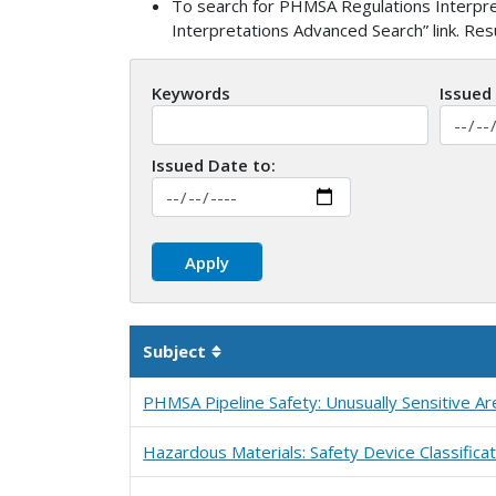
To search for PHMSA Regulations Interpret
Interpretations Advanced Search” link. Re
Keywords
Issued
Issued Date to:
Subject
Sortable column
PHMSA Pipeline Safety: Unusually Sensitive Ar
Hazardous Materials: Safety Device Classificat