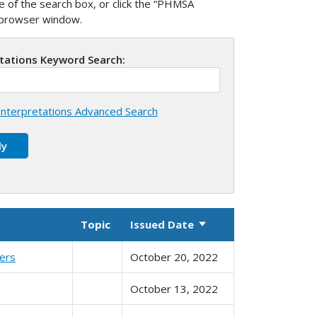
 of the search box, or click the “PHMSA
w browser window.
etations Keyword Search:
nterpretations Advanced Search
Topic
Issued Date
Sort ascending
ters
October 20, 2022
October 13, 2022