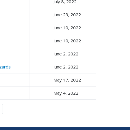
July 8, 2022
June 29, 2022
June 10, 2022
June 10, 2022
June 2, 2022
azards
June 2, 2022
May 17, 2022
May 4, 2022
Last »