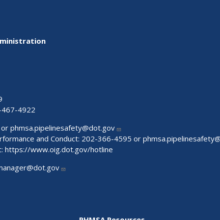
ministration
9
-467-4922
 or
phmsa.pipelinesafety@dot.gov
Performance and Conduct: 202-366-4595 or
phmsa.pipelinesafety
t:
https://www.oig.dot.gov/hotline
manager@dot.gov
PHMSA Resources