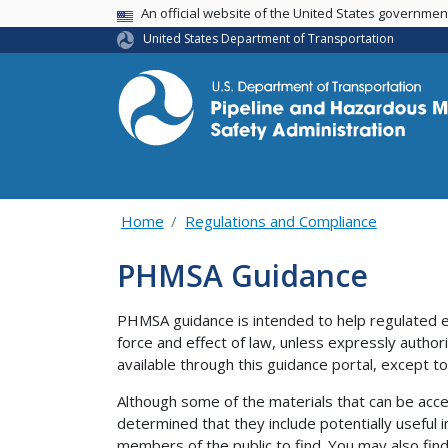
USA Banner
An official website of the United States governme
United States Department of Transportation
Home
Regulations and Compliance
PHMSA Guidance
PHMSA guidance is intended to help regulated e
force and effect of law, unless expressly author
available through this guidance portal, except to 
Although some of the materials that can be acce
determined that they include potentially useful i
members of the public to find. You may also find 