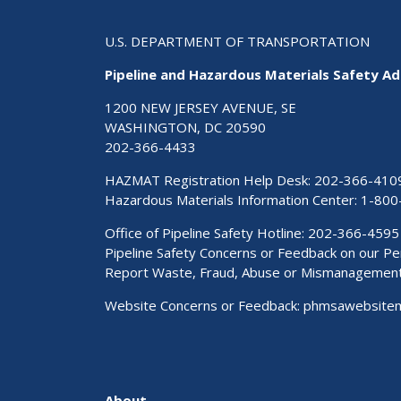
U.S. DEPARTMENT OF TRANSPORTATION
Pipeline and Hazardous Materials Safety Ad
1200 NEW JERSEY AVENUE, SE
WASHINGTON, DC 20590
202-366-4433
HAZMAT Registration Help Desk:
202-366-410
Hazardous Materials Information Center:
1-800
Office of Pipeline Safety Hotline: 202-366-4595
Pipeline Safety Concerns or Feedback on our 
Report Waste, Fraud, Abuse or Mismanagemen
Website Concerns or Feedback:
phmsawebsite
About