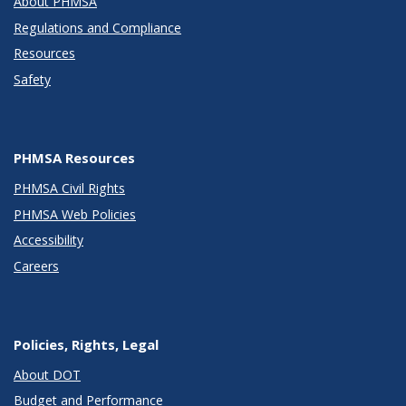
About PHMSA
Regulations and Compliance
Resources
Safety
PHMSA Resources
PHMSA Civil Rights
PHMSA Web Policies
Accessibility
Careers
Policies, Rights, Legal
About DOT
Budget and Performance