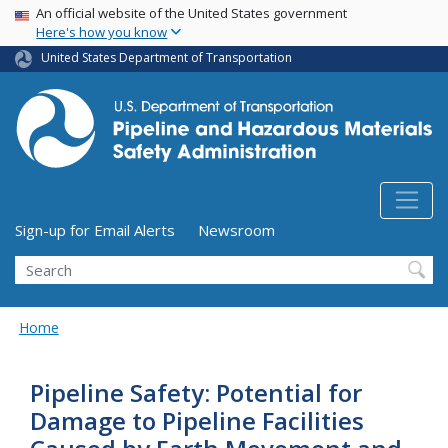
USA Banner
Skip
An official website of the United States government
Here's how you know
to
main
United States Department of Transportation
content
Utility Menu (above search form)
Sign-up for Email Alerts
Newsroom
Search
Home
Pipeline Safety: Potential for
Damage to Pipeline Facilities