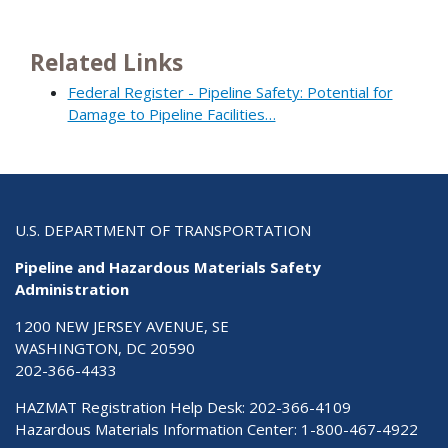
Related Links
Federal Register - Pipeline Safety: Potential for
Damage to Pipeline Facilities…
U.S. DEPARTMENT OF TRANSPORTATION
Pipeline and Hazardous Materials Safety
Administration
1200 NEW JERSEY AVENUE, SE
WASHINGTON, DC 20590
202-366-4433
HAZMAT Registration Help Desk:
202-366-4109
Hazardous Materials Information Center:
1-800-467-4922