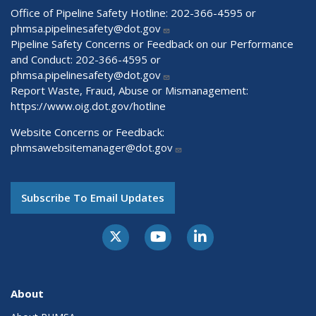
Office of Pipeline Safety Hotline: 202-366-4595 or
phmsa.pipelinesafety@dot.gov
Pipeline Safety Concerns or Feedback on our Performance
and Conduct: 202-366-4595 or
phmsa.pipelinesafety@dot.gov
Report Waste, Fraud, Abuse or Mismanagement:
https://www.oig.dot.gov/hotline
Website Concerns or Feedback:
phmsawebsitemanager@dot.gov
Subscribe To Email Updates
About