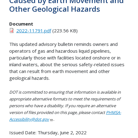
Caused by Earth Movement and
Other Geological Hazards
Document
2022-11791.pdf
(223.56 KB)
This updated advisory bulletin reminds owners and
operators of gas and hazardous liquid pipelines,
particularly those with facilities located onshore or in
inland waters, about the serious safety-related issues
that can result from earth movement and other
geological hazards.
DOT is committed to ensuring that information is available in
appropriate alternative formats to meet the requirements of
persons who have a disability. If you require an alternative
version of files provided on this page, please contact
PHMSA-
Accessibility@dot.gov
.
Issued Date:
Thursday, June 2, 2022