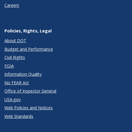
Careers
Policies, Rights, Legal
About DOT
Budget and Performance
Civil Rights
FOIA
Information Quality
No FEAR Act
Office of Inspector General
USA.gov
Web Policies and Notices
Web Standards