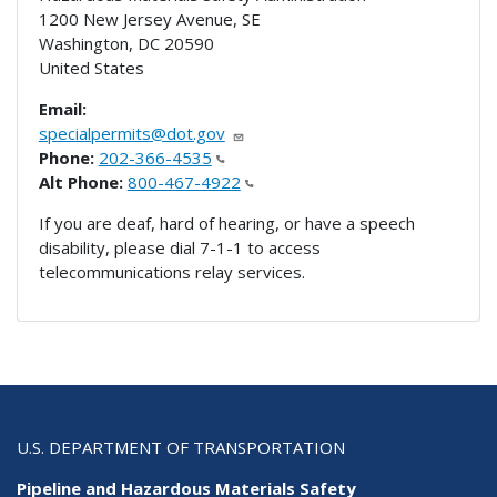
1200 New Jersey Avenue, SE
Washington
,
DC
20590
United States
Email:
specialpermits@dot.gov
Phone:
202-366-4535
Alt Phone:
800-467-4922
If you are deaf, hard of hearing, or have a speech
disability, please dial 7-1-1 to access
telecommunications relay services.
U.S. DEPARTMENT OF TRANSPORTATION
Pipeline and Hazardous Materials Safety