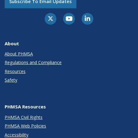
Subscribe To Email Updates
About
About PHMSA
Regulations and Compliance
Resources
Safety
PHMSA Resources
PHMSA Civil Rights
PHMSA Web Policies
Accessibility