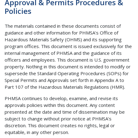
Approval & Permits Procedures &
Policies
The materials contained in these documents consist of
guidance and other information for PHMSA's Office of
Hazardous Materials Safety (OHMS) and its supporting
program offices. This document is issued exclusively for the
internal management of PHMSA and the guidance of its
officers and employees. This document is U.S. government
property. Nothing in this document is intended to modify or
supersede the Standard Operating Procedures (SOPs) for
Special Permits and Approvals set forth in Appendix A to
Part 107 of the Hazardous Materials Regulations (HMR).
PHMSA continues to develop, examine, and revise its
approvals policies within this document. Any content
presented at the date and time of dissemination may be
subject to change without prior notice at PHMSA's
discretion. This document creates no rights, legal or
equitable, in any other person.