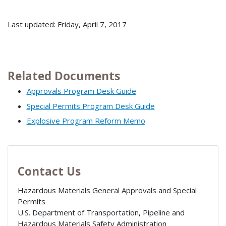
Last updated: Friday, April 7, 2017
Related Documents
Approvals Program Desk Guide
Special Permits Program Desk Guide
Explosive Program Reform Memo
Contact Us
Hazardous Materials General Approvals and Special
Permits
U.S. Department of Transportation, Pipeline and
Hazardous Materials Safety Administration