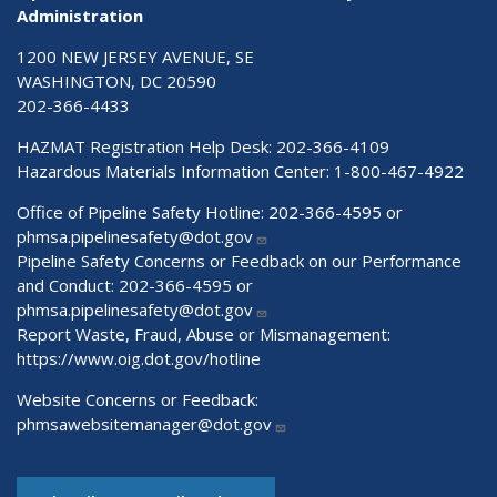
Administration
1200 NEW JERSEY AVENUE, SE
WASHINGTON, DC 20590
202-366-4433
HAZMAT Registration Help Desk:
202-366-4109
Hazardous Materials Information Center:
1-800-467-4922
Office of Pipeline Safety Hotline: 202-366-4595 or
phmsa.pipelinesafety@dot.gov
Pipeline Safety Concerns or Feedback on our Performance
and Conduct: 202-366-4595 or
phmsa.pipelinesafety@dot.gov
Report Waste, Fraud, Abuse or Mismanagement:
https://www.oig.dot.gov/hotline
Website Concerns or Feedback:
phmsawebsitemanager@dot.gov