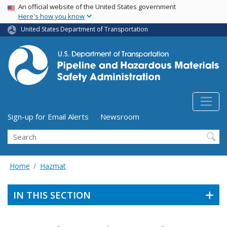
USA Banner
Skip
An official website of the United States government
Here's how you know
to
main
United States Department of Transportation
content
Utility Menu (above search form)
Sign-up for Email Alerts
Newsroom
Search
Home
Hazmat
IN THIS SECTION