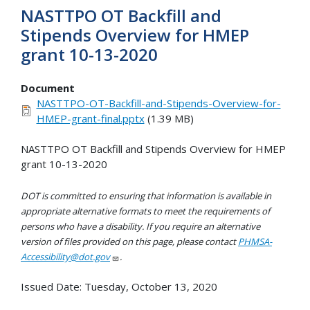
NASTTPO OT Backfill and
Stipends Overview for HMEP
grant 10-13-2020
Document
NASTTPO-OT-Backfill-and-Stipends-Overview-for-
HMEP-grant-final.pptx
(1.39 MB)
NASTTPO OT Backfill and Stipends Overview for HMEP
grant 10-13-2020
DOT is committed to ensuring that information is available in
appropriate alternative formats to meet the requirements of
persons who have a disability. If you require an alternative
version of files provided on this page, please contact
PHMSA-
Accessibility@dot.gov
.
Issued Date:
Tuesday, October 13, 2020