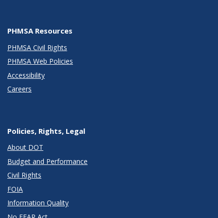
PHMSA Resources
PHMSA Civil Rights
PHMSA Web Policies
Accessibility
Careers
Policies, Rights, Legal
About DOT
Budget and Performance
Civil Rights
FOIA
Information Quality
No FEAR Act