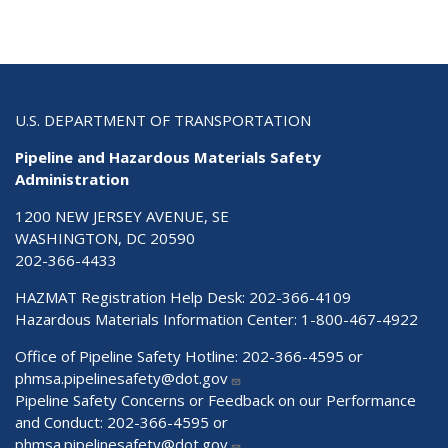
U.S. DEPARTMENT OF TRANSPORTATION
Pipeline and Hazardous Materials Safety
Administration
1200 NEW JERSEY AVENUE, SE
WASHINGTON, DC 20590
202-366-4433
HAZMAT Registration Help Desk:
202-366-4109
Hazardous Materials Information Center:
1-800-467-4922
Office of Pipeline Safety Hotline: 202-366-4595 or
phmsa.pipelinesafety@dot.gov
Pipeline Safety Concerns or Feedback on our Performance
and Conduct: 202-366-4595 or
phmsa.pipelinesafety@dot.gov