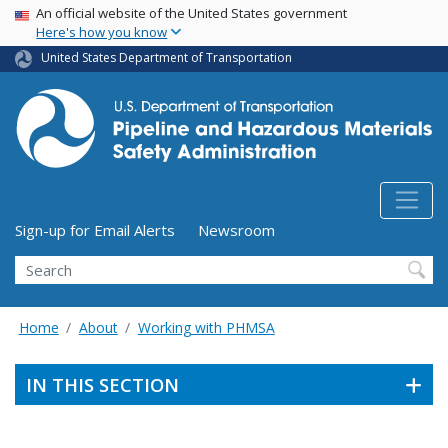
USA Banner
Skip
An official website of the United States government
Here's how you know
to
main
United States Department of Transportation
content
Utility Menu (above search form)
Sign-up for Email Alerts
Newsroom
Search
Home
About
Working with PHMSA
IN THIS SECTION