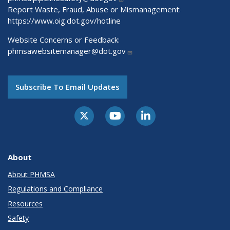
Report Waste, Fraud, Abuse or Mismanagement:
https://www.oig.dot.gov/hotline
Website Concerns or Feedback:
phmsawebsitemanager@dot.gov
Subscribe To Email Updates
About
About PHMSA
Regulations and Compliance
Resources
Safety