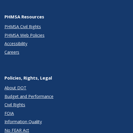
PHMSA Resources
PHMSA Civil Rights
PHMSA Web Policies
Accessibility
Careers
Policies, Rights, Legal
About DOT
Budget and Performance
Civil Rights
FOIA
Information Quality
No FEAR Act