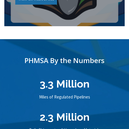
PHMSA By the Numbers
3.3 Million
Miles of Regulated Pipelines
2.3 Million