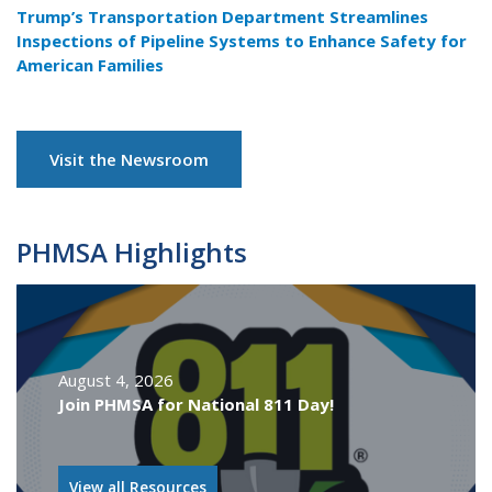
Trump’s Transportation Department Streamlines
Inspections of Pipeline Systems to Enhance Safety for
American Families
Visit the Newsroom
PHMSA Highlights
August 4, 2026
Join PHMSA for National 811 Day!
View all Resources