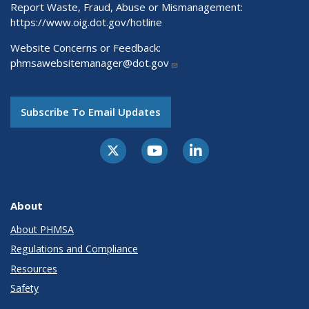
Report Waste, Fraud, Abuse or Mismanagement:
https://www.oig.dot.gov/hotline
Website Concerns or Feedback:
phmsawebsitemanager@dot.gov
Subscribe To Email Updates
About
About PHMSA
Regulations and Compliance
Resources
Safety