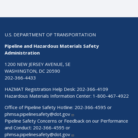
U.S. DEPARTMENT OF TRANSPORTATION
Pipeline and Hazardous Materials Safety
Administration
1200 NEW JERSEY AVENUE, SE
WASHINGTON, DC 20590
202-366-4433
HAZMAT Registration Help Desk:
202-366-4109
Hazardous Materials Information Center:
1-800-467-4922
Office of Pipeline Safety Hotline: 202-366-4595 or
phmsa.pipelinesafety@dot.gov
Pipeline Safety Concerns or Feedback on our Performance
and Conduct: 202-366-4595 or
phmsa.pipelinesafety@dot.gov