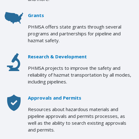
Grants
PHMSA offers state grants through several
programs and partnerships for pipeline and
hazmat safety.
Research & Development
PHMSA projects to improve the safety and
reliability of hazmat transportation by all modes,
including pipelines.
Approvals and Permits
Resources about hazardous materials and
pipeline approvals and permits processes, as
well as the ability to search existing approvals
and permits.