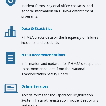
Incident forms, regional office contacts, and
general information on PHMSA enforcement
programs.
Data & Statistics
PHMSA tracks data on the frequency of failures,
incidents and accidents.
NTSB Recommendations
Information and updates for PHMSA's responses
to recommendations from the National
Transportation Safety Board.
Online Services
Access forms for the Operator Registration
System, hazmat registration, incident reporting
and more.