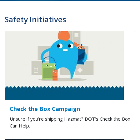
Safety Initiatives
Check the Box Campaign
Unsure if you're shipping Hazmat? DOT's Check the Box
Can Help.