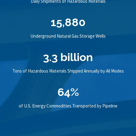
Daily Shipments of Hazardous Materials
15,880
Underground Natural Gas Storage Wells
3.3 billion
Tons of Hazardous Materials Shipped Annually by All Modes
64%
of U.S. Energy Commodities Transported by Pipeline