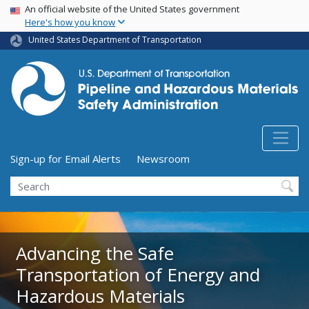
USA Banner
Skip
An official website of the United States government
Here's how you know
to
main
United States Department of Transportation
content
Utility Menu (above search form)
Sign-up for Email Alerts
Newsroom
Search
Advancing the Safe
Advancing the Safe
Transportation of Energy and
Transportation of Energy and
Hazardous Materials
Hazardous Materials