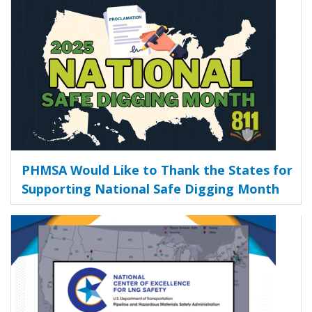
PHMSA Would Like to Thank the States for
Supporting National Safe Digging Month