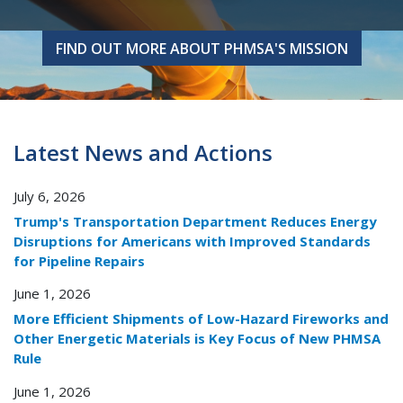
FIND OUT MORE ABOUT PHMSA'S MISSION
FIND OUT MORE ABOUT PHMSA'S MISSION
Latest News and Actions
July 6, 2026
Trump's Transportation Department Reduces Energy
Disruptions for Americans with Improved Standards
for Pipeline Repairs
June 1, 2026
More Efficient Shipments of Low-Hazard Fireworks and
Other Energetic Materials is Key Focus of New PHMSA
Rule
June 1, 2026