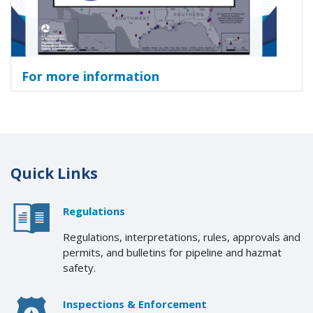
For more information
Quick Links
Regulations
Regulations, interpretations, rules, approvals and
permits, and bulletins for pipeline and hazmat
safety.
Inspections & Enforcement