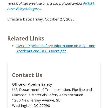
version of files provided on this page, please contact
PHMSA-
Accessibility@dot.gov
.
Effective Date:
Friday, October 27, 2023
Related Links
GAO - Pipeline Safety: Information on Keystone
Accidents and DOT Oversight
Contact Us
Office of Pipeline Safety
U.S. Department of Transportation, Pipeline and
Hazardous Materials Safety Administration
1200 New Jersey Avenue, SE
Washington
,
DC
20590