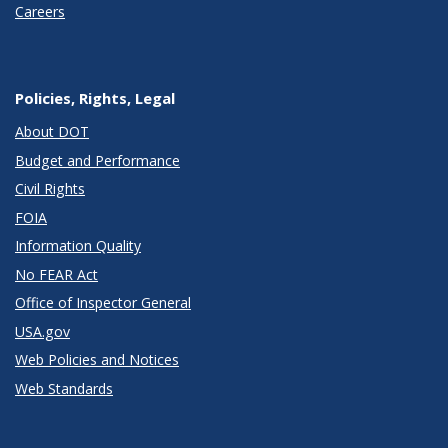
Careers
Policies, Rights, Legal
About DOT
Budget and Performance
Civil Rights
FOIA
Information Quality
No FEAR Act
Office of Inspector General
USA.gov
Web Policies and Notices
Web Standards