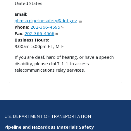
United States
Email:
phmsa.pipelinesafety@dot.gov
Phone:
202-366-4595
Fax:
202-366-4566
Business Hours:
9:00am-5:00pm ET, M-F
If you are deaf, hard of hearing, or have a speech
disability, please dial 7-1-1 to access
telecommunications relay services.
U.S. DEPARTMENT OF TRANSPORTATION
Pipeline and Hazardous Materials Safety