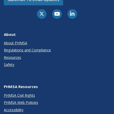
About
About PHMSA
Regulations and Compliance
Resources
Safety
PHMSA Resources
PHMSA Civil Rights
PHMSA Web Policies
Accessibility