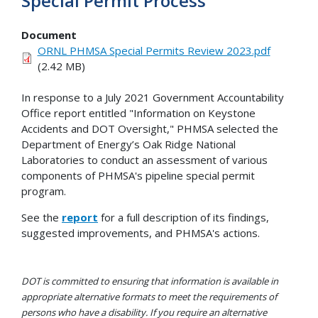
Special Permit Process
Document
ORNL PHMSA Special Permits Review 2023.pdf
(2.42 MB)
In response to a July 2021 Government Accountability
Office report entitled "Information on Keystone
Accidents and DOT Oversight," PHMSA selected the
Department of Energy’s Oak Ridge National
Laboratories to conduct an assessment of various
components of PHMSA's pipeline special permit
program.
See the
report
for a full description of its findings,
suggested improvements, and PHMSA's actions.
DOT is committed to ensuring that information is available in
appropriate alternative formats to meet the requirements of
persons who have a disability. If you require an alternative