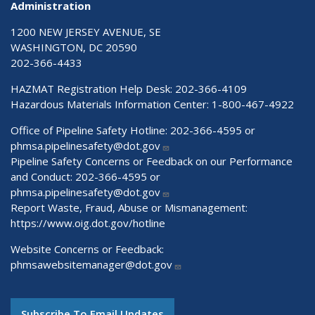
Administration
1200 NEW JERSEY AVENUE, SE
WASHINGTON, DC 20590
202-366-4433
HAZMAT Registration Help Desk:
202-366-4109
Hazardous Materials Information Center:
1-800-467-4922
Office of Pipeline Safety Hotline: 202-366-4595 or
phmsa.pipelinesafety@dot.gov
Pipeline Safety Concerns or Feedback on our Performance
and Conduct: 202-366-4595 or
phmsa.pipelinesafety@dot.gov
Report Waste, Fraud, Abuse or Mismanagement:
https://www.oig.dot.gov/hotline
Website Concerns or Feedback:
phmsawebsitemanager@dot.gov
Subscribe To Email Updates