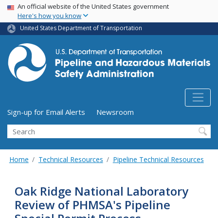
USA Banner
Skip
An official website of the United States government
Here's how you know
to
main
United States Department of Transportation
content
Utility Menu (above search form)
Sign-up for Email Alerts
Newsroom
Search
Home
Technical Resources
Pipeline Technical Resources
Oak Ridge National Laboratory
Review of PHMSA's Pipeline