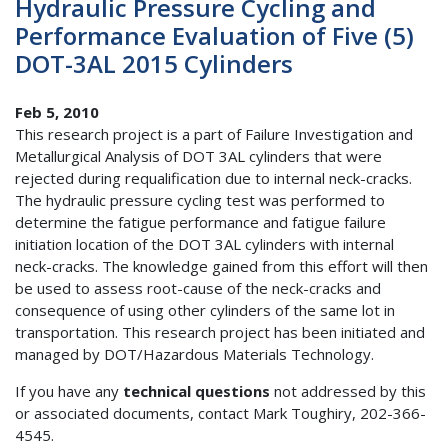
Hydraulic Pressure Cycling and
Performance Evaluation of Five (5)
DOT-3AL 2015 Cylinders
Feb 5, 2010
This research project is a part of Failure Investigation and
Metallurgical Analysis of DOT 3AL cylinders that were
rejected during requalification due to internal neck-cracks.
The hydraulic pressure cycling test was performed to
determine the fatigue performance and fatigue failure
initiation location of the DOT 3AL cylinders with internal
neck-cracks. The knowledge gained from this effort will then
be used to assess root-cause of the neck-cracks and
consequence of using other cylinders of the same lot in
transportation. This research project has been initiated and
managed by DOT/Hazardous Materials Technology.
If you have any
technical questions
not addressed by this
or associated documents, contact Mark Toughiry, 202-366-
4545.