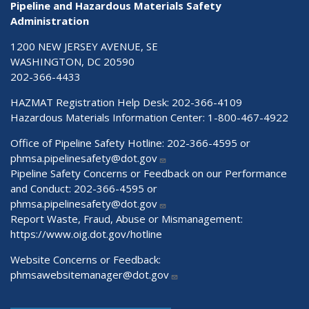
Pipeline and Hazardous Materials Safety
Administration
1200 NEW JERSEY AVENUE, SE
WASHINGTON, DC 20590
202-366-4433
HAZMAT Registration Help Desk:
202-366-4109
Hazardous Materials Information Center:
1-800-467-4922
Office of Pipeline Safety Hotline: 202-366-4595 or
phmsa.pipelinesafety@dot.gov
Pipeline Safety Concerns or Feedback on our Performance
and Conduct: 202-366-4595 or
phmsa.pipelinesafety@dot.gov
Report Waste, Fraud, Abuse or Mismanagement:
https://www.oig.dot.gov/hotline
Website Concerns or Feedback:
phmsawebsitemanager@dot.gov