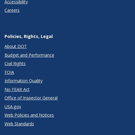
Accessibility
Careers
Policies, Rights, Legal
About DOT
Budget and Performance
Civil Rights
FOIA
Information Quality
No FEAR Act
Office of Inspector General
USA.gov
Web Policies and Notices
Web Standards