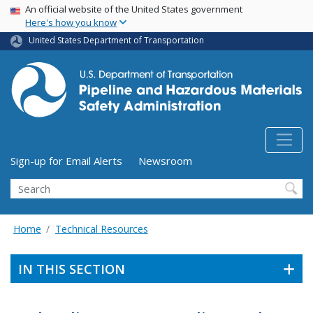
USA Banner
Skip
An official website of the United States government
Here's how you know
to
main
United States Department of Transportation
content
Utility Menu (above search form)
Sign-up for Email Alerts
Newsroom
Search
Home
Technical Resources
IN THIS SECTION