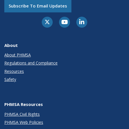
Subscribe To Email Updates
About
About PHMSA
Regulations and Compliance
Resources
Safety
PHMSA Resources
PHMSA Civil Rights
PHMSA Web Policies