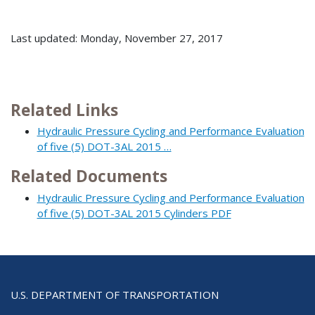
Last updated: Monday, November 27, 2017
Related Links
Hydraulic Pressure Cycling and Performance Evaluation
of five (5) DOT-3AL 2015 …
Related Documents
Hydraulic Pressure Cycling and Performance Evaluation
of five (5) DOT-3AL 2015 Cylinders PDF
U.S. DEPARTMENT OF TRANSPORTATION