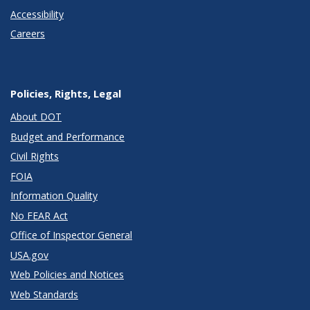
Accessibility
Careers
Policies, Rights, Legal
About DOT
Budget and Performance
Civil Rights
FOIA
Information Quality
No FEAR Act
Office of Inspector General
USA.gov
Web Policies and Notices
Web Standards