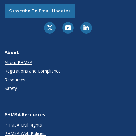
Subscribe To Email Updates
About
About PHMSA
Regulations and Compliance
Resources
Safety
PHMSA Resources
PHMSA Civil Rights
PHMSA Web Policies