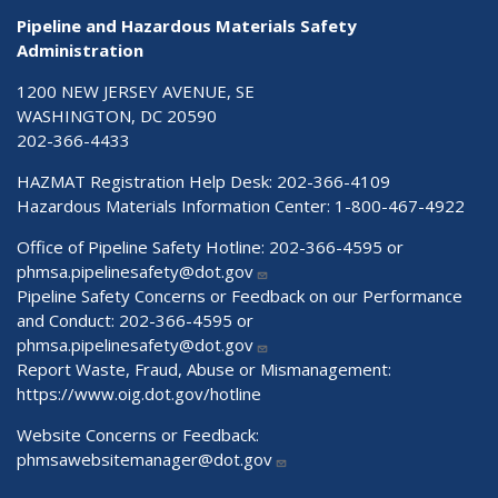
Pipeline and Hazardous Materials Safety
Administration
1200 NEW JERSEY AVENUE, SE
WASHINGTON, DC 20590
202-366-4433
HAZMAT Registration Help Desk:
202-366-4109
Hazardous Materials Information Center:
1-800-467-4922
Office of Pipeline Safety Hotline: 202-366-4595 or
phmsa.pipelinesafety@dot.gov
Pipeline Safety Concerns or Feedback on our Performance
and Conduct: 202-366-4595 or
phmsa.pipelinesafety@dot.gov
Report Waste, Fraud, Abuse or Mismanagement:
https://www.oig.dot.gov/hotline
Website Concerns or Feedback:
phmsawebsitemanager@dot.gov