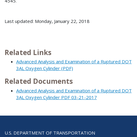
4545.
Last updated: Monday, January 22, 2018
Related Links
Advanced Analysis and Examination of a Ruptured DOT
3AL Oxygen Cylinder (PDF)
Related Documents
Advanced Analysis and Examination of a Ruptured DOT
3AL Oxygen Cylinder PDF 03-21-2017
U.S. DEPARTMENT OF TRANSPORTATION