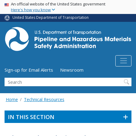
USA Banner
Skip
An official website of the United States government
Here's how you know
to
main
United States Department of Transportation
content
Utility Menu (above search form)
Sign-up for Email Alerts
Newsroom
Search
Home
Technical Resources
IN THIS SECTION