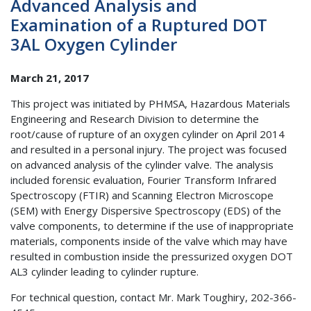
Advanced Analysis and
Examination of a Ruptured DOT
3AL Oxygen Cylinder
March 21, 2017
This project was initiated by PHMSA, Hazardous Materials
Engineering and Research Division to determine the
root/cause of rupture of an oxygen cylinder on April 2014
and resulted in a personal injury. The project was focused
on advanced analysis of the cylinder valve. The analysis
included forensic evaluation, Fourier Transform Infrared
Spectroscopy (FTIR) and Scanning Electron Microscope
(SEM) with Energy Dispersive Spectroscopy (EDS) of the
valve components, to determine if the use of inappropriate
materials, components inside of the valve which may have
resulted in combustion inside the pressurized oxygen DOT
AL3 cylinder leading to cylinder rupture.
For technical question, contact Mr. Mark Toughiry, 202-366-