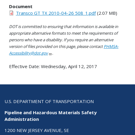
Document
Transco GT TX 2010-04-26 508_1.pdf
(2.07 MB)
DOT is committed to ensuring that information is available in
appropriate alternative formats to meet the requirements of
persons who have a disability. If you require an alternative
version of files provided on this page, please contact
PHMSA-
Accessibility@dot.gov
.
Effective Date:
Wednesday, April 12, 2017
U.S. DEPARTMENT OF TRANSPORTATION
Pipeline and Hazardous Materials Safety
Administration
1200 NEW JERSEY AVENUE, SE