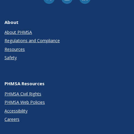
About
About PHMSA
Regulations and Compliance
Resources
Safety
PHMSA Resources
PHMSA Civil Rights
PHMSA Web Policies
Accessibility
Careers