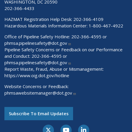
WASHINGTON, DC 20590
202-366-4433
HAZMAT Registration Help Desk:
202-366-4109
Hazardous Materials Information Center:
1-800-467-4922
Office of Pipeline Safety Hotline: 202-366-4595 or
phmsa.pipelinesafety@dot.gov
Pipeline Safety Concerns or Feedback on our Performance
and Conduct: 202-366-4595 or
phmsa.pipelinesafety@dot.gov
Report Waste, Fraud, Abuse or Mismanagement:
https://www.oig.dot.gov/hotline
Website Concerns or Feedback:
phmsawebsitemanager@dot.gov
Subscribe To Email Updates