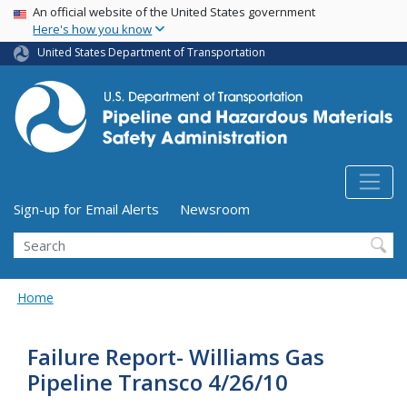
USA Banner
Skip
An official website of the United States government
Here's how you know
to
main
United States Department of Transportation
content
Utility Menu (above search form)
Sign-up for Email Alerts
Newsroom
Search
Home
Failure Report- Williams Gas
Pipeline Transco 4/26/10