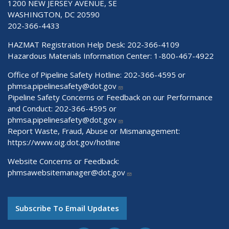
1200 NEW JERSEY AVENUE, SE
WASHINGTON, DC 20590
202-366-4433
HAZMAT Registration Help Desk:
202-366-4109
Hazardous Materials Information Center:
1-800-467-4922
Office of Pipeline Safety Hotline: 202-366-4595 or
phmsa.pipelinesafety@dot.gov
Pipeline Safety Concerns or Feedback on our Performance
and Conduct: 202-366-4595 or
phmsa.pipelinesafety@dot.gov
Report Waste, Fraud, Abuse or Mismanagement:
https://www.oig.dot.gov/hotline
Website Concerns or Feedback:
phmsawebsitemanager@dot.gov
Subscribe To Email Updates