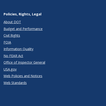
Policies, Rights, Legal
About DOT
Budget and Performance
Civil Rights
FOIA
Information Quality
No FEAR Act
Office of Inspector General
USA.gov
Web Policies and Notices
Web Standards