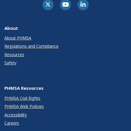
About
About PHMSA
Regulations and Compliance
Resources
Safety
PHMSA Resources
PHMSA Civil Rights
PHMSA Web Policies
Accessibility
Careers