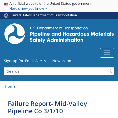
USA Banner
Skip
An official website of the United States government
Here's how you know
to
main
United States Department of Transportation
content
Utility Menu (above search form)
Sign-up for Email Alerts
Newsroom
Search
Home
Failure Report- Mid-Valley
Pipeline Co 3/1/10