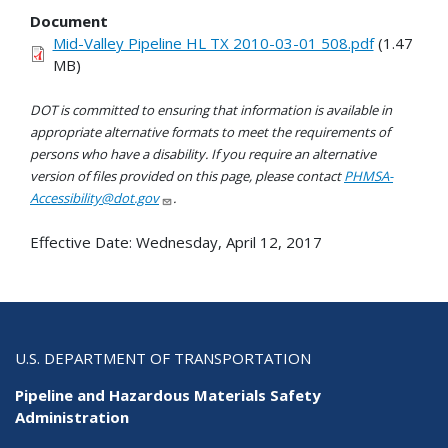
Document
Mid-Valley Pipeline HL TX 2010-03-01 508.pdf
(1.47
MB)
DOT is committed to ensuring that information is available in
appropriate alternative formats to meet the requirements of
persons who have a disability. If you require an alternative
version of files provided on this page, please contact
PHMSA-
Accessibility@dot.gov
.
Effective Date:
Wednesday, April 12, 2017
U.S. DEPARTMENT OF TRANSPORTATION
Pipeline and Hazardous Materials Safety
Administration