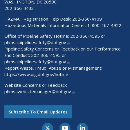
WASHINGTON, DC 20590
202-366-4433
HAZMAT Registration Help Desk:
202-366-4109
Hazardous Materials Information Center:
1-800-467-4922
Office of Pipeline Safety Hotline: 202-366-4595 or
phmsa.pipelinesafety@dot.gov
Pipeline Safety Concerns or Feedback on our Performance
and Conduct: 202-366-4595 or
phmsa.pipelinesafety@dot.gov
Report Waste, Fraud, Abuse or Mismanagement:
https://www.oig.dot.gov/hotline
Website Concerns or Feedback:
phmsawebsitemanager@dot.gov
Subscribe To Email Updates