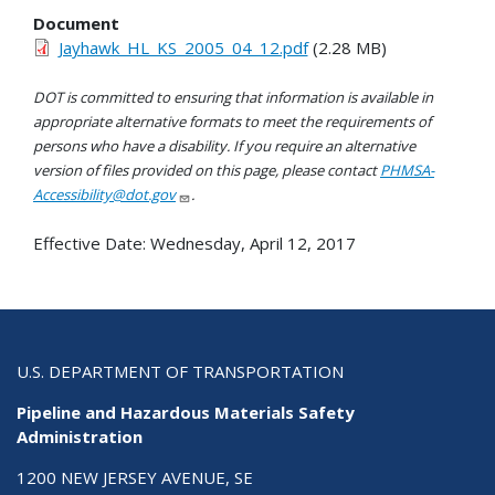
Document
Jayhawk_HL_KS_2005_04_12.pdf
(2.28 MB)
DOT is committed to ensuring that information is available in
appropriate alternative formats to meet the requirements of
persons who have a disability. If you require an alternative
version of files provided on this page, please contact
PHMSA-
Accessibility@dot.gov
.
Effective Date:
Wednesday, April 12, 2017
U.S. DEPARTMENT OF TRANSPORTATION
Pipeline and Hazardous Materials Safety
Administration
1200 NEW JERSEY AVENUE, SE