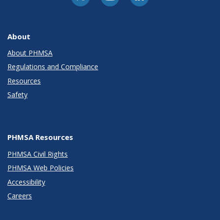
About
About PHMSA
Regulations and Compliance
Resources
Safety
PHMSA Resources
PHMSA Civil Rights
PHMSA Web Policies
Accessibility
Careers