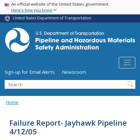
USA Banner
Skip
An official website of the United States government
Here's how you know
to
main
United States Department of Transportation
content
Utility Menu (above search form)
Sign-up for Email Alerts
Newsroom
Search
Home
Failure Report- Jayhawk Pipeline
4/12/05