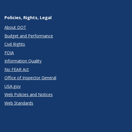
Policies, Rights, Legal
About DOT
Budget and Performance
Civil Rights
FOIA
Information Quality
No FEAR Act
Office of Inspector General
USA.gov
Web Policies and Notices
Web Standards