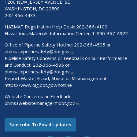
1200 NEW JERSEY AVENUE, SE
WASHINGTON, DC 20590
202-366-4433
HAZMAT Registration Help Desk:
202-366-4109
Hazardous Materials Information Center:
1-800-467-4922
Office of Pipeline Safety Hotline: 202-366-4595 or
phmsa.pipelinesafety@dot.gov
Pipeline Safety Concerns or Feedback on our Performance
and Conduct: 202-366-4595 or
phmsa.pipelinesafety@dot.gov
Report Waste, Fraud, Abuse or Mismanagement:
https://www.oig.dot.gov/hotline
Website Concerns or Feedback:
phmsawebsitemanager@dot.gov
Subscribe To Email Updates