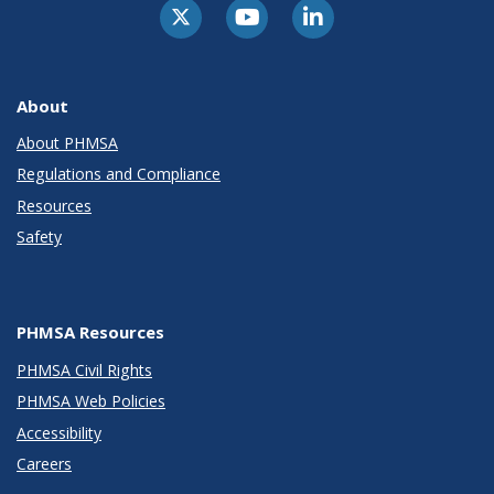
About
About PHMSA
Regulations and Compliance
Resources
Safety
PHMSA Resources
PHMSA Civil Rights
PHMSA Web Policies
Accessibility
Careers