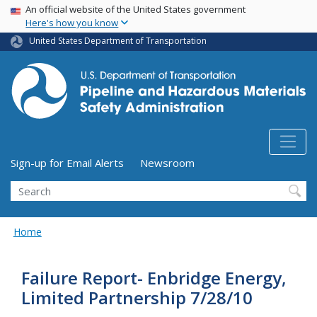
USA Banner
Skip
An official website of the United States government
Here's how you know
to
main
United States Department of Transportation
content
Utility Menu (above search form)
Sign-up for Email Alerts
Newsroom
Search
Home
Failure Report- Enbridge Energy,
Limited Partnership 7/28/10