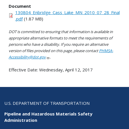
Document
130804_Enbridge_Cass_Lake_MN_2010_07_28_Final
.pdf
(1.87 MB)
DOT is committed to ensuring that information is available in
appropriate alternative formats to meet the requirements of
persons who have a disability. If you require an alternative
version of files provided on this page, please contact
PHMSA-
Accessibility@dot.gov
.
Effective Date:
Wednesday, April 12, 2017
U.S. DEPARTMENT OF TRANSPORTATION
Pipeline and Hazardous Materials Safety
Administration