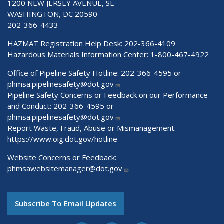
1200 NEW JERSEY AVENUE, SE
WASHINGTON, DC 20590
202-366-4433
HAZMAT Registration Help Desk:
202-366-4109
Hazardous Materials Information Center:
1-800-467-4922
Office of Pipeline Safety Hotline: 202-366-4595 or
phmsa.pipelinesafety@dot.gov
Pipeline Safety Concerns or Feedback on our Performance
and Conduct: 202-366-4595 or
phmsa.pipelinesafety@dot.gov
Report Waste, Fraud, Abuse or Mismanagement:
https://www.oig.dot.gov/hotline
Website Concerns or Feedback:
phmsawebsitemanager@dot.gov
Subscribe To Email Updates