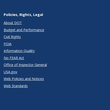
Policies, Rights, Legal
About DOT
Budget and Performance
Civil Rights
FOIA
Information Quality
No FEAR Act
Office of Inspector General
USA.gov
Web Policies and Notices
Web Standards