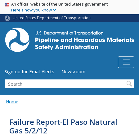
USA Banner
Skip
An official website of the United States government
Here's how you know
to
main
United States Department of Transportation
content
Utility Menu (above search form)
Sign-up for Email Alerts
Newsroom
Search
Home
Failure Report-El Paso Natural
Gas 5/2/12