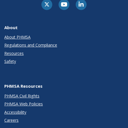
About
About PHMSA
Regulations and Compliance
Resources
Safety
PHMSA Resources
PHMSA Civil Rights
PHMSA Web Policies
Accessibility
Careers