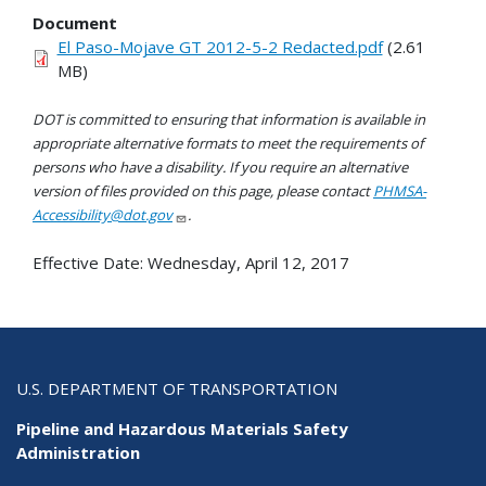
Document
El Paso-Mojave GT 2012-5-2 Redacted.pdf
(2.61
MB)
DOT is committed to ensuring that information is available in
appropriate alternative formats to meet the requirements of
persons who have a disability. If you require an alternative
version of files provided on this page, please contact
PHMSA-
Accessibility@dot.gov
.
Effective Date:
Wednesday, April 12, 2017
U.S. DEPARTMENT OF TRANSPORTATION
Pipeline and Hazardous Materials Safety
Administration