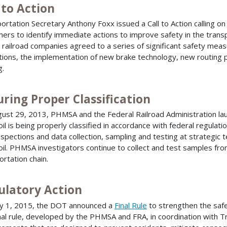
 to Action
ortation Secretary Anthony Foxx issued a Call to Action calling on
hers to identify immediate actions to improve safety in the transpor
, railroad companies agreed to a series of significant safety mea
tions, the implementation of new brake technology, new routing p
g.
ring Proper Classification
ust 29, 2013, PHMSA and the Federal Railroad Administration laun
oil is being properly classified in accordance with federal regulati
nspections and data collection, sampling and testing at strategic t
oil. PHMSA investigators continue to collect and test samples from
ortation chain.
ulatory Action
y 1, 2015, the DOT announced a
Final Rule
to strengthen the safe 
nal rule, developed by the PHMSA and FRA, in coordination with 