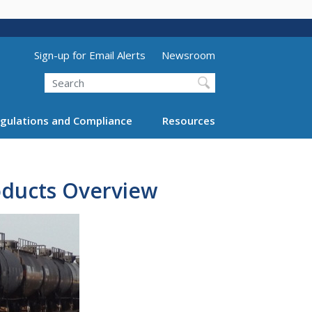
Utility Menu (above search form)
Sign-up for Email Alerts
Newsroom
Search
gulations and Compliance
Resources
oducts Overview