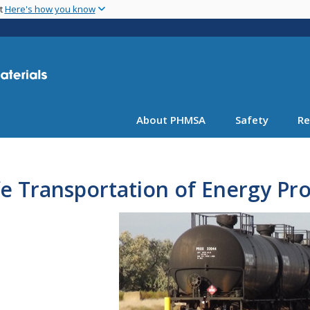
Skip
nt
Here's how you know
to
main
content
About PHMSA
Safety
Re
e Transportation of Energy Pr