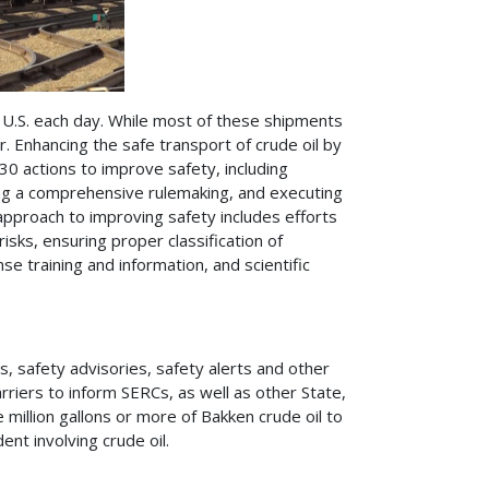
 U.S. each day. While most of these shipments
r. Enhancing the safe transport of crude oil by
30 actions to improve safety, including
ing a comprehensive rulemaking, and executing
pproach to improving safety includes efforts
sks, ensuring proper classification of
e training and information, and scientific
 safety advisories, safety alerts and other
rriers to inform SERCs, as well as other State,
ne million gallons or more of Bakken crude oil to
nt involving crude oil.