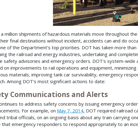
 a million shipments of hazardous materials move throughout the
their final destinations without incident, accidents can and do occu
s one of the Department’s top priorities. DOT has taken more than 
ing the railroad and energy industries, undertaking and complet
le safety advisories and emergency orders. DOT's system-wide a
d on improvements to rail operations and equipment, minimizing ri
ous materials, improving tank car survivability, emergency respons
ch. Among DOT’s most significant actions to date:
ety Communications and Alerts
ntinues to address safety concerns by issuing emergency orders,
ncements. For example, on
May 7, 2014
, DOT required railroad ca
and tribal officials, on an ongoing basis about any train carrying o
 that emergency responders to respond appropriately to an incide