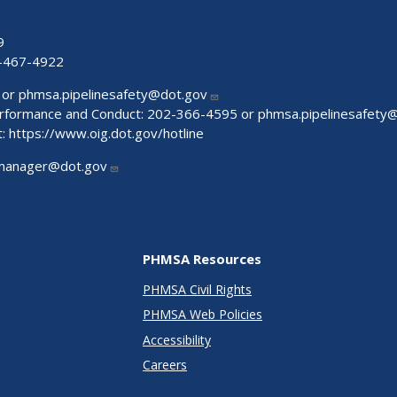
9
-467-4922
 or
phmsa.pipelinesafety@dot.gov
Performance and Conduct: 202-366-4595 or
phmsa.pipelinesafety
t:
https://www.oig.dot.gov/hotline
manager@dot.gov
PHMSA Resources
PHMSA Civil Rights
PHMSA Web Policies
Accessibility
Careers