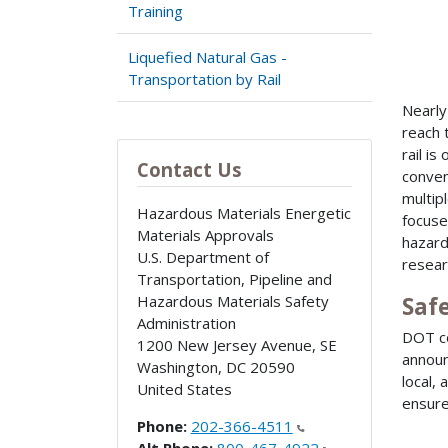
Training
Liquefied Natural Gas -
Transportation by Rail
Nearly
reach 
rail i
Contact Us
conven
multip
Hazardous Materials Energetic
focuse
Materials Approvals
hazard
U.S. Department of
resear
Transportation, Pipeline and
Hazardous Materials Safety
Saf
Administration
DOT co
1200 New Jersey Avenue, SE
annou
Washington
,
DC
20590
local, 
United States
ensure
Phone:
202-366-4511