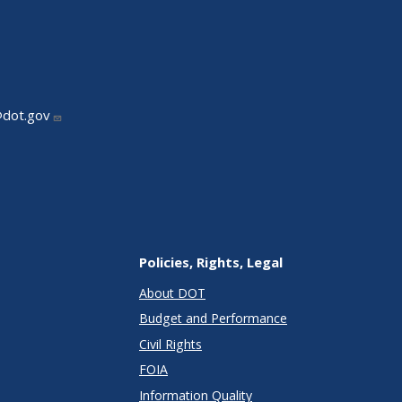
@dot.gov
Policies, Rights, Legal
About DOT
Budget and Performance
Civil Rights
FOIA
Information Quality