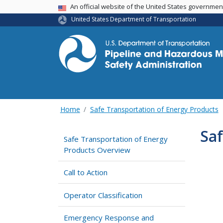
USA Banner
An official website of the United States governme
United States Department of Transportation
Home
Safe Transportation of Energy Products
Saf
Safe Transportation of Energy
Products Overview
Call to Action
Operator Classification
Emergency Response and