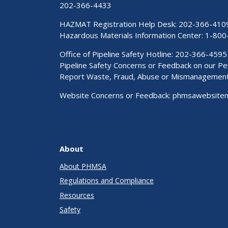
202-366-4433
HAZMAT Registration Help Desk:
202-366-410
Hazardous Materials Information Center:
1-800
Office of Pipeline Safety Hotline: 202-366-4595
Pipeline Safety Concerns or Feedback on our 
Report Waste, Fraud, Abuse or Mismanagemen
Website Concerns or Feedback:
phmsawebsite
About
About PHMSA
Regulations and Compliance
Resources
Safety