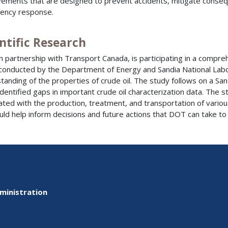
ements that are designed to prevent accidents, mitigate consequ
ency response.
ntific Research
n partnership with Transport Canada, is participating in a compre
conducted by the Department of Energy and Sandia National Lab
tanding of the properties of crude oil. The study follows on a Sa
identified gaps in important crude oil characterization data. The 
ated with the production, treatment, and transportation of various 
uld help inform decisions and future actions that DOT can take to
ministration