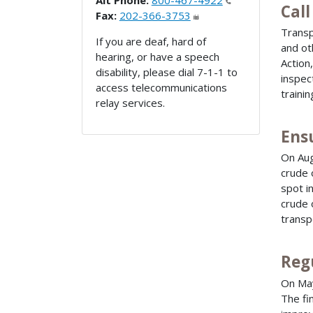
Alt Phone:
800-467-4922
Call
Fax:
202-366-3753
Transp
If you are deaf, hard of
and ot
hearing, or have a speech
Action
disability, please dial 7-1-1 to
inspec
access telecommunications
trainin
relay services.
Ensu
On Aug
crude 
spot i
crude 
transp
Reg
On Ma
The fi