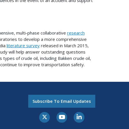
ences in the event of an accident and support
hensive, multi-phase collaborative
research
oratories to develop a more comprehensive
ndia
literature survey
released in March 2015,
study will help answer outstanding questions
types of crude oil, including Bakken crude oil,
 continue to improve transportation safety.
Subscribe To Email Updates