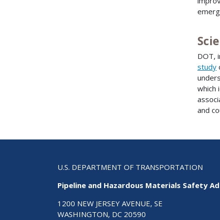
improv
emerg
Scie
DOT, i
study
unders
which 
associ
and co
U.S. DEPARTMENT OF TRANSPORTATION
Pipeline and Hazardous Materials Safety Ad
1200 NEW JERSEY AVENUE, SE
WASHINGTON, DC 20590