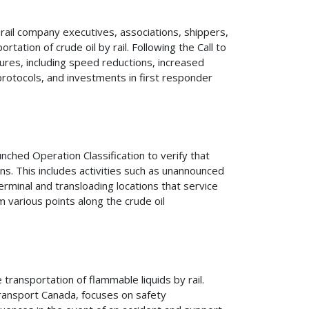
 rail company executives, associations, shippers,
tation of crude oil by rail. Following the Call to
sures, including speed reductions, increased
rotocols, and investments in first responder
ched Operation Classification to verify that
ons. This includes activities such as unannounced
erminal and transloading locations that service
 various points along the crude oil
transportation of flammable liquids by rail.
Transport Canada, focuses on safety