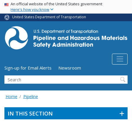
USA Banner
Skip
An official website of the United States government
Here's how you know
to
main
United States Department of Transportation
content
Utility Menu (above search form)
Sign-up for Email Alerts
Newsroom
Search
Home
Pipeline
IN THIS SECTION