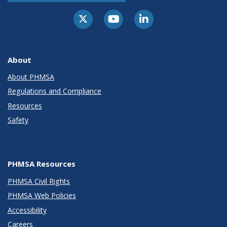
About
About PHMSA
Regulations and Compliance
Resources
Safety
PHMSA Resources
PHMSA Civil Rights
PHMSA Web Policies
Accessibility
Careers