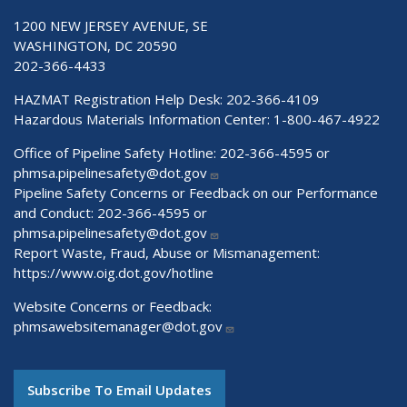
1200 NEW JERSEY AVENUE, SE
WASHINGTON, DC 20590
202-366-4433
HAZMAT Registration Help Desk:
202-366-4109
Hazardous Materials Information Center:
1-800-467-4922
Office of Pipeline Safety Hotline: 202-366-4595 or
phmsa.pipelinesafety@dot.gov
Pipeline Safety Concerns or Feedback on our Performance
and Conduct: 202-366-4595 or
phmsa.pipelinesafety@dot.gov
Report Waste, Fraud, Abuse or Mismanagement:
https://www.oig.dot.gov/hotline
Website Concerns or Feedback:
phmsawebsitemanager@dot.gov
Subscribe To Email Updates