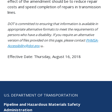
effect of the amendment should be to reduce repair
costs and speed completion of repairs in transmission
lines.
DOT is committed to ensuring that information is available in
appropriate alternative formats to meet the requirements of
persons who have a disability. If you require an alternative
version of files provided on this page, please contact
PHMSA-
Accessibility@dot.gov
.
Effective Date:
Thursday, August 16, 2018
U.S. DEPARTMENT OF TRANSPORTATION
Pipeline and Hazardous Materials Safety
Administration