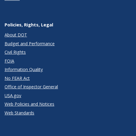
Policies, Rights, Legal
About DOT
Budget and Performance
Civil Rights
FOIA
Information Quality
No FEAR Act
Office of Inspector General
USA.gov
Web Policies and Notices
Web Standards