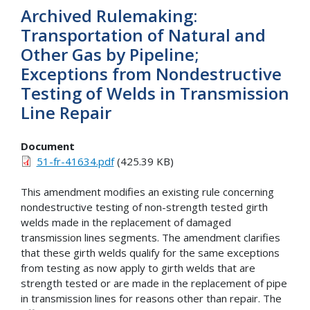
Archived Rulemaking:
Transportation of Natural and
Other Gas by Pipeline;
Exceptions from Nondestructive
Testing of Welds in Transmission
Line Repair
Document
51-fr-41634.pdf
(425.39 KB)
This amendment modifies an existing rule concerning
nondestructive testing of non-strength tested girth
welds made in the replacement of damaged
transmission lines segments. The amendment clarifies
that these girth welds qualify for the same exceptions
from testing as now apply to girth welds that are
strength tested or are made in the replacement of pipe
in transmission lines for reasons other than repair. The