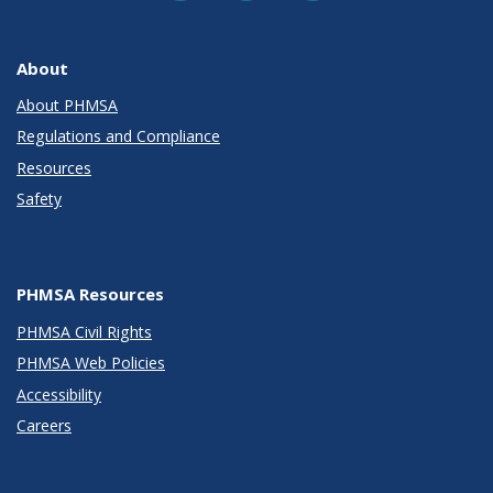
About
About PHMSA
Regulations and Compliance
Resources
Safety
PHMSA Resources
PHMSA Civil Rights
PHMSA Web Policies
Accessibility
Careers