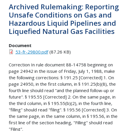
Archived Rulemaking: Reporting
Unsafe Conditions on Gas and
Hazardous Liquid Pipelines and
Liquefied Natural Gas Facilities
Document
53-fr-29800.pdf
(87.26 KB)
Correction In rule document 88-14758 beginning on
page 24942 in the issue of Friday, July 1, 1988, make
the following corrections: § 191.25 [Corrected] 1. On
page 24950, in the first column, in § 191.25(b)(8), the
fourth line should read "and the planned follow-up or
future". § 195.55 [Corrected] 2. On the same page, in
the third column, in § 195.55(b)(2), in the fourth line,
"filling" should read "filing". § 195.56 [Corrected] 3. On
the same page, in the same column, in § 195.56, in the
first line of the section heading, "Filling" should read
"Filing".