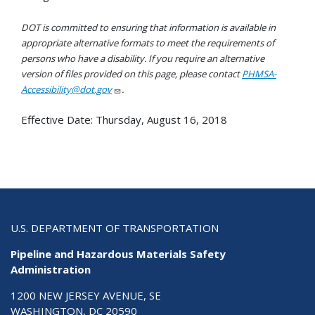
DOT is committed to ensuring that information is available in
appropriate alternative formats to meet the requirements of
persons who have a disability. If you require an alternative
version of files provided on this page, please contact
PHMSA-
Accessibility@dot.gov
.
Effective Date:
Thursday, August 16, 2018
U.S. DEPARTMENT OF TRANSPORTATION
Pipeline and Hazardous Materials Safety
Administration
1200 NEW JERSEY AVENUE, SE
WASHINGTON, DC 20590