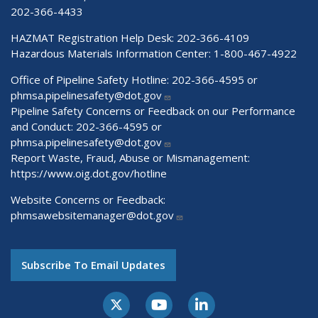
202-366-4433
HAZMAT Registration Help Desk:
202-366-4109
Hazardous Materials Information Center:
1-800-467-4922
Office of Pipeline Safety Hotline: 202-366-4595 or
phmsa.pipelinesafety@dot.gov
Pipeline Safety Concerns or Feedback on our Performance
and Conduct: 202-366-4595 or
phmsa.pipelinesafety@dot.gov
Report Waste, Fraud, Abuse or Mismanagement:
https://www.oig.dot.gov/hotline
Website Concerns or Feedback:
phmsawebsitemanager@dot.gov
Subscribe To Email Updates