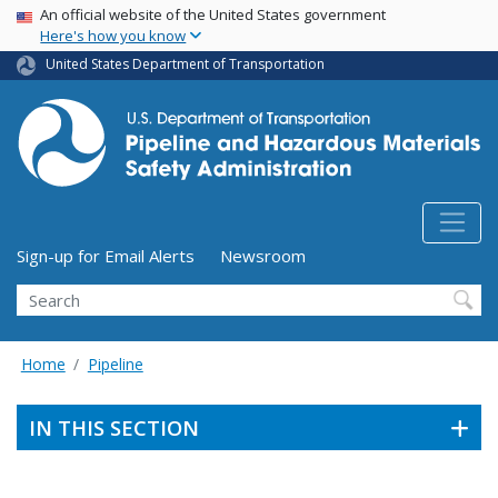
USA Banner
Skip
An official website of the United States government
Here's how you know
to
main
United States Department of Transportation
content
Utility Menu (above search form)
Sign-up for Email Alerts
Newsroom
Search
Home
Pipeline
IN THIS SECTION