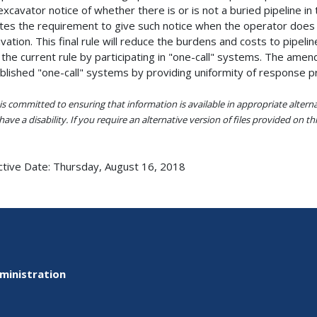
excavator notice of whether there is or is not a buried pipeline 
tes the requirement to give such notice when the operator does n
vation. This final rule will reduce the burdens and costs to pipel
 the current rule by participating in "one-call" systems. The ame
blished "one-call" systems by providing uniformity of response proc
s committed to ensuring that information is available in appropriate alter
ave a disability. If you require an alternative version of files provided on t
ctive Date:
Thursday, August 16, 2018
ministration