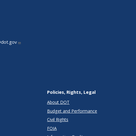
@dot.gov
Policies, Rights, Legal
About DOT
Budget and Performance
Civil Rights
FOIA