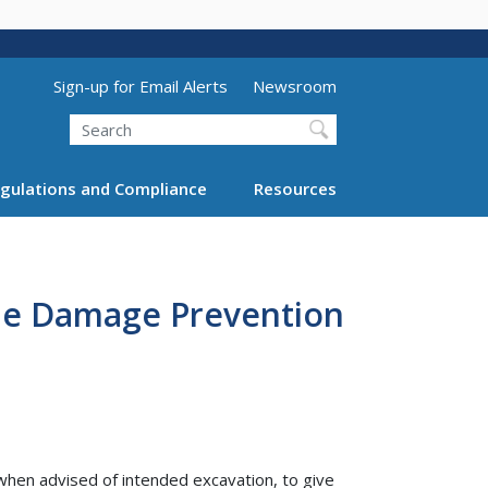
Utility Menu (above search form)
Sign-up for Email Alerts
Newsroom
Search
gulations and Compliance
Resources
ine Damage Prevention
when advised of intended excavation, to give