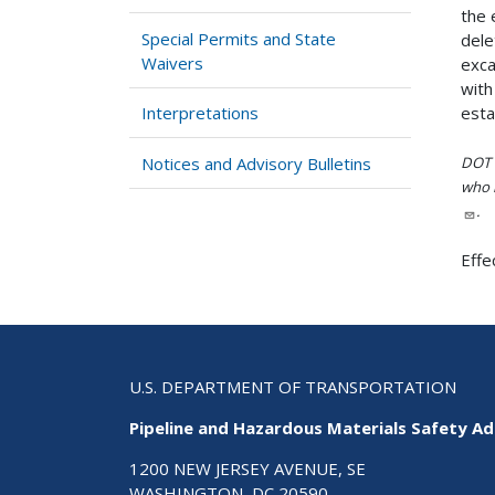
the 
Special Permits and State
dele
Waivers
exca
with
esta
Interpretations
Notices and Advisory Bulletins
DOT i
who h
.
Effe
U.S. DEPARTMENT OF TRANSPORTATION
Pipeline and Hazardous Materials Safety Ad
1200 NEW JERSEY AVENUE, SE
WASHINGTON, DC 20590