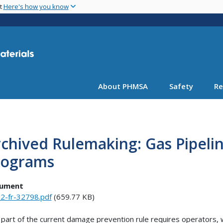
Skip
nt
Here's how you know
to
main
content
About PHMSA
Safety
Re
rchived Rulemaking: Gas Pipel
rograms
ument
2-fr-32798.pdf
(659.77 KB)
part of the current damage prevention rule requires operators, 