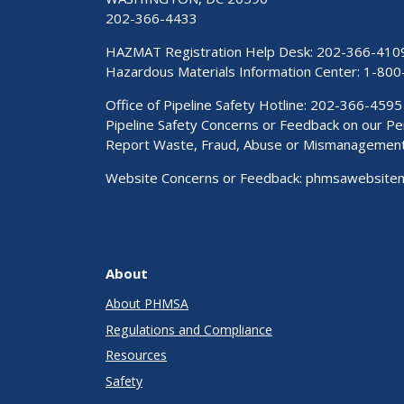
202-366-4433
HAZMAT Registration Help Desk:
202-366-410
Hazardous Materials Information Center:
1-800
Office of Pipeline Safety Hotline: 202-366-4595
Pipeline Safety Concerns or Feedback on our 
Report Waste, Fraud, Abuse or Mismanagemen
Website Concerns or Feedback:
phmsawebsite
About
About PHMSA
Regulations and Compliance
Resources
Safety