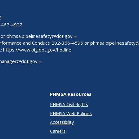
9
-467-4922
 or
phmsa.pipelinesafety@dot.gov
Performance and Conduct: 202-366-4595 or
phmsa.pipelinesafety
t:
https://www.oig.dot.gov/hotline
manager@dot.gov
PHMSA Resources
PHMSA Civil Rights
PHMSA Web Policies
Accessibility
Careers