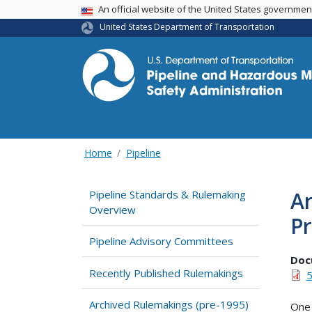
USA Banner
An official website of the United States governme
United States Department of Transportation
Home
Pipeline
A
Pipeline Standards & Rulemaking
Overview
P
Pipeline Advisory Committees
Doc
Recently Published Rulemakings
5
Archived Rulemakings (pre-1995)
One 