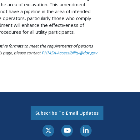
in the area of excavation. This amendment
ot have a pipeline in the area of intended
ine operators, particularly those who comply
ndment will enhance the effectiveness of
edures for all utility participants.
native formats to meet the requirements of persons
his page, please contact
PHMSA-Accessibility@dot.gov
Subscribe To Email Updates