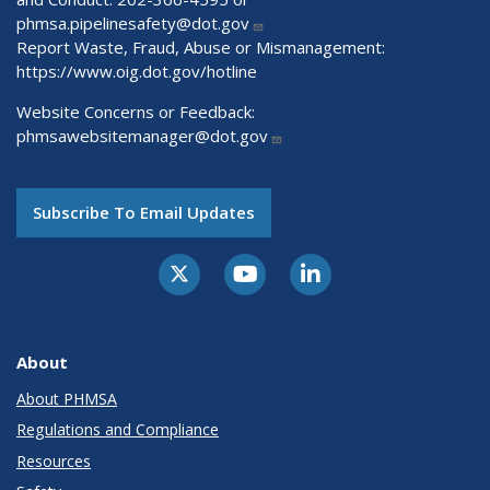
phmsa.pipelinesafety@dot.gov
Report Waste, Fraud, Abuse or Mismanagement:
https://www.oig.dot.gov/hotline
Website Concerns or Feedback:
phmsawebsitemanager@dot.gov
Subscribe To Email Updates
About
About PHMSA
Regulations and Compliance
Resources