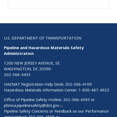
U.S. DEPARTMENT OF TRANSPORTATION
Pipeline and Hazardous Materials Safety
Administration
1200 NEW JERSEY AVENUE, SE
WASHINGTON, DC 20590
202-366-4433
HAZMAT Registration Help Desk:
202-366-4109
Hazardous Materials Information Center:
1-800-467-4922
Office of Pipeline Safety Hotline: 202-366-4595 or
phmsa.pipelinesafety@dot.gov
Pipeline Safety Concerns or Feedback on our Performance
and Conduct: 202-366-4595 or