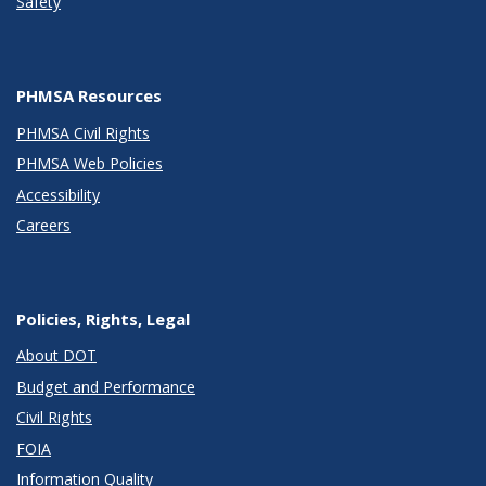
Safety
PHMSA Resources
PHMSA Civil Rights
PHMSA Web Policies
Accessibility
Careers
Policies, Rights, Legal
About DOT
Budget and Performance
Civil Rights
FOIA
Information Quality