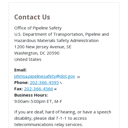
Contact Us
Office of Pipeline Safety
U.S. Department of Transportation, Pipeline and
Hazardous Materials Safety Administration
1200 New Jersey Avenue, SE
Washington
,
DC
20590
United States
Email:
phmsa.pipelinesafety@dot.gov
Phone:
202-366-4595
Fax:
202-366-4566
Business Hours:
9:00am-5:00pm ET, M-F
If you are deaf, hard of hearing, or have a speech
disability, please dial 7-1-1 to access
telecommunications relay services.