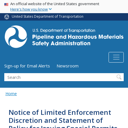
USA Banner
Skip
An official website of the United States government
Here's how you know
to
main
United States Department of Transportation
content
Utility Menu (above search form)
Sign-up for Email Alerts
Newsroom
Search
Home
Notice of Limited Enforcement
Discretion and Statement of