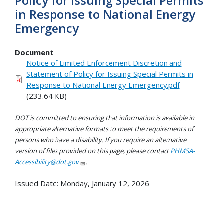
Policy for Issuing Special Permits
in Response to National Energy
Emergency
Document
Notice of Limited Enforcement Discretion and
Statement of Policy for Issuing Special Permits in
Response to National Energy Emergency.pdf
(233.64 KB)
DOT is committed to ensuring that information is available in
appropriate alternative formats to meet the requirements of
persons who have a disability. If you require an alternative
version of files provided on this page, please contact
PHMSA-
Accessibility@dot.gov
.
Issued Date:
Monday, January 12, 2026