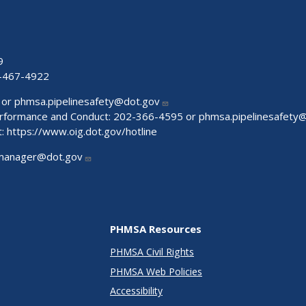
9
-467-4922
 or
phmsa.pipelinesafety@dot.gov
Performance and Conduct: 202-366-4595 or
phmsa.pipelinesafety
t:
https://www.oig.dot.gov/hotline
manager@dot.gov
PHMSA Resources
PHMSA Civil Rights
PHMSA Web Policies
Accessibility