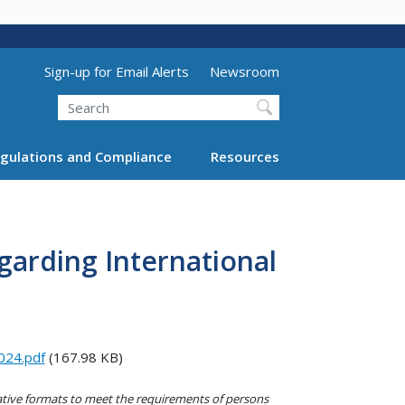
Utility Menu (above search form)
Sign-up for Email Alerts
Newsroom
Search
gulations and Compliance
Resources
garding International
024.pdf
(167.98 KB)
native formats to meet the requirements of persons