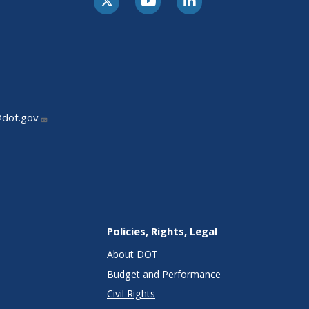
@dot.gov
Policies, Rights, Legal
About DOT
Budget and Performance
Civil Rights