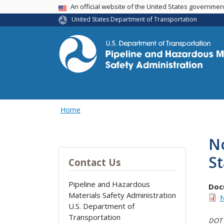
USA Banner
An official website of the United States governme
United States Department of Transportation
Home
No
S
Contact Us
Pipeline and Hazardous
Doc
Materials Safety Administration
N
U.S. Department of
Transportation
DOT i