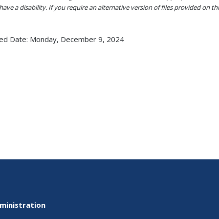
ave a disability. If you require an alternative version of files provided on t
ed Date:
Monday, December 9, 2024
ministration