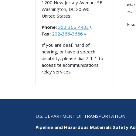
1200 New Jersey Avenue, SE
who h
Washington
,
DC
20590
.
United States
Issu
Phone:
202-366-4433
Fax:
202-366-3666
If you are deaf, hard of
hearing, or have a speech
disability, please dial 7-1-1 to
access telecommunications
relay services.
U.S. DEPARTMENT OF TRANSPORTATION
Pipeline and Hazardous Materials Safety Ad