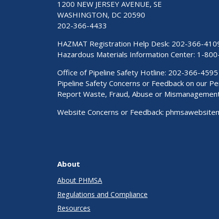
1200 NEW JERSEY AVENUE, SE
WASHINGTON, DC 20590
202-366-4433
HAZMAT Registration Help Desk:
202-366-410
Hazardous Materials Information Center:
1-800
Office of Pipeline Safety Hotline: 202-366-4595
Pipeline Safety Concerns or Feedback on our 
Report Waste, Fraud, Abuse or Mismanagemen
Website Concerns or Feedback:
phmsawebsite
About
About PHMSA
Regulations and Compliance
Resources