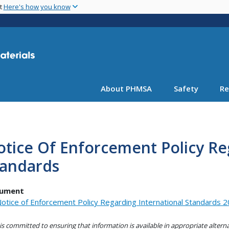
Skip
nt
Here's how you know
to
main
content
About PHMSA
Safety
Re
tice Of Enforcement Policy Re
tandards
ument
otice of Enforcement Policy Regarding International Standards 2
s committed to ensuring that information is available in appropriate alter