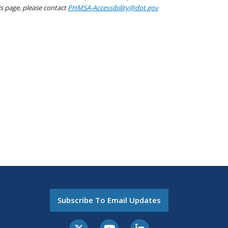
his page, please contact
PHMSA-Accessibility@dot.gov
Subscribe To Email Updates