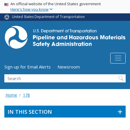
USA Banner
Skip
An official website of the United States government
Here's how you know
to
main
United States Department of Transportation
content
Utility Menu (above search form)
Sign-up for Email Alerts
Newsroom
Search
Home
178
IN THIS SECTION