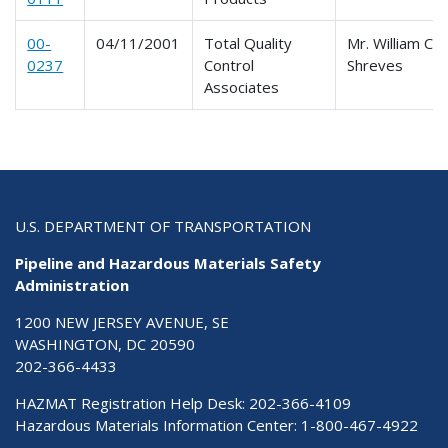
00-
04/11/2001
Total Quality
Mr. William C.
0237
Control
Shreves
Associates
U.S. DEPARTMENT OF TRANSPORTATION
Pipeline and Hazardous Materials Safety
Administration
1200 NEW JERSEY AVENUE, SE
WASHINGTON, DC 20590
202-366-4433
HAZMAT Registration Help Desk:
202-366-4109
Hazardous Materials Information Center:
1-800-467-4922