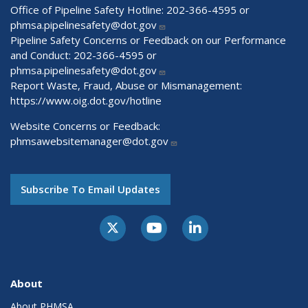
Office of Pipeline Safety Hotline: 202-366-4595 or
phmsa.pipelinesafety@dot.gov
Pipeline Safety Concerns or Feedback on our Performance
and Conduct: 202-366-4595 or
phmsa.pipelinesafety@dot.gov
Report Waste, Fraud, Abuse or Mismanagement:
https://www.oig.dot.gov/hotline
Website Concerns or Feedback:
phmsawebsitemanager@dot.gov
Subscribe To Email Updates
About
About PHMSA