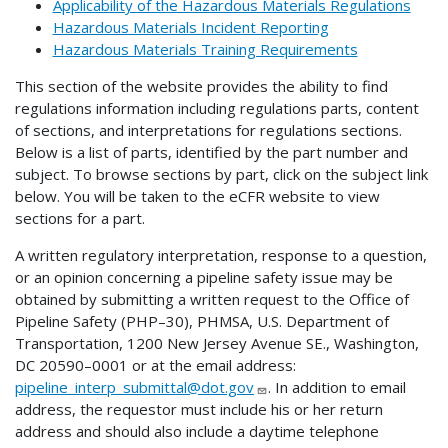
Applicability of the Hazardous Materials Regulations
Hazardous Materials Incident Reporting
Hazardous Materials Training Requirements
This section of the website provides the ability to find
regulations information including regulations parts, content
of sections, and interpretations for regulations sections.
Below is a list of parts, identified by the part number and
subject. To browse sections by part, click on the subject link
below. You will be taken to the eCFR website to view
sections for a part.
A written regulatory interpretation, response to a question,
or an opinion concerning a pipeline safety issue may be
obtained by submitting a written request to the Office of
Pipeline Safety (PHP–30), PHMSA, U.S. Department of
Transportation, 1200 New Jersey Avenue SE., Washington,
DC 20590–0001 or at the email address:
pipeline_interp_submittal@dot.gov
. In addition to email
address, the requestor must include his or her return
address and should also include a daytime telephone