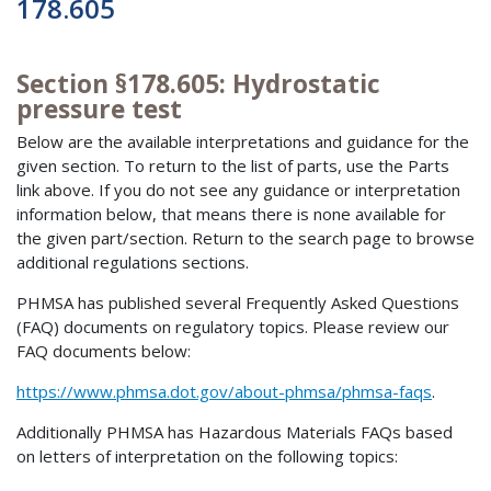
178.605
Section §178.605: Hydrostatic
pressure test
Below are the available interpretations and guidance for the
given section. To return to the list of parts, use the Parts
link above. If you do not see any guidance or interpretation
information below, that means there is none available for
the given part/section. Return to the search page to browse
additional regulations sections.
PHMSA has published several Frequently Asked Questions
(FAQ) documents on regulatory topics. Please review our
FAQ documents below:
https://www.phmsa.dot.gov/about-phmsa/phmsa-faqs
.
Additionally PHMSA has Hazardous Materials FAQs based
on letters of interpretation on the following topics: