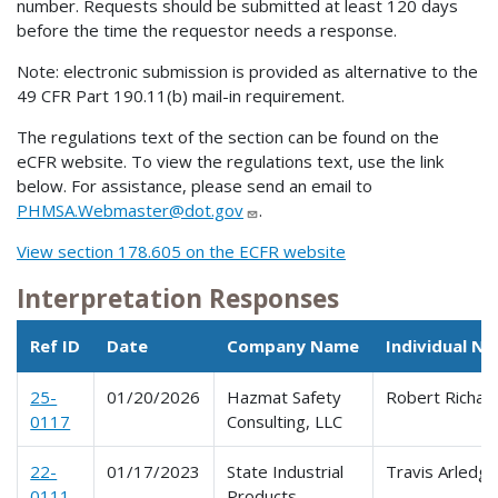
number. Requests should be submitted at least 120 days
before the time the requestor needs a response.
Note: electronic submission is provided as alternative to the
49 CFR Part 190.11(b) mail-in requirement.
The regulations text of the section can be found on the
eCFR website. To view the regulations text, use the link
below. For assistance, please send an email to
PHMSA.Webmaster@dot.gov
.
View section 178.605 on the ECFR website
Interpretation Responses
Ref ID
Date
Company Name
Individual N
25-
01/20/2026
Hazmat Safety
Robert Richar
0117
Consulting, LLC
22-
01/17/2023
State Industrial
Travis Arledg
0111
Products