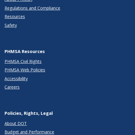
Regulations and Compliance
Resources
Safety
PHMSA Resources
PHMSA Civil Rights
PHMSA Web Policies
Accessibility
Careers
Policies, Rights, Legal
About DOT
Budget and Performance