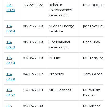
22-
12/22/2022
Belshire
Bear Bridges
0029
Environmental
Services Inc.
18-
08/21/2018
Nuclear Energy
Janet Schluete
0014
Institute
18-
08/07/2018
Occupational
Linda Bray
0033
Services Inc.
17-
03/06/2018
PHI.Inc
Mr. Terry Mye
0114
16-
04/12/2017
Propetro
Tony Garcia
0188
13-
12/19/2013
MHF Services
Mr. William
0157
Dawson
07-
01/15/2008
Mr. Michael