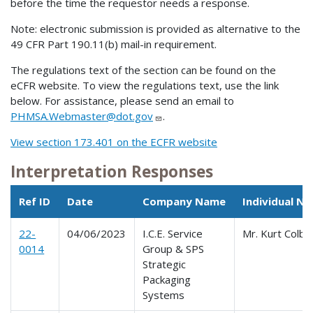
before the time the requestor needs a response.
Note: electronic submission is provided as alternative to the
49 CFR Part 190.11(b) mail-in requirement.
The regulations text of the section can be found on the
eCFR website. To view the regulations text, use the link
below. For assistance, please send an email to
PHMSA.Webmaster@dot.gov
.
View section 173.401 on the ECFR website
Interpretation Responses
Ref ID
Date
Company Name
Individual N
22-
04/06/2023
I.C.E. Service
Mr. Kurt Colbo
0014
Group & SPS
Strategic
Packaging
Systems