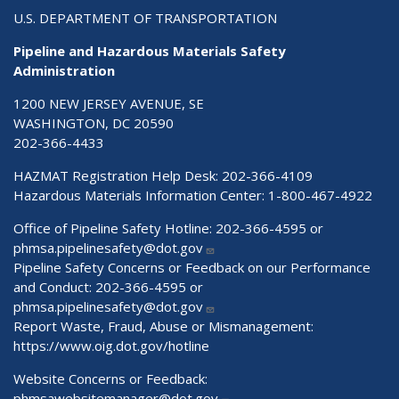
U.S. DEPARTMENT OF TRANSPORTATION
Pipeline and Hazardous Materials Safety
Administration
1200 NEW JERSEY AVENUE, SE
WASHINGTON, DC 20590
202-366-4433
HAZMAT Registration Help Desk:
202-366-4109
Hazardous Materials Information Center:
1-800-467-4922
Office of Pipeline Safety Hotline: 202-366-4595 or
phmsa.pipelinesafety@dot.gov
Pipeline Safety Concerns or Feedback on our Performance
and Conduct: 202-366-4595 or
phmsa.pipelinesafety@dot.gov
Report Waste, Fraud, Abuse or Mismanagement:
https://www.oig.dot.gov/hotline
Website Concerns or Feedback:
phmsawebsitemanager@dot.gov