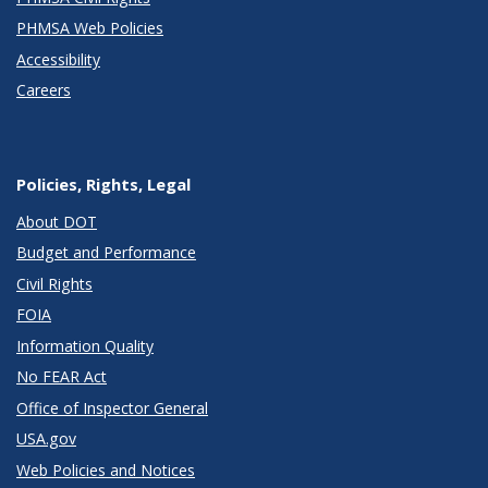
PHMSA Web Policies
Accessibility
Careers
Policies, Rights, Legal
About DOT
Budget and Performance
Civil Rights
FOIA
Information Quality
No FEAR Act
Office of Inspector General
USA.gov
Web Policies and Notices