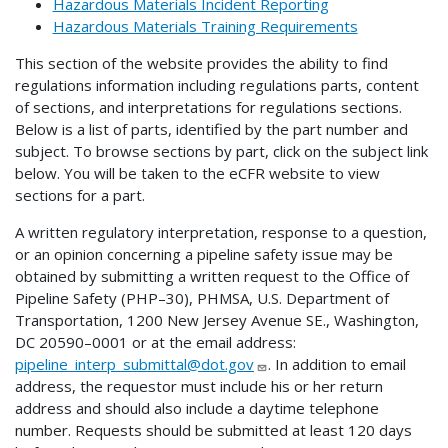
Hazardous Materials Incident Reporting
Hazardous Materials Training Requirements
This section of the website provides the ability to find
regulations information including regulations parts, content
of sections, and interpretations for regulations sections.
Below is a list of parts, identified by the part number and
subject. To browse sections by part, click on the subject link
below. You will be taken to the eCFR website to view
sections for a part.
A written regulatory interpretation, response to a question,
or an opinion concerning a pipeline safety issue may be
obtained by submitting a written request to the Office of
Pipeline Safety (PHP–30), PHMSA, U.S. Department of
Transportation, 1200 New Jersey Avenue SE., Washington,
DC 20590–0001 or at the email address:
pipeline_interp_submittal@dot.gov
. In addition to email
address, the requestor must include his or her return
address and should also include a daytime telephone
number. Requests should be submitted at least 120 days