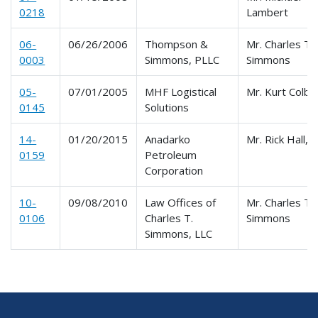
0218
Lambert
06-
06/26/2006
Thompson &
Mr. Charles T.
0003
Simmons, PLLC
Simmons
05-
07/01/2005
MHF Logistical
Mr. Kurt Colb
0145
Solutions
14-
01/20/2015
Anadarko
Mr. Rick Hall, 
0159
Petroleum
Corporation
10-
09/08/2010
Law Offices of
Mr. Charles T.
0106
Charles T.
Simmons
Simmons, LLC