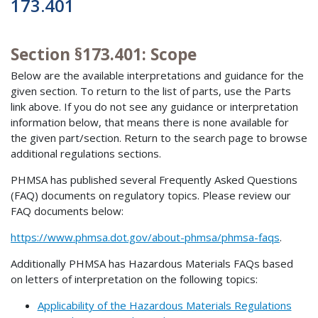
173.401
Section §173.401: Scope
Below are the available interpretations and guidance for the
given section. To return to the list of parts, use the Parts
link above. If you do not see any guidance or interpretation
information below, that means there is none available for
the given part/section. Return to the search page to browse
additional regulations sections.
PHMSA has published several Frequently Asked Questions
(FAQ) documents on regulatory topics. Please review our
FAQ documents below:
https://www.phmsa.dot.gov/about-phmsa/phmsa-faqs
.
Additionally PHMSA has Hazardous Materials FAQs based
on letters of interpretation on the following topics:
Applicability of the Hazardous Materials Regulations