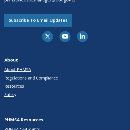
Subscribe To Email Updates
About
About PHMSA
Regulations and Compliance
Resources
Safety
PHMSA Resources
PHMSA Civil Rights