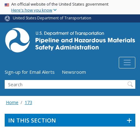
USA Banner
Skip
An official website of the United States government
Here's how you know
to
main
United States Department of Transportation
content
Utility Menu (above search form)
Sign-up for Email Alerts
Newsroom
Search
Home
173
IN THIS SECTION