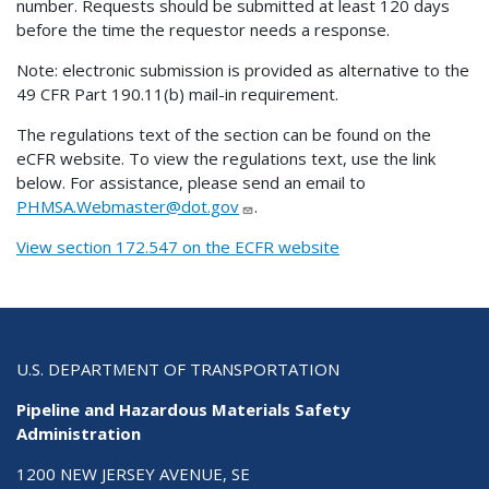
number. Requests should be submitted at least 120 days
before the time the requestor needs a response.
Note: electronic submission is provided as alternative to the
49 CFR Part 190.11(b) mail-in requirement.
The regulations text of the section can be found on the
eCFR website. To view the regulations text, use the link
below. For assistance, please send an email to
PHMSA.Webmaster@dot.gov
.
View section 172.547 on the ECFR website
U.S. DEPARTMENT OF TRANSPORTATION
Pipeline and Hazardous Materials Safety
Administration
1200 NEW JERSEY AVENUE, SE