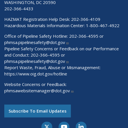
WASHINGTON, DC 20590
202-366-4433
HAZMAT Registration Help Desk:
202-366-4109
Hazardous Materials Information Center:
1-800-467-4922
Office of Pipeline Safety Hotline: 202-366-4595 or
phmsa.pipelinesafety@dot.gov
Pipeline Safety Concerns or Feedback on our Performance
and Conduct: 202-366-4595 or
phmsa.pipelinesafety@dot.gov
Report Waste, Fraud, Abuse or Mismanagement:
https://www.oig.dot.gov/hotline
Website Concerns or Feedback:
phmsawebsitemanager@dot.gov
Subscribe To Email Updates