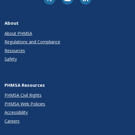
About
About PHMSA
Regulations and Compliance
Resources
Safety
PHMSA Resources
PHMSA Civil Rights
PHMSA Web Policies
Accessibility
Careers