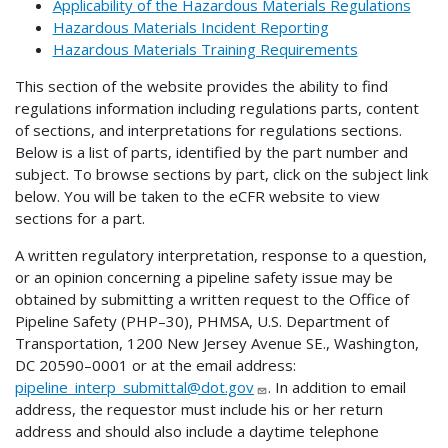
Applicability of the Hazardous Materials Regulations
Hazardous Materials Incident Reporting
Hazardous Materials Training Requirements
This section of the website provides the ability to find
regulations information including regulations parts, content
of sections, and interpretations for regulations sections.
Below is a list of parts, identified by the part number and
subject. To browse sections by part, click on the subject link
below. You will be taken to the eCFR website to view
sections for a part.
A written regulatory interpretation, response to a question,
or an opinion concerning a pipeline safety issue may be
obtained by submitting a written request to the Office of
Pipeline Safety (PHP–30), PHMSA, U.S. Department of
Transportation, 1200 New Jersey Avenue SE., Washington,
DC 20590–0001 or at the email address:
pipeline_interp_submittal@dot.gov
. In addition to email
address, the requestor must include his or her return
address and should also include a daytime telephone