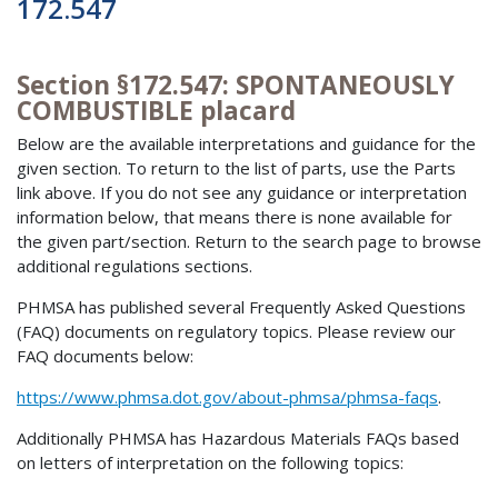
172.547
Section §172.547: SPONTANEOUSLY
COMBUSTIBLE placard
Below are the available interpretations and guidance for the
given section. To return to the list of parts, use the Parts
link above. If you do not see any guidance or interpretation
information below, that means there is none available for
the given part/section. Return to the search page to browse
additional regulations sections.
PHMSA has published several Frequently Asked Questions
(FAQ) documents on regulatory topics. Please review our
FAQ documents below:
https://www.phmsa.dot.gov/about-phmsa/phmsa-faqs
.
Additionally PHMSA has Hazardous Materials FAQs based
on letters of interpretation on the following topics: