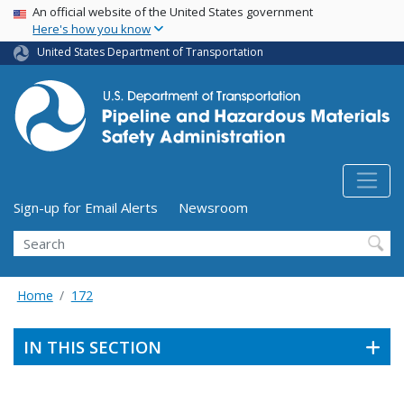
USA Banner
Skip
An official website of the United States government
Here's how you know
to
main
United States Department of Transportation
content
Utility Menu (above search form)
Sign-up for Email Alerts
Newsroom
Search
Home
172
IN THIS SECTION