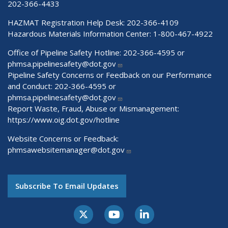
202-366-4433
HAZMAT Registration Help Desk:
202-366-4109
Hazardous Materials Information Center:
1-800-467-4922
Office of Pipeline Safety Hotline: 202-366-4595 or
phmsa.pipelinesafety@dot.gov
Pipeline Safety Concerns or Feedback on our Performance
and Conduct: 202-366-4595 or
phmsa.pipelinesafety@dot.gov
Report Waste, Fraud, Abuse or Mismanagement:
https://www.oig.dot.gov/hotline
Website Concerns or Feedback:
phmsawebsitemanager@dot.gov
Subscribe To Email Updates