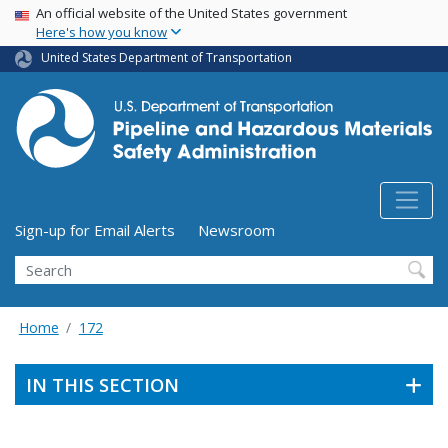
USA Banner
Skip
An official website of the United States government
Here's how you know
to
main
United States Department of Transportation
content
Utility Menu (above search form)
Sign-up for Email Alerts
Newsroom
Search
Home
172
IN THIS SECTION