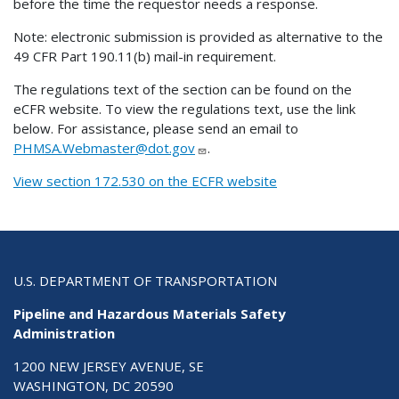
before the time the requestor needs a response.
Note: electronic submission is provided as alternative to the
49 CFR Part 190.11(b) mail-in requirement.
The regulations text of the section can be found on the
eCFR website. To view the regulations text, use the link
below. For assistance, please send an email to
PHMSA.Webmaster@dot.gov
.
View section 172.530 on the ECFR website
U.S. DEPARTMENT OF TRANSPORTATION
Pipeline and Hazardous Materials Safety
Administration
1200 NEW JERSEY AVENUE, SE
WASHINGTON, DC 20590