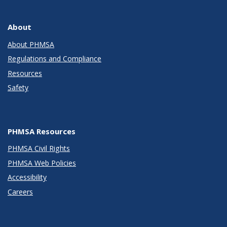
About
About PHMSA
Regulations and Compliance
Resources
Safety
PHMSA Resources
PHMSA Civil Rights
PHMSA Web Policies
Accessibility
Careers