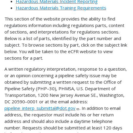
Hazardous Materials Incident Reporting
Hazardous Materials Training Requirements
This section of the website provides the ability to find
regulations information including regulations parts, content
of sections, and interpretations for regulations sections.
Below is a list of parts, identified by the part number and
subject. To browse sections by part, click on the subject link
below. You will be taken to the eCFR website to view
sections for a part.
A written regulatory interpretation, response to a question,
or an opinion concerning a pipeline safety issue may be
obtained by submitting a written request to the Office of
Pipeline Safety (PHP–30), PHMSA, U.S. Department of
Transportation, 1200 New Jersey Avenue SE., Washington,
DC 20590–0001 or at the email address:
pipeline_interp_submittal@dot.gov
. In addition to email
address, the requestor must include his or her return
address and should also include a daytime telephone
number. Requests should be submitted at least 120 days