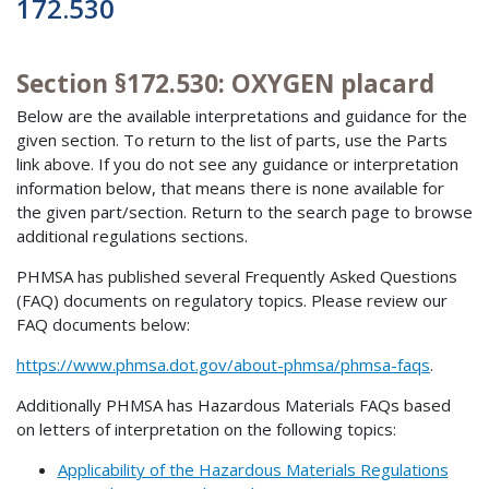
172.530
Section §172.530: OXYGEN placard
Below are the available interpretations and guidance for the
given section. To return to the list of parts, use the Parts
link above. If you do not see any guidance or interpretation
information below, that means there is none available for
the given part/section. Return to the search page to browse
additional regulations sections.
PHMSA has published several Frequently Asked Questions
(FAQ) documents on regulatory topics. Please review our
FAQ documents below:
https://www.phmsa.dot.gov/about-phmsa/phmsa-faqs
.
Additionally PHMSA has Hazardous Materials FAQs based
on letters of interpretation on the following topics:
Applicability of the Hazardous Materials Regulations