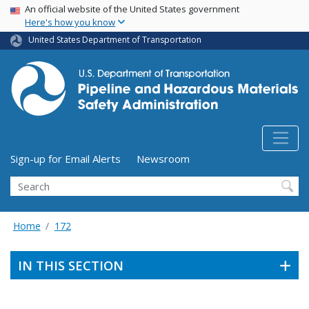
USA Banner
Skip
An official website of the United States government
Here's how you know
to
main
United States Department of Transportation
content
Utility Menu (above search form)
Sign-up for Email Alerts
Newsroom
Search
Home
172
IN THIS SECTION