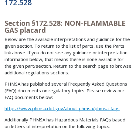
172.528
Section §172.528: NON-FLAMMABLE
GAS placard
Below are the available interpretations and guidance for the
given section. To return to the list of parts, use the Parts
link above. If you do not see any guidance or interpretation
information below, that means there is none available for
the given part/section. Return to the search page to browse
additional regulations sections.
PHMSA has published several Frequently Asked Questions
(FAQ) documents on regulatory topics. Please review our
FAQ documents below:
https://www.phmsa.dot.gov/about-phmsa/phmsa-faqs
.
Additionally PHMSA has Hazardous Materials FAQs based
on letters of interpretation on the following topics: