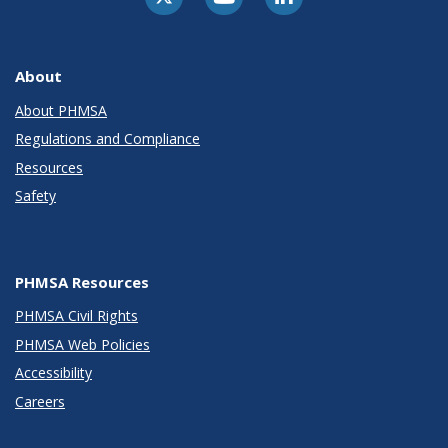
About
About PHMSA
Regulations and Compliance
Resources
Safety
PHMSA Resources
PHMSA Civil Rights
PHMSA Web Policies
Accessibility
Careers