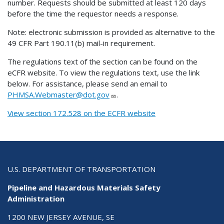
number. Requests should be submitted at least 120 days
before the time the requestor needs a response.
Note: electronic submission is provided as alternative to the
49 CFR Part 190.11(b) mail-in requirement.
The regulations text of the section can be found on the
eCFR website. To view the regulations text, use the link
below. For assistance, please send an email to
PHMSA.Webmaster@dot.gov
.
View section 172.528 on the ECFR website
U.S. DEPARTMENT OF TRANSPORTATION
Pipeline and Hazardous Materials Safety
Administration
1200 NEW JERSEY AVENUE, SE