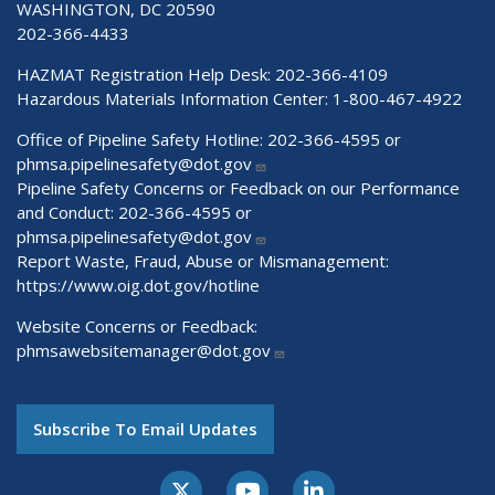
WASHINGTON, DC 20590
202-366-4433
HAZMAT Registration Help Desk:
202-366-4109
Hazardous Materials Information Center:
1-800-467-4922
Office of Pipeline Safety Hotline: 202-366-4595 or
phmsa.pipelinesafety@dot.gov
Pipeline Safety Concerns or Feedback on our Performance
and Conduct: 202-366-4595 or
phmsa.pipelinesafety@dot.gov
Report Waste, Fraud, Abuse or Mismanagement:
https://www.oig.dot.gov/hotline
Website Concerns or Feedback:
phmsawebsitemanager@dot.gov
Subscribe To Email Updates