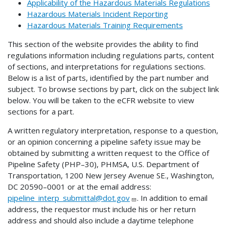
Applicability of the Hazardous Materials Regulations
Hazardous Materials Incident Reporting
Hazardous Materials Training Requirements
This section of the website provides the ability to find
regulations information including regulations parts, content
of sections, and interpretations for regulations sections.
Below is a list of parts, identified by the part number and
subject. To browse sections by part, click on the subject link
below. You will be taken to the eCFR website to view
sections for a part.
A written regulatory interpretation, response to a question,
or an opinion concerning a pipeline safety issue may be
obtained by submitting a written request to the Office of
Pipeline Safety (PHP–30), PHMSA, U.S. Department of
Transportation, 1200 New Jersey Avenue SE., Washington,
DC 20590–0001 or at the email address:
pipeline_interp_submittal@dot.gov
. In addition to email
address, the requestor must include his or her return
address and should also include a daytime telephone