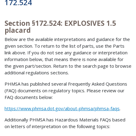
172.524
Section §172.524: EXPLOSIVES 1.5
placard
Below are the available interpretations and guidance for the
given section. To return to the list of parts, use the Parts
link above. If you do not see any guidance or interpretation
information below, that means there is none available for
the given part/section. Return to the search page to browse
additional regulations sections.
PHMSA has published several Frequently Asked Questions
(FAQ) documents on regulatory topics. Please review our
FAQ documents below:
https://www.phmsa.dot.gov/about-phmsa/phmsa-faqs
.
Additionally PHMSA has Hazardous Materials FAQs based
on letters of interpretation on the following topics: