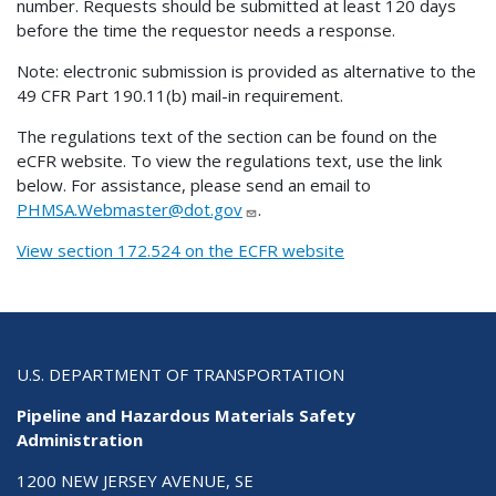
number. Requests should be submitted at least 120 days
before the time the requestor needs a response.
Note: electronic submission is provided as alternative to the
49 CFR Part 190.11(b) mail-in requirement.
The regulations text of the section can be found on the
eCFR website. To view the regulations text, use the link
below. For assistance, please send an email to
PHMSA.Webmaster@dot.gov
.
View section 172.524 on the ECFR website
U.S. DEPARTMENT OF TRANSPORTATION
Pipeline and Hazardous Materials Safety
Administration
1200 NEW JERSEY AVENUE, SE