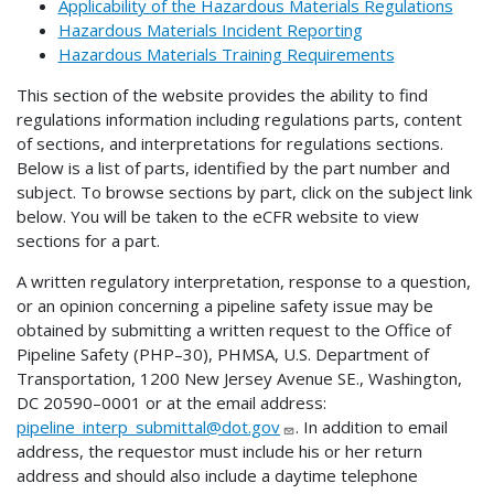
Applicability of the Hazardous Materials Regulations
Hazardous Materials Incident Reporting
Hazardous Materials Training Requirements
This section of the website provides the ability to find
regulations information including regulations parts, content
of sections, and interpretations for regulations sections.
Below is a list of parts, identified by the part number and
subject. To browse sections by part, click on the subject link
below. You will be taken to the eCFR website to view
sections for a part.
A written regulatory interpretation, response to a question,
or an opinion concerning a pipeline safety issue may be
obtained by submitting a written request to the Office of
Pipeline Safety (PHP–30), PHMSA, U.S. Department of
Transportation, 1200 New Jersey Avenue SE., Washington,
DC 20590–0001 or at the email address:
pipeline_interp_submittal@dot.gov
. In addition to email
address, the requestor must include his or her return
address and should also include a daytime telephone