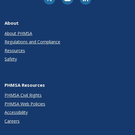
About
About PHMSA
Regulations and Compliance
Resources
Safety
PHMSA Resources
PHMSA Civil Rights
PHMSA Web Policies
Accessibility
Careers