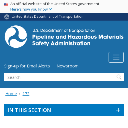
USA Banner
Skip
An official website of the United States government
Here's how you know
to
main
United States Department of Transportation
content
Utility Menu (above search form)
Sign-up for Email Alerts
Newsroom
Search
Home
172
IN THIS SECTION