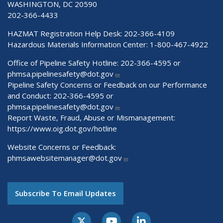
WASHINGTON, DC 20590
202-366-4433
HAZMAT Registration Help Desk:
202-366-4109
Hazardous Materials Information Center:
1-800-467-4922
Office of Pipeline Safety Hotline: 202-366-4595 or
phmsa.pipelinesafety@dot.gov
Pipeline Safety Concerns or Feedback on our Performance
and Conduct: 202-366-4595 or
phmsa.pipelinesafety@dot.gov
Report Waste, Fraud, Abuse or Mismanagement:
https://www.oig.dot.gov/hotline
Website Concerns or Feedback:
phmsawebsitemanager@dot.gov
Subscribe To Email Updates