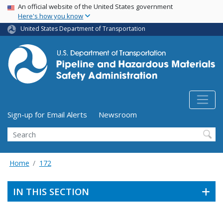
USA Banner
Skip
An official website of the United States government
Here's how you know
to
main
United States Department of Transportation
content
Utility Menu (above search form)
Sign-up for Email Alerts
Newsroom
Search
Home
172
IN THIS SECTION