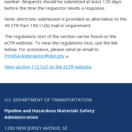
number. Requests should be submitted at least 120 days
before the time the requestor needs a response.
Note: electronic submission is provided as alternative to the
49 CFR Part 190.11(b) mail-in requirement.
The regulations text of the section can be found on the
eCFR website. To view the regulations text, use the link
below. For assistance, please send an email to
PHMSA.Webmaster@dot.gov
.
View section 172.523 on the ECFR website
U.S. DEPARTMENT OF TRANSPORTATION
Pipeline and Hazardous Materials Safety
Administration
1200 NEW JERSEY AVENUE, SE