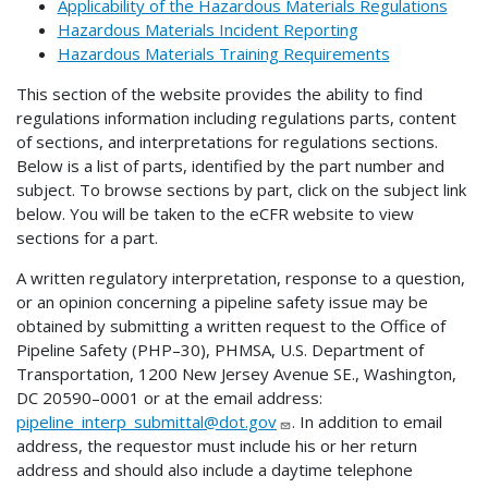
Applicability of the Hazardous Materials Regulations
Hazardous Materials Incident Reporting
Hazardous Materials Training Requirements
This section of the website provides the ability to find
regulations information including regulations parts, content
of sections, and interpretations for regulations sections.
Below is a list of parts, identified by the part number and
subject. To browse sections by part, click on the subject link
below. You will be taken to the eCFR website to view
sections for a part.
A written regulatory interpretation, response to a question,
or an opinion concerning a pipeline safety issue may be
obtained by submitting a written request to the Office of
Pipeline Safety (PHP–30), PHMSA, U.S. Department of
Transportation, 1200 New Jersey Avenue SE., Washington,
DC 20590–0001 or at the email address:
pipeline_interp_submittal@dot.gov
. In addition to email
address, the requestor must include his or her return
address and should also include a daytime telephone