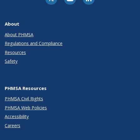
About
About PHMSA
Regulations and Compliance
Resources
Safety
PHMSA Resources
PHMSA Civil Rights
PHMSA Web Policies
Accessibility
Careers