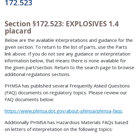
172.523
Section §172.523: EXPLOSIVES 1.4
placard
Below are the available interpretations and guidance for the
given section. To return to the list of parts, use the Parts
link above. If you do not see any guidance or interpretation
information below, that means there is none available for
the given part/section. Return to the search page to browse
additional regulations sections.
PHMSA has published several Frequently Asked Questions
(FAQ) documents on regulatory topics. Please review our
FAQ documents below:
https://www.phmsa.dot.gov/about-phmsa/phmsa-faqs
.
Additionally PHMSA has Hazardous Materials FAQs based
on letters of interpretation on the following topics: