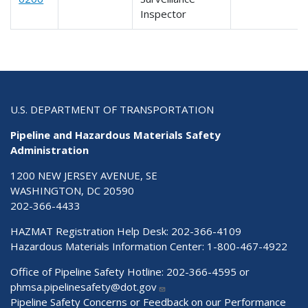
Inspector
U.S. DEPARTMENT OF TRANSPORTATION
Pipeline and Hazardous Materials Safety
Administration
1200 NEW JERSEY AVENUE, SE
WASHINGTON, DC 20590
202-366-4433
HAZMAT Registration Help Desk:
202-366-4109
Hazardous Materials Information Center:
1-800-467-4922
Office of Pipeline Safety Hotline: 202-366-4595 or
phmsa.pipelinesafety@dot.gov
Pipeline Safety Concerns or Feedback on our Performance