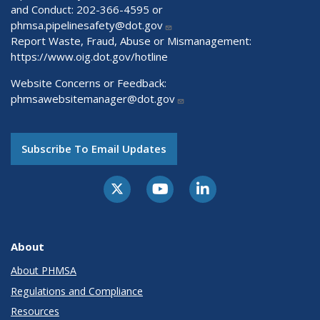
and Conduct: 202-366-4595 or
phmsa.pipelinesafety@dot.gov
Report Waste, Fraud, Abuse or Mismanagement:
https://www.oig.dot.gov/hotline
Website Concerns or Feedback:
phmsawebsitemanager@dot.gov
Subscribe To Email Updates
About
About PHMSA
Regulations and Compliance
Resources