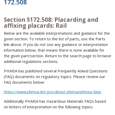
172.508
Section §172.508: Placarding and
affixing placards: Rail
Below are the available interpretations and guidance for the
given section. To return to the list of parts, use the Parts
link above. If you do not see any guidance or interpretation
information below, that means there is none available for
the given part/section. Return to the search page to browse
additional regulations sections.
PHMSA has published several Frequently Asked Questions
(FAQ) documents on regulatory topics. Please review our
FAQ documents below:
https://www.phmsa.dot.gov/about-phmsa/phmsa-faqs
.
Additionally PHMSA has Hazardous Materials FAQs based
on letters of interpretation on the following topics: