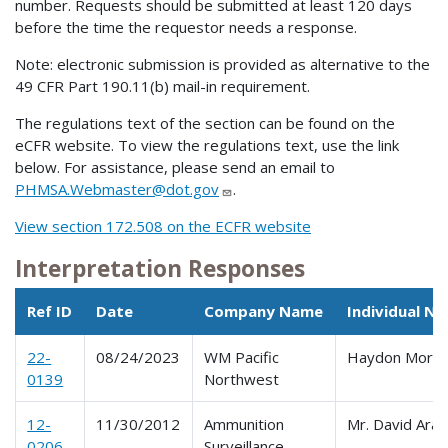
number. Requests should be submitted at least 120 days
before the time the requestor needs a response.
Note: electronic submission is provided as alternative to the
49 CFR Part 190.11(b) mail-in requirement.
The regulations text of the section can be found on the
eCFR website. To view the regulations text, use the link
below. For assistance, please send an email to
PHMSA.Webmaster@dot.gov
.
View section 172.508 on the ECFR website
Interpretation Responses
Ref ID
Date
Company Name
Individual N
22-
08/24/2023
WM Pacific
Haydon Morri
0139
Northwest
12-
11/30/2012
Ammunition
Mr. David Ara
0206
Surveillance