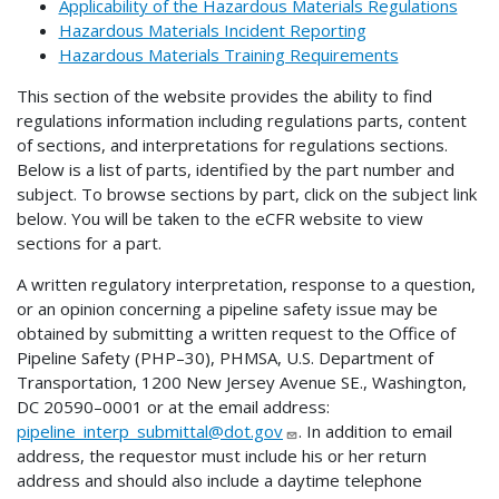
Applicability of the Hazardous Materials Regulations
Hazardous Materials Incident Reporting
Hazardous Materials Training Requirements
This section of the website provides the ability to find
regulations information including regulations parts, content
of sections, and interpretations for regulations sections.
Below is a list of parts, identified by the part number and
subject. To browse sections by part, click on the subject link
below. You will be taken to the eCFR website to view
sections for a part.
A written regulatory interpretation, response to a question,
or an opinion concerning a pipeline safety issue may be
obtained by submitting a written request to the Office of
Pipeline Safety (PHP–30), PHMSA, U.S. Department of
Transportation, 1200 New Jersey Avenue SE., Washington,
DC 20590–0001 or at the email address:
pipeline_interp_submittal@dot.gov
. In addition to email
address, the requestor must include his or her return
address and should also include a daytime telephone