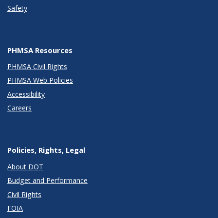
Safety
PHMSA Resources
PHMSA Civil Rights
PHMSA Web Policies
Accessibility
Careers
Policies, Rights, Legal
About DOT
Budget and Performance
Civil Rights
FOIA