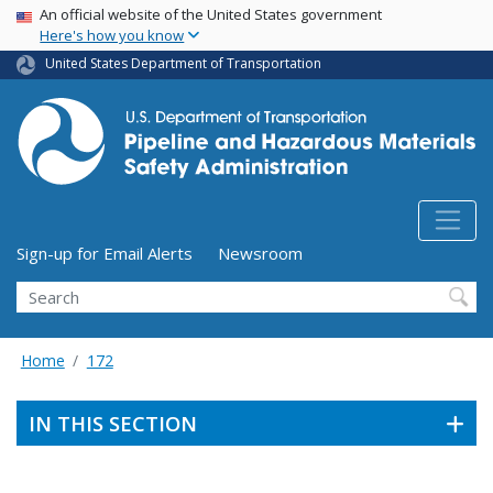
USA Banner
Skip
An official website of the United States government
Here's how you know
to
main
United States Department of Transportation
content
Utility Menu (above search form)
Sign-up for Email Alerts
Newsroom
Search
Home
172
IN THIS SECTION