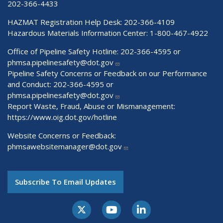
202-366-4433
HAZMAT Registration Help Desk:
202-366-4109
Hazardous Materials Information Center:
1-800-467-4922
Office of Pipeline Safety Hotline: 202-366-4595 or
phmsa.pipelinesafety@dot.gov
Pipeline Safety Concerns or Feedback on our Performance
and Conduct: 202-366-4595 or
phmsa.pipelinesafety@dot.gov
Report Waste, Fraud, Abuse or Mismanagement:
https://www.oig.dot.gov/hotline
Website Concerns or Feedback:
phmsawebsitemanager@dot.gov
Subscribe To Email Updates