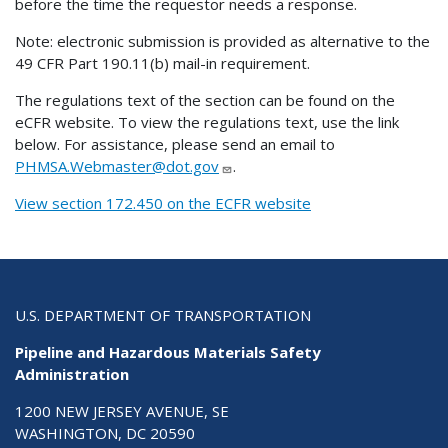
before the time the requestor needs a response.
Note: electronic submission is provided as alternative to the
49 CFR Part 190.11(b) mail-in requirement.
The regulations text of the section can be found on the
eCFR website. To view the regulations text, use the link
below. For assistance, please send an email to
PHMSA.Webmaster@dot.gov
.
View section 172.450 on the ECFR website
U.S. DEPARTMENT OF TRANSPORTATION
Pipeline and Hazardous Materials Safety
Administration
1200 NEW JERSEY AVENUE, SE
WASHINGTON, DC 20590