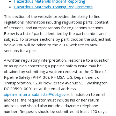
Hazardous Materials Incident Reporting
Hazardous Materials Training Requirements
This section of the website provides the ability to find
regulations information including regulations parts, content
of sections, and interpretations for regulations sections.
Below is a list of parts, identified by the part number and
subject. To browse sections by part, click on the subject link
below. You will be taken to the eCFR website to view
sections for a part.
A written regulatory interpretation, response to a question,
or an opinion concerning a pipeline safety issue may be
obtained by submitting a written request to the Office of
Pipeline Safety (PHP–30), PHMSA, U.S. Department of
Transportation, 1200 New Jersey Avenue SE., Washington,
DC 20590–0001 or at the email address:
pipeline_interp_submittal@dot.gov
. In addition to email
address, the requestor must include his or her return
address and should also include a daytime telephone
number. Requests should be submitted at least 120 days