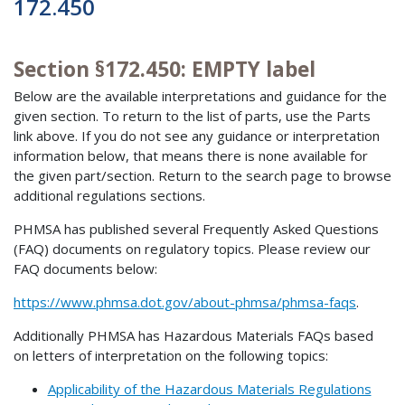
172.450
Section §172.450: EMPTY label
Below are the available interpretations and guidance for the
given section. To return to the list of parts, use the Parts
link above. If you do not see any guidance or interpretation
information below, that means there is none available for
the given part/section. Return to the search page to browse
additional regulations sections.
PHMSA has published several Frequently Asked Questions
(FAQ) documents on regulatory topics. Please review our
FAQ documents below:
https://www.phmsa.dot.gov/about-phmsa/phmsa-faqs
.
Additionally PHMSA has Hazardous Materials FAQs based
on letters of interpretation on the following topics:
Applicability of the Hazardous Materials Regulations