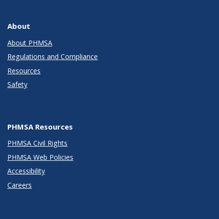
About
About PHMSA
Regulations and Compliance
Resources
Safety
PHMSA Resources
PHMSA Civil Rights
PHMSA Web Policies
Accessibility
Careers