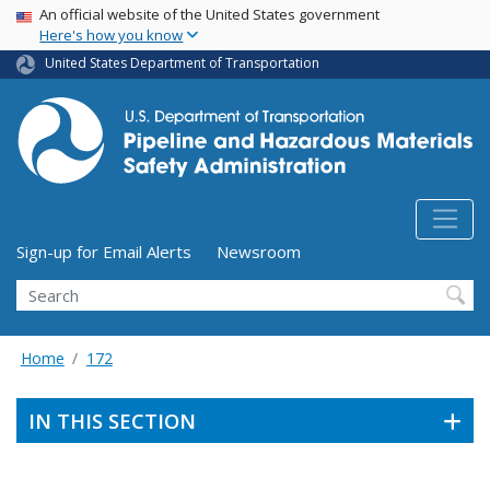
USA Banner
Skip
An official website of the United States government
Here's how you know
to
main
United States Department of Transportation
content
Utility Menu (above search form)
Sign-up for Email Alerts
Newsroom
Search
Home
172
IN THIS SECTION