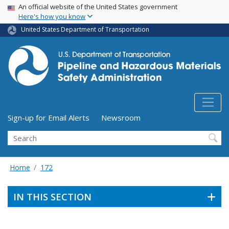
USA Banner
Skip
An official website of the United States government
Here's how you know
to
main
United States Department of Transportation
content
Utility Menu (above search form)
Sign-up for Email Alerts
Newsroom
Search
Home
172
IN THIS SECTION