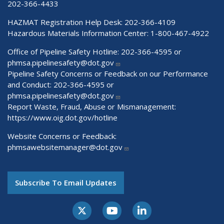
202-366-4433
HAZMAT Registration Help Desk:
202-366-4109
Hazardous Materials Information Center:
1-800-467-4922
Office of Pipeline Safety Hotline: 202-366-4595 or
phmsa.pipelinesafety@dot.gov
Pipeline Safety Concerns or Feedback on our Performance
and Conduct: 202-366-4595 or
phmsa.pipelinesafety@dot.gov
Report Waste, Fraud, Abuse or Mismanagement:
https://www.oig.dot.gov/hotline
Website Concerns or Feedback:
phmsawebsitemanager@dot.gov
Subscribe To Email Updates