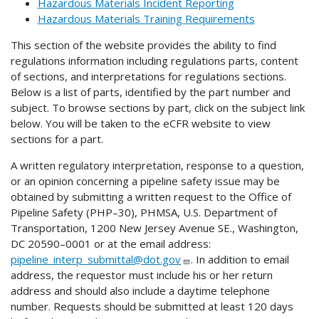
Hazardous Materials Incident Reporting
Hazardous Materials Training Requirements
This section of the website provides the ability to find
regulations information including regulations parts, content
of sections, and interpretations for regulations sections.
Below is a list of parts, identified by the part number and
subject. To browse sections by part, click on the subject link
below. You will be taken to the eCFR website to view
sections for a part.
A written regulatory interpretation, response to a question,
or an opinion concerning a pipeline safety issue may be
obtained by submitting a written request to the Office of
Pipeline Safety (PHP–30), PHMSA, U.S. Department of
Transportation, 1200 New Jersey Avenue SE., Washington,
DC 20590–0001 or at the email address:
pipeline_interp_submittal@dot.gov
. In addition to email
address, the requestor must include his or her return
address and should also include a daytime telephone
number. Requests should be submitted at least 120 days