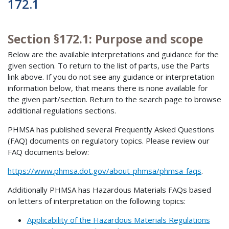
172.1
Section §172.1: Purpose and scope
Below are the available interpretations and guidance for the
given section. To return to the list of parts, use the Parts
link above. If you do not see any guidance or interpretation
information below, that means there is none available for
the given part/section. Return to the search page to browse
additional regulations sections.
PHMSA has published several Frequently Asked Questions
(FAQ) documents on regulatory topics. Please review our
FAQ documents below:
https://www.phmsa.dot.gov/about-phmsa/phmsa-faqs
.
Additionally PHMSA has Hazardous Materials FAQs based
on letters of interpretation on the following topics:
Applicability of the Hazardous Materials Regulations