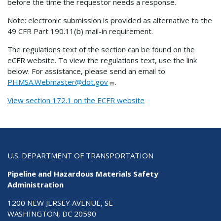
before the time the requestor needs a response.
Note: electronic submission is provided as alternative to the
49 CFR Part 190.11(b) mail-in requirement.
The regulations text of the section can be found on the
eCFR website. To view the regulations text, use the link
below. For assistance, please send an email to
PHMSA.Webmaster@dot.gov
.
View section 172.1 on the ECFR website
U.S. DEPARTMENT OF TRANSPORTATION
Pipeline and Hazardous Materials Safety
Administration
1200 NEW JERSEY AVENUE, SE
WASHINGTON, DC 20590