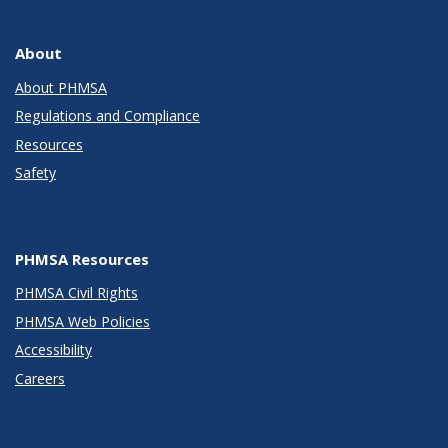
About
About PHMSA
Regulations and Compliance
Resources
Safety
PHMSA Resources
PHMSA Civil Rights
PHMSA Web Policies
Accessibility
Careers