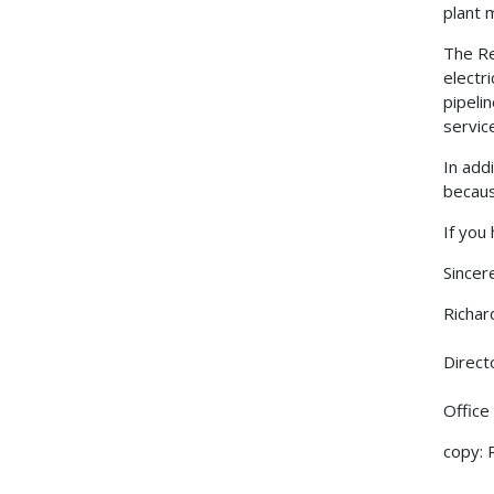
plant m
The Re
electr
pipeli
servic
In add
becaus
If you
Sincere
Richar
Direct
Office
copy: 