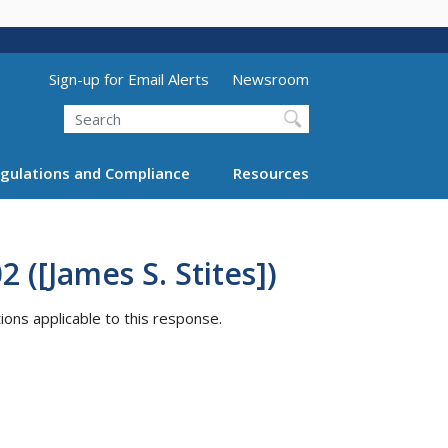
Utility Menu (above search form)
Sign-up for Email Alerts
Newsroom
Search
gulations and Compliance
Resources
 ([James S. Stites])
tions applicable to this response.