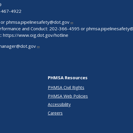
9
-467-4922
 or
phmsa.pipelinesafety@dot.gov
Performance and Conduct: 202-366-4595 or
phmsa.pipelinesafety
t:
https://www.oig.dot.gov/hotline
manager@dot.gov
PHMSA Resources
PHMSA Civil Rights
PHMSA Web Policies
Accessibility
Careers