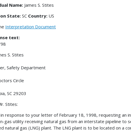
idual Name:
James S. Stites
ion State:
SC
Country:
US
the
Interpretation Document
nse text:
/98
mes S. Stites
er, Safety Department
ctors Circle
ia, SC 29203
r. Stites:
s in response to your letter of February 18, 1998, requesting an in
on-gas utility receiving natural gas from an interstate pipeline to 
ied natural gas (LNG) plant. The LNG plant is to be located on a 