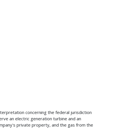
terpretation concerning the federal jurisdiction
serve an electric generation turbine and an
company's private property, and the gas from the