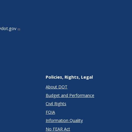
@dot.gov
Policies, Rights, Legal
About DOT
Budget and Performance
Civil Rights
FOIA
Information Quality
No FEAR Act