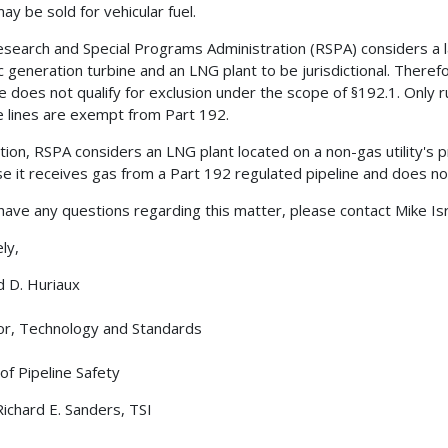
ay be sold for vehicular fuel.
search and Special Programs Administration (RSPA) considers a lat
ic generation turbine and an LNG plant to be jurisdictional. Therefo
ne does not qualify for exclusion under the scope of §192.1. Only
e lines are exempt from Part 192.
ition, RSPA considers an LNG plant located on a non-gas utility's 
e it receives gas from a Part 192 regulated pipeline and does not
 have any questions regarding this matter, please contact Mike Is
ly,
d D. Huriaux
or, Technology and Standards
 of Pipeline Safety
Richard E. Sanders, TSI