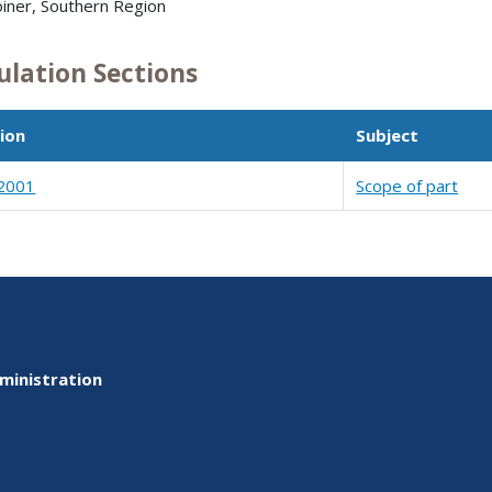
oiner, Southern Region
ulation Sections
ion
Subject
2001
Scope of part
ministration