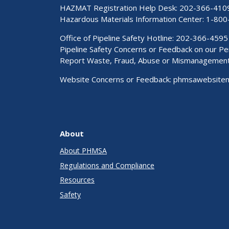
HAZMAT Registration Help Desk:
202-366-410
Hazardous Materials Information Center:
1-800
Office of Pipeline Safety Hotline: 202-366-4595
Pipeline Safety Concerns or Feedback on our 
Report Waste, Fraud, Abuse or Mismanagemen
Website Concerns or Feedback:
phmsawebsite
About
About PHMSA
Regulations and Compliance
Resources
Safety