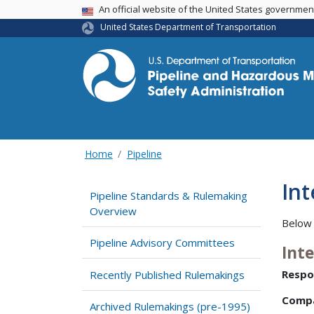
USA Banner
An official website of the United States governme
United States Department of Transportation
Home
Pipeline
Int
Pipeline Standards & Rulemaking
Overview
Below 
Pipeline Advisory Committees
Int
Respo
Recently Published Rulemakings
Comp
Archived Rulemakings (pre-1995)