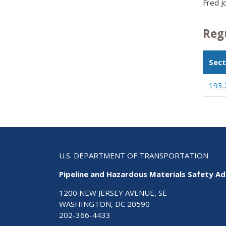
Fred J
Reg
Sect
193.
U.S. DEPARTMENT OF TRANSPORTATION
Pipeline and Hazardous Materials Safety Ad
1200 NEW JERSEY AVENUE, SE
WASHINGTON, DC 20590
202-366-4433