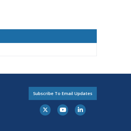
Subscribe To Email Updates