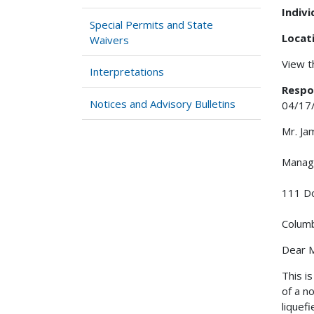
Indiv
Special Permits and State
Locat
Waivers
View 
Interpretations
Respo
Notices and Advisory Bulletins
04/17
Mr. Ja
Manag
111 Do
Columb
Dear M
This i
of a n
liquef