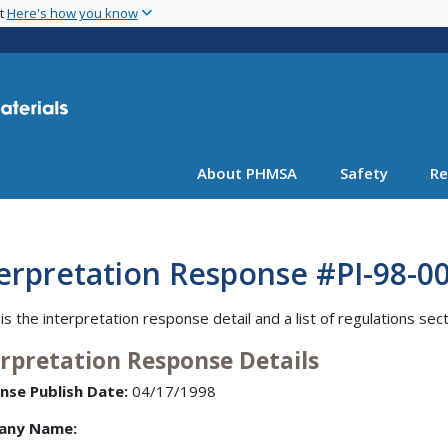
Skip
nt
Here's how you know
to
main
content
About PHMSA
Safety
Re
erpretation Response #PI-98-002
is the interpretation response detail and a list of regulations sec
erpretation Response Details
nse Publish Date:
04/17/1998
any Name: