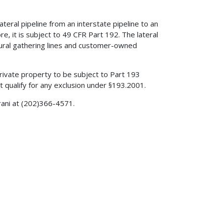
eral pipeline from an interstate pipeline to an
re, it is subject to 49 CFR Part 192. The lateral
 rural gathering lines and customer-owned
private property to be subject to Part 193
 qualify for any exclusion under §193.2001.
rani at (202)366-4571.