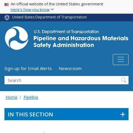
USA Banner
Skip
An official website of the United States government
Here's how you know
to
main
United States Department of Transportation
content
Utility Menu (above search form)
Sign-up for Email Alerts
Newsroom
Search
Home
Pipeline
IN THIS SECTION