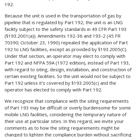
192.
Because the unit is used in the transportation of gas by
pipeline that is regulated by Part 192, the unit is an LNG
facility subject to the safety standards in 49 CFR Part 193
(§193.2001(a)). Amendments 192-36 and 193-2 (45 FR
70390; October 23, 1990) repealed the application of Part
192 to LNG facilities, except as provided by §193.2005(C).
Under that section, an operator may elect to comply with
Part 192 and NFPA 59A (1972 edition), instead of Part 193,
with regard to siting, design, installation, and construction of
certain existing facilities. So the unit would not be subject to
Part 192 unless it's covered by §193.2005(c) and the
operator has elected to comply with Part 192.
We recognize that compliance with the siting requirements
of Part 193 may be difficult or overly burdensome for some
mobile LNG facilities, considering the temporary nature of
their use at particular sites. In this regard, we invite your
comments as to how the siting requirements might be
changed to lighten the compliance burden without sacrificing