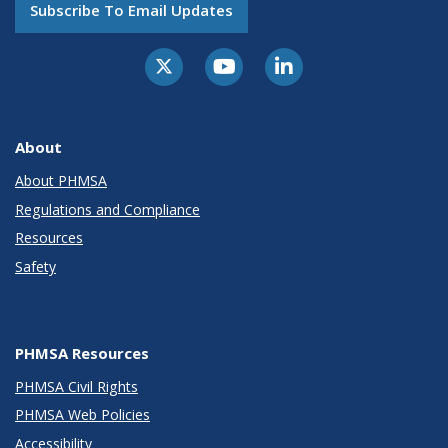
Subscribe To Email Updates
About
About PHMSA
Regulations and Compliance
Resources
Safety
PHMSA Resources
PHMSA Civil Rights
PHMSA Web Policies
Accessibility