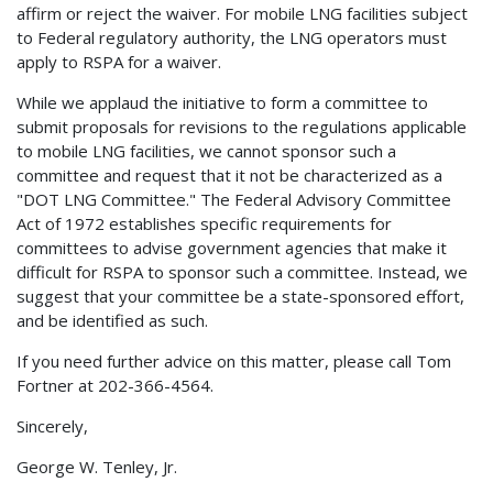
affirm or reject the waiver. For mobile LNG facilities subject
to Federal regulatory authority, the LNG operators must
apply to RSPA for a waiver.
While we applaud the initiative to form a committee to
submit proposals for revisions to the regulations applicable
to mobile LNG facilities, we cannot sponsor such a
committee and request that it not be characterized as a
"DOT LNG Committee." The Federal Advisory Committee
Act of 1972 establishes specific requirements for
committees to advise government agencies that make it
difficult for RSPA to sponsor such a committee. Instead, we
suggest that your committee be a state-sponsored effort,
and be identified as such.
If you need further advice on this matter, please call Tom
Fortner at 202-366-4564.
Sincerely,
George W. Tenley, Jr.