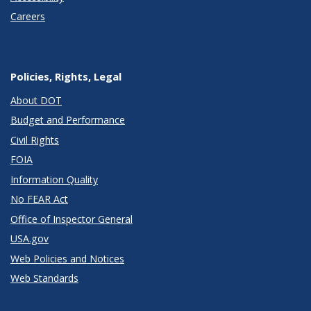
Careers
Policies, Rights, Legal
About DOT
Budget and Performance
Civil Rights
FOIA
Information Quality
No FEAR Act
Office of Inspector General
USA.gov
Web Policies and Notices
Web Standards