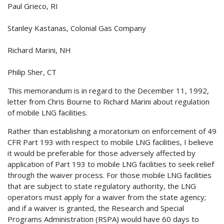
Paul Grieco, RI
Stanley Kastanas, Colonial Gas Company
Richard Marini, NH
Philip Sher, CT
This memorandum is in regard to the December 11, 1992,
letter from Chris Bourne to Richard Marini about regulation
of mobile LNG facilities.
Rather than establishing a moratorium on enforcement of 49
CFR Part 193 with respect to mobile LNG facilities, I believe
it would be preferable for those adversely affected by
application of Part 193 to mobile LNG facilities to seek relief
through the waiver process. For those mobile LNG facilities
that are subject to state regulatory authority, the LNG
operators must apply for a waiver from the state agency;
and if a waiver is granted, the Research and Special
Programs Administration (RSPA) would have 60 days to