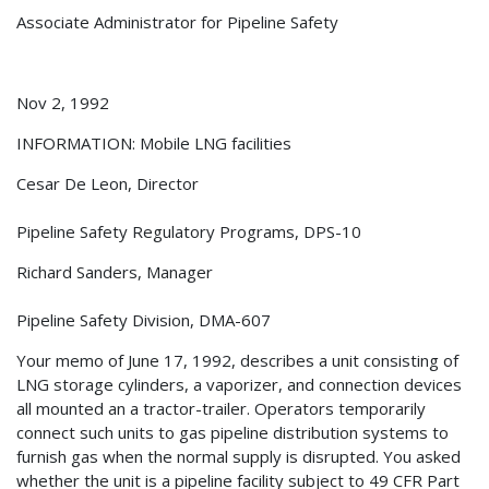
Associate Administrator for Pipeline Safety
Nov 2, 1992
INFORMATION: Mobile LNG facilities
Cesar De Leon, Director
Pipeline Safety Regulatory Programs, DPS-10
Richard Sanders, Manager
Pipeline Safety Division, DMA-607
Your memo of June 17, 1992, describes a unit consisting of
LNG storage cylinders, a vaporizer, and connection devices
all mounted an a tractor-trailer. Operators temporarily
connect such units to gas pipeline distribution systems to
furnish gas when the normal supply is disrupted. You asked
whether the unit is a pipeline facility subject to 49 CFR Part