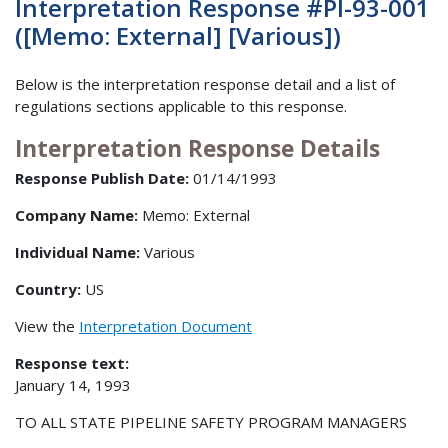
Interpretation Response #PI-93-001
([Memo: External] [Various])
Below is the interpretation response detail and a list of
regulations sections applicable to this response.
Interpretation Response Details
Response Publish Date:
01/14/1993
Company Name:
Memo: External
Individual Name:
Various
Country:
US
View the
Interpretation Document
Response text:
January 14, 1993
TO ALL STATE PIPELINE SAFETY PROGRAM MANAGERS