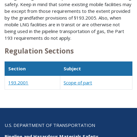
safety. Keep in mind that some existing mobile facilities may
be except from those requirements to the extent provided
by the grandfather provisions of §193.2005. Also, when
mobile LNG facilities are in transit or are otherwise not
being used in the pipeline transportation of gas, the Part
193 requirements do not apply.
Regulation Sections
Section
Subject
193.2001
Scope of part
U.S. DEPARTMENT OF TRANSPORTATION
Pipeline and Hazardous Materials Safety