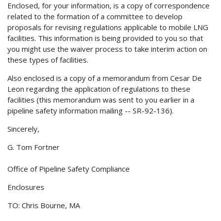
Enclosed, for your information, is a copy of correspondence
related to the formation of a committee to develop
proposals for revising regulations applicable to mobile LNG
facilities. This information is being provided to you so that
you might use the waiver process to take interim action on
these types of facilities.
Also enclosed is a copy of a memorandum from Cesar De
Leon regarding the application of regulations to these
facilities (this memorandum was sent to you earlier in a
pipeline safety information mailing -- SR-92-136).
Sincerely,
G. Tom Fortner
Office of Pipeline Safety Compliance
Enclosures
TO: Chris Bourne, MA