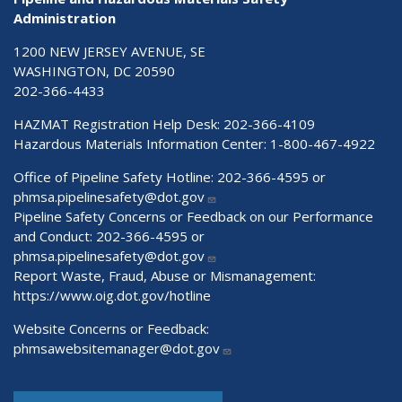
Administration
1200 NEW JERSEY AVENUE, SE
WASHINGTON, DC 20590
202-366-4433
HAZMAT Registration Help Desk:
202-366-4109
Hazardous Materials Information Center:
1-800-467-4922
Office of Pipeline Safety Hotline: 202-366-4595 or
phmsa.pipelinesafety@dot.gov
Pipeline Safety Concerns or Feedback on our Performance
and Conduct: 202-366-4595 or
phmsa.pipelinesafety@dot.gov
Report Waste, Fraud, Abuse or Mismanagement:
https://www.oig.dot.gov/hotline
Website Concerns or Feedback:
phmsawebsitemanager@dot.gov