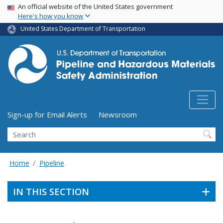
USA Banner
Skip
An official website of the United States government
Here's how you know
to
main
United States Department of Transportation
content
Utility Menu (above search form)
Sign-up for Email Alerts
Newsroom
Search
Home
Pipeline
IN THIS SECTION