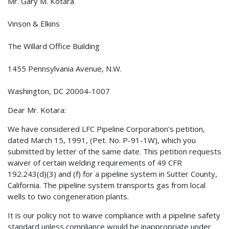
Mr. Gary M. Kotara
Vinson & Elkins
The Willard Office Building
1455 Pennsylvania Avenue, N.W.
Washington, DC 20004-1007
Dear Mr. Kotara:
We have considered LFC Pipeline Corporation's petition,
dated March 15, 1991, (Pet. No. P-91-1W), which you
submitted by letter of the same date. This petition requests
waiver of certain welding requirements of 49 CFR
192.243(d)(3) and (f) for a pipeline system in Sutter County,
California. The pipeline system transports gas from local
wells to two congeneration plants.
It is our policy not to waive compliance with a pipeline safety
standard unless compliance would be inappropriate under