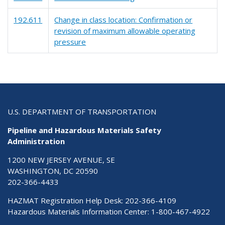
192.611
Change in class location: Confirmation or
revision of maximum allowable operating
pressure
U.S. DEPARTMENT OF TRANSPORTATION
Pipeline and Hazardous Materials Safety
Administration
1200 NEW JERSEY AVENUE, SE
WASHINGTON, DC 20590
202-366-4433
HAZMAT Registration Help Desk:
202-366-4109
Hazardous Materials Information Center:
1-800-467-4922