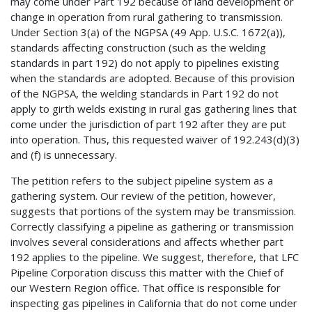
may come under Part 192 because of land development or
change in operation from rural gathering to transmission.
Under Section 3(a) of the NGPSA (49 App. U.S.C. 1672(a)),
standards affecting construction (such as the welding
standards in part 192) do not apply to pipelines existing
when the standards are adopted. Because of this provision
of the NGPSA, the welding standards in Part 192 do not
apply to girth welds existing in rural gas gathering lines that
come under the jurisdiction of part 192 after they are put
into operation. Thus, this requested waiver of 192.243(d)(3)
and (f) is unnecessary.
The petition refers to the subject pipeline system as a
gathering system. Our review of the petition, however,
suggests that portions of the system may be transmission.
Correctly classifying a pipeline as gathering or transmission
involves several considerations and affects whether part
192 applies to the pipeline. We suggest, therefore, that LFC
Pipeline Corporation discuss this matter with the Chief of
our Western Region office. That office is responsible for
inspecting gas pipelines in California that do not come under