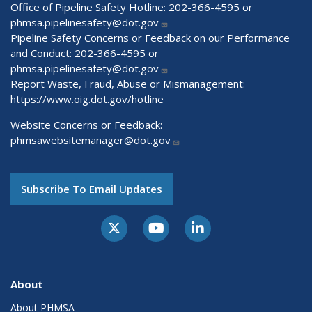
Office of Pipeline Safety Hotline: 202-366-4595 or
phmsa.pipelinesafety@dot.gov
Pipeline Safety Concerns or Feedback on our Performance
and Conduct: 202-366-4595 or
phmsa.pipelinesafety@dot.gov
Report Waste, Fraud, Abuse or Mismanagement:
https://www.oig.dot.gov/hotline
Website Concerns or Feedback:
phmsawebsitemanager@dot.gov
Subscribe To Email Updates
About
About PHMSA