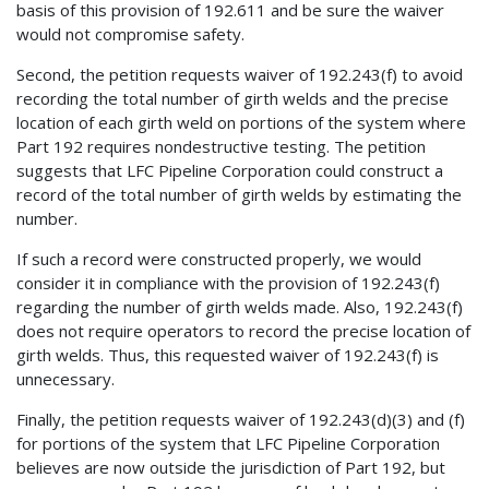
basis of this provision of 192.611 and be sure the waiver
would not compromise safety.
Second, the petition requests waiver of 192.243(f) to avoid
recording the total number of girth welds and the precise
location of each girth weld on portions of the system where
Part 192 requires nondestructive testing. The petition
suggests that LFC Pipeline Corporation could construct a
record of the total number of girth welds by estimating the
number.
If such a record were constructed properly, we would
consider it in compliance with the provision of 192.243(f)
regarding the number of girth welds made. Also, 192.243(f)
does not require operators to record the precise location of
girth welds. Thus, this requested waiver of 192.243(f) is
unnecessary.
Finally, the petition requests waiver of 192.243(d)(3) and (f)
for portions of the system that LFC Pipeline Corporation
believes are now outside the jurisdiction of Part 192, but