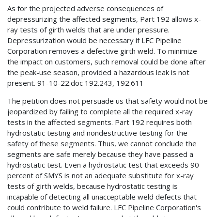
As for the projected adverse consequences of
depressurizing the affected segments, Part 192 allows x-
ray tests of girth welds that are under pressure.
Depressurization would be necessary if LFC Pipeline
Corporation removes a defective girth weld. To minimize
the impact on customers, such removal could be done after
the peak-use season, provided a hazardous leak is not
present. 91-10-22.doc 192.243, 192.611
The petition does not persuade us that safety would not be
jeopardized by failing to complete all the required x-ray
tests in the affected segments. Part 192 requires both
hydrostatic testing and nondestructive testing for the
safety of these segments. Thus, we cannot conclude the
segments are safe merely because they have passed a
hydrostatic test. Even a hydrostatic test that exceeds 90
percent of SMYS is not an adequate substitute for x-ray
tests of girth welds, because hydrostatic testing is
incapable of detecting all unacceptable weld defects that
could contribute to weld failure. LFC Pipeline Corporation's