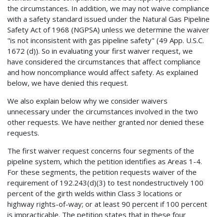
the circumstances. In addition, we may not waive compliance
with a safety standard issued under the Natural Gas Pipeline
Safety Act of 1968 (NGPSA) unless we determine the waiver
"is not inconsistent with gas pipeline safety" (49 App. U.S.C.
1672 (d)). So in evaluating your first waiver request, we
have considered the circumstances that affect compliance
and how noncompliance would affect safety. As explained
below, we have denied this request.
We also explain below why we consider waivers
unnecessary under the circumstances involved in the two
other requests. We have neither granted nor denied these
requests.
The first waiver request concerns four segments of the
pipeline system, which the petition identifies as Areas 1-4.
For these segments, the petition requests waiver of the
requirement of 192.243(d)(3) to test nondestructively 100
percent of the girth welds within Class 3 locations or
highway rights-of-way; or at least 90 percent if 100 percent
is impracticable. The petition states that in these four