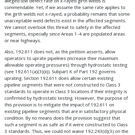
alleged low defect rate on x-rayed girth welds is
commendable. Yet, if we assume the same rate applies to
the girth welds not x-rayed, a probability remains that some
unacceptable weld defects exist in the affected segments.
We cannot overlook this threat to safety in the affected
segments, especially since Areas 1-4 are populated areas
or near highways.
Also, 192.611 does not, as the petition asserts, allow
operators to uprate pipelines (increase their maximum
allowable operating pressures) through hydrostatic testing
(see 192.611(a)(3)(ii)). Subpart K of Part 192 governs
uprating. Section 192.611 does allow certain existing
pipeline segments that were not constructed to Class 3
standards to operate in Class 3 locations if their integrity is
confirmed by hydrostatic testing. However, the purpose of
this provision is to mitigate the impact of 192.611 on
existing pipeline segments that are in satisfactory physical
condition. By no means does the provision suggest that
such a segment is as safe as if it were constructed to Class
3 standards. Thus, we could not waive 192.243(d)(3) on the