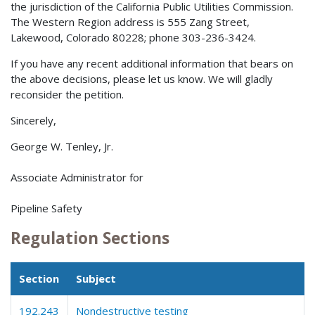
the jurisdiction of the California Public Utilities Commission.
The Western Region address is 555 Zang Street,
Lakewood, Colorado 80228; phone 303-236-3424.
If you have any recent additional information that bears on
the above decisions, please let us know. We will gladly
reconsider the petition.
Sincerely,
George W. Tenley, Jr.
Associate Administrator for
Pipeline Safety
Regulation Sections
Section
Subject
192.243
Nondestructive testing