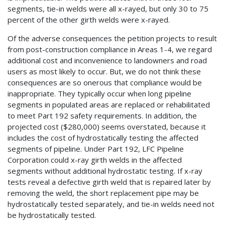
segments, tie-in welds were all x-rayed, but only 30 to 75
percent of the other girth welds were x-rayed.
Of the adverse consequences the petition projects to result
from post-construction compliance in Areas 1-4, we regard
additional cost and inconvenience to landowners and road
users as most likely to occur. But, we do not think these
consequences are so onerous that compliance would be
inappropriate. They typically occur when long pipeline
segments in populated areas are replaced or rehabilitated
to meet Part 192 safety requirements. In addition, the
projected cost ($280,000) seems overstated, because it
includes the cost of hydrostatically testing the affected
segments of pipeline. Under Part 192, LFC Pipeline
Corporation could x-ray girth welds in the affected
segments without additional hydrostatic testing. If x-ray
tests reveal a defective girth weld that is repaired later by
removing the weld, the short replacement pipe may be
hydrostatically tested separately, and tie-in welds need not
be hydrostatically tested.