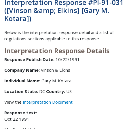
Interpretation Response #PI-91-031
([Vinson &amp; Elkins] [Gary M.
Kotara])
Below is the interpretation response detail and a list of
regulations sections applicable to this response.
Interpretation Response Details
Response Publish Date:
10/22/1991
Company Name:
Vinson & Elkins
Individual Name:
Gary M. Kotara
Location State:
DC
Country:
US
View the
Interpretation Document
Response text:
Oct 22 1991