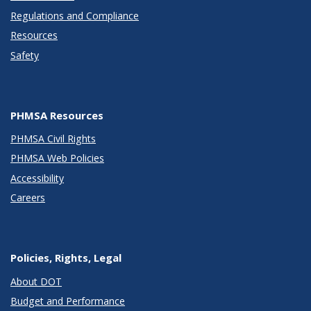
Regulations and Compliance
Resources
Safety
PHMSA Resources
PHMSA Civil Rights
PHMSA Web Policies
Accessibility
Careers
Policies, Rights, Legal
About DOT
Budget and Performance