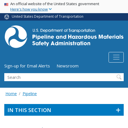
USA Banner
Skip
An official website of the United States government
Here's how you know
to
main
United States Department of Transportation
content
Utility Menu (above search form)
Sign-up for Email Alerts
Newsroom
Search
Home
Pipeline
IN THIS SECTION