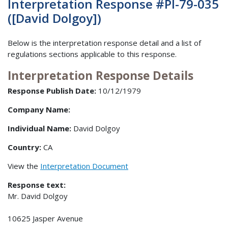
Interpretation Response #PI-79-035
([David Dolgoy])
Below is the interpretation response detail and a list of
regulations sections applicable to this response.
Interpretation Response Details
Response Publish Date:
10/12/1979
Company Name:
Individual Name:
David Dolgoy
Country:
CA
View the
Interpretation Document
Response text:
Mr. David Dolgoy
10625 Jasper Avenue