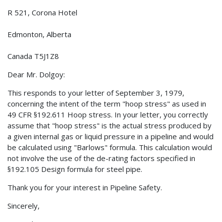
R 521, Corona Hotel
Edmonton, Alberta
Canada T5J1Z8
Dear Mr. Dolgoy:
This responds to your letter of September 3, 1979,
concerning the intent of the term "hoop stress" as used in
49 CFR §192.611 Hoop stress. In your letter, you correctly
assume that "hoop stress" is the actual stress produced by
a given internal gas or liquid pressure in a pipeline and would
be calculated using "Barlows" formula. This calculation would
not involve the use of the de-rating factors specified in
§192.105 Design formula for steel pipe.
Thank you for your interest in Pipeline Safety.
Sincerely,