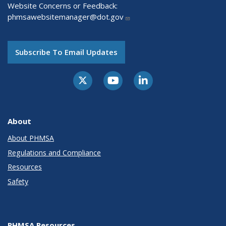
Website Concerns or Feedback:
phmsawebsitemanager@dot.gov
Subscribe To Email Updates
About
About PHMSA
Regulations and Compliance
Resources
Safety
PHMSA Resources