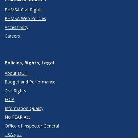
PHMSA Civil Rights
PHMSA Web Policies
Accessibility
Careers
Policies, Rights, Legal
About DOT
Budget and Performance
Civil Rights
FOIA
Information Quality
No FEAR Act
Office of Inspector General
USA.gov