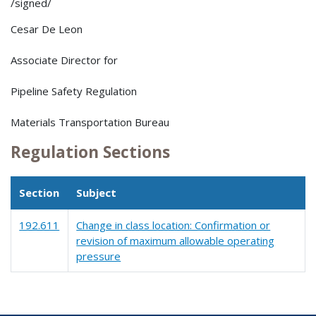
/signed/
Cesar De Leon
Associate Director for
Pipeline Safety Regulation
Materials Transportation Bureau
Regulation Sections
Section
Subject
192.611
Change in class location: Confirmation or
revision of maximum allowable operating
pressure