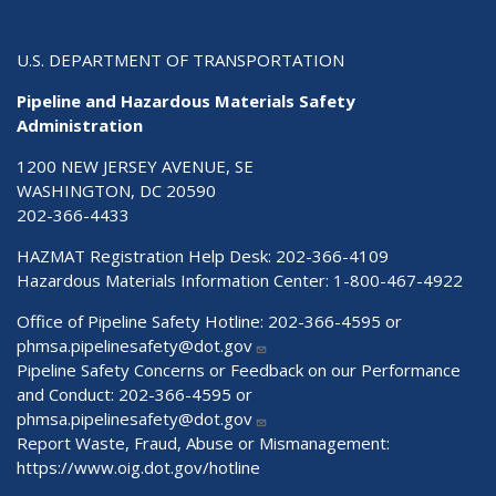
U.S. DEPARTMENT OF TRANSPORTATION
Pipeline and Hazardous Materials Safety
Administration
1200 NEW JERSEY AVENUE, SE
WASHINGTON, DC 20590
202-366-4433
HAZMAT Registration Help Desk:
202-366-4109
Hazardous Materials Information Center:
1-800-467-4922
Office of Pipeline Safety Hotline: 202-366-4595 or
phmsa.pipelinesafety@dot.gov
Pipeline Safety Concerns or Feedback on our Performance
and Conduct: 202-366-4595 or
phmsa.pipelinesafety@dot.gov
Report Waste, Fraud, Abuse or Mismanagement:
https://www.oig.dot.gov/hotline