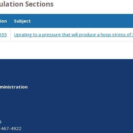
ulation Sections
ion
Subject
555
Uprating to a pressure that will produce a hoop stress of
ministration
9
-467-4922