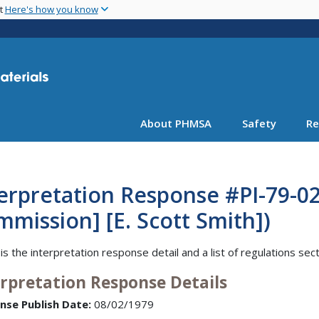
Skip
nt
Here's how you know
to
main
content
About PHMSA
Safety
Re
erpretation Response #PI-79-0
mission] [E. Scott Smith])
is the interpretation response detail and a list of regulations sec
erpretation Response Details
nse Publish Date:
08/02/1979