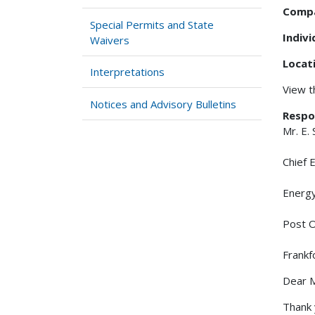
Comp
Special Permits and State
Indiv
Waivers
Locat
Interpretations
View 
Notices and Advisory Bulletins
Respo
Mr. E.
Chief 
Energ
Post O
Frankf
Dear M
Thank 