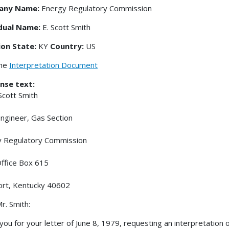
any Name:
Energy Regulatory Commission
idual Name:
E. Scott Smith
ion State:
KY
Country:
US
the
Interpretation Document
nse text:
 Scott Smith
Engineer, Gas Section
y Regulatory Commission
ffice Box 615
ort, Kentucky 40602
r. Smith:
you for your letter of June 8, 1979, requesting an interpretation of