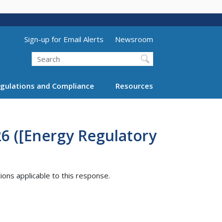
Utility Menu (above search form)
Sign-up for Email Alerts
Newsroom
Search
gulations and Compliance
Resources
26 ([Energy Regulatory
tions applicable to this response.