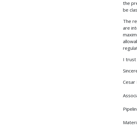
the pr
be clas
The re
are in
maximu
allowa
regula
I trus
Sincere
Cesar
Associ
Pipeli
Materi