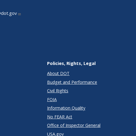
@dot.gov
Policies, Rights, Legal
About DOT
Budget and Performance
Civil Rights
FOIA
Information Quality
No FEAR Act
Office of Inspector General
USA.gov