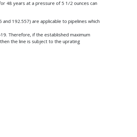
 for 48 years at a pressure of 5 1/2 ounces can
 and 192.557) are applicable to pipelines which
19. Therefore, if the established maximum
then the line is subject to the uprating