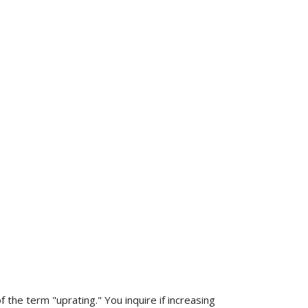
 the term "uprating." You inquire if increasing