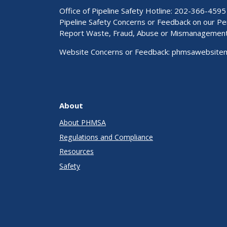
Office of Pipeline Safety Hotline: 202-366-4595
Pipeline Safety Concerns or Feedback on our 
Report Waste, Fraud, Abuse or Mismanagemen
Website Concerns or Feedback:
phmsawebsite
About
About PHMSA
Regulations and Compliance
Resources
Safety