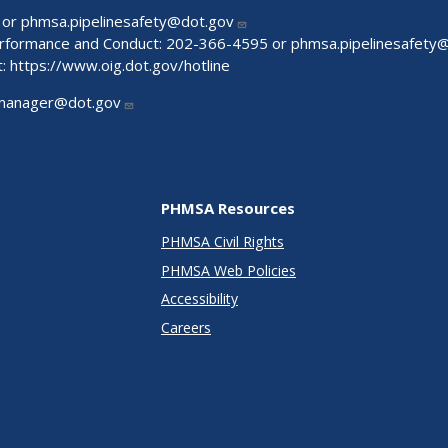
 or
phmsa.pipelinesafety@dot.gov
Performance and Conduct: 202-366-4595 or
phmsa.pipelinesafety
t:
https://www.oig.dot.gov/hotline
manager@dot.gov
PHMSA Resources
PHMSA Civil Rights
PHMSA Web Policies
Accessibility
Careers