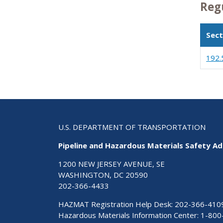
Reg
Sect
192.
U.S. DEPARTMENT OF TRANSPORTATION
Pipeline and Hazardous Materials Safety Ad
1200 NEW JERSEY AVENUE, SE
WASHINGTON, DC 20590
202-366-4433
HAZMAT Registration Help Desk:
202-366-410
Hazardous Materials Information Center:
1-800