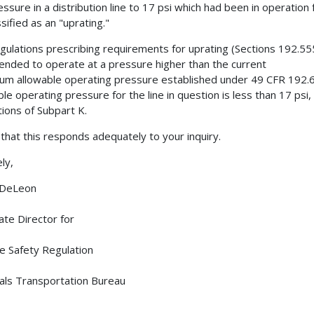
essure in a distribution line to 17 psi which had been in operation
sified as an "uprating."
gulations prescribing requirements for uprating (Sections 192.555
tended to operate at a pressure higher than the current
m allowable operating pressure established under 49 CFR 192.6
ble operating pressure for the line in question is less than 17 psi, 
tions of Subpart K.
t that this responds adequately to your inquiry.
ly,
 DeLeon
ate Director for
ne Safety Regulation
als Transportation Bureau