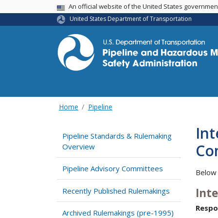
USA Banner
An official website of the United States governme
United States Department of Transportation
Home
Pipeline
Int
Pipeline Standards & Rulemaking
Com
Overview
Pipeline Advisory Committees
Below 
Int
Recently Published Rulemakings
Respo
Archived Rulemakings (pre-1995)