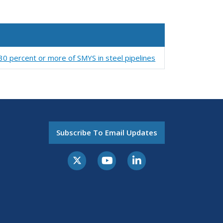
 30 percent or more of SMYS in steel pipelines
Subscribe To Email Updates