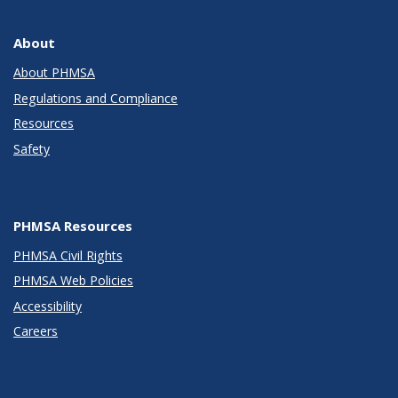
About
About PHMSA
Regulations and Compliance
Resources
Safety
PHMSA Resources
PHMSA Civil Rights
PHMSA Web Policies
Accessibility
Careers