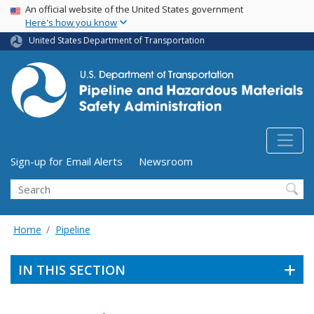
USA Banner
Skip
An official website of the United States government
Here's how you know
to
main
United States Department of Transportation
content
Utility Menu (above search form)
Sign-up for Email Alerts
Newsroom
Search
Home
Pipeline
IN THIS SECTION