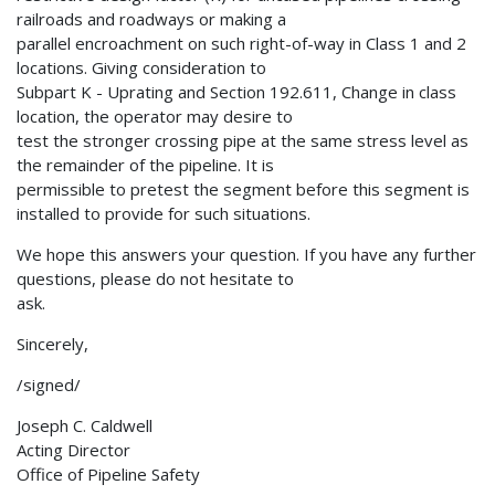
railroads and roadways or making a
parallel encroachment on such right-of-way in Class 1 and 2
locations. Giving consideration to
Subpart K - Uprating and Section 192.611, Change in class
location, the operator may desire to
test the stronger crossing pipe at the same stress level as
the remainder of the pipeline. It is
permissible to pretest the segment before this segment is
installed to provide for such situations.
We hope this answers your question. If you have any further
questions, please do not hesitate to
ask.
Sincerely,
/signed/
Joseph C. Caldwell
Acting Director
Office of Pipeline Safety