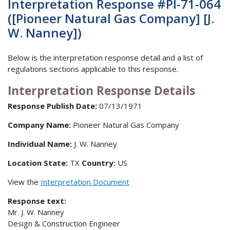
Interpretation Response #PI-71-064
([Pioneer Natural Gas Company] [J.
W. Nanney])
Below is the interpretation response detail and a list of
regulations sections applicable to this response.
Interpretation Response Details
Response Publish Date:
07/13/1971
Company Name:
Pioneer Natural Gas Company
Individual Name:
J. W. Nanney
Location State:
TX
Country:
US
View the
Interpretation Document
Response text:
Mr. J. W. Nanney
Design & Construction Engineer