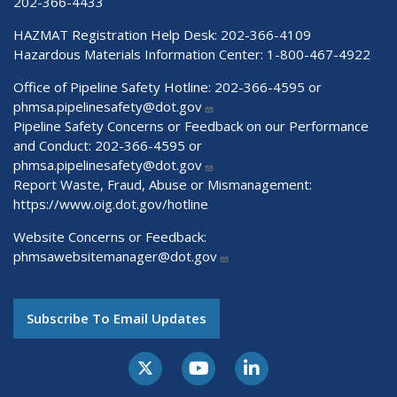
202-366-4433
HAZMAT Registration Help Desk:
202-366-4109
Hazardous Materials Information Center:
1-800-467-4922
Office of Pipeline Safety Hotline: 202-366-4595 or
phmsa.pipelinesafety@dot.gov
Pipeline Safety Concerns or Feedback on our Performance
and Conduct: 202-366-4595 or
phmsa.pipelinesafety@dot.gov
Report Waste, Fraud, Abuse or Mismanagement:
https://www.oig.dot.gov/hotline
Website Concerns or Feedback:
phmsawebsitemanager@dot.gov
Subscribe To Email Updates