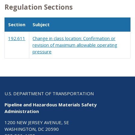
Regulation Sections
Section
Subject
192.611
Change in class location: Confirmation or
revision of maximum allowable operating
pressure
U.S. DEPARTMENT OF TRANSPORTATION
Pipeline and Hazardous Materials Safety
Administration
1200 NEW JERSEY AVENUE, SE
WASHINGTON, DC 20590