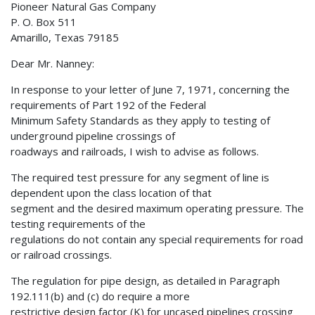
Pioneer Natural Gas Company
P. O. Box 511
Amarillo, Texas 79185
Dear Mr. Nanney:
In response to your letter of June 7, 1971, concerning the
requirements of Part 192 of the Federal
Minimum Safety Standards as they apply to testing of
underground pipeline crossings of
roadways and railroads, I wish to advise as follows.
The required test pressure for any segment of line is
dependent upon the class location of that
segment and the desired maximum operating pressure. The
testing requirements of the
regulations do not contain any special requirements for road
or railroad crossings.
The regulation for pipe design, as detailed in Paragraph
192.111(b) and (c) do require a more
restrictive design factor (K) for uncased pipelines crossing