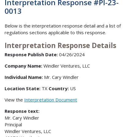
Interpretation Response #PI-23-
0013
Below is the interpretation response detail and a list of
regulations sections applicable to this response.
Interpretation Response Details
Response Publish Date:
04/26/2024
Company Name:
Windler Ventures, LLC
Individual Name:
Mr. Cary Windler
Location State:
TX
Country:
US
View the
Interpretation Document
Response text:
Mr. Cary Windler
Principal
Windler Ventures, LLC