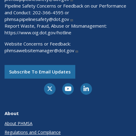
Pipeline Safety Concerns or Feedback on our Performance
and Conduct: 202-366-4595 or
phmsa.pipelinesafety@dot.gov
Report Waste, Fraud, Abuse or Mismanagement:
https://www.oig.dot.gov/hotline
Website Concerns or Feedback:
phmsawebsitemanager@dot.gov
Subscribe To Email Updates
About
About PHMSA
Regulations and Compliance