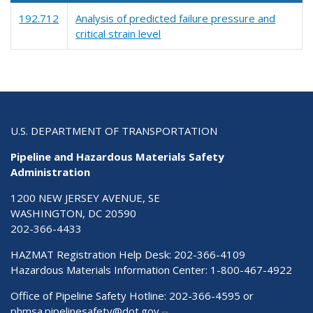
192.712
Analysis of predicted failure pressure and
critical strain level
U.S. DEPARTMENT OF TRANSPORTATION
Pipeline and Hazardous Materials Safety
Administration
1200 NEW JERSEY AVENUE, SE
WASHINGTON, DC 20590
202-366-4433
HAZMAT Registration Help Desk:
202-366-4109
Hazardous Materials Information Center:
1-800-467-4922
Office of Pipeline Safety Hotline: 202-366-4595 or
phmsa.pipelinesafety@dot.gov