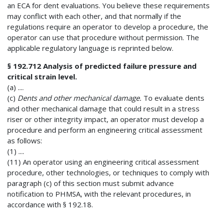
an ECA for dent evaluations. You believe these requirements
may conflict with each other, and that normally if the
regulations require an operator to develop a procedure, the
operator can use that procedure without permission. The
applicable regulatory language is reprinted below.
§ 192.712 Analysis of predicted failure pressure and
critical strain level.
(a) ....
(c)
Dents and other mechanical damage.
To evaluate dents
and other mechanical damage that could result in a stress
riser or other integrity impact, an operator must develop a
procedure and perform an engineering critical assessment
as follows:
(1) ....
(11) An operator using an engineering critical assessment
procedure, other technologies, or techniques to comply with
paragraph (c) of this section must submit advance
notification to PHMSA, with the relevant procedures, in
accordance with § 192.18.