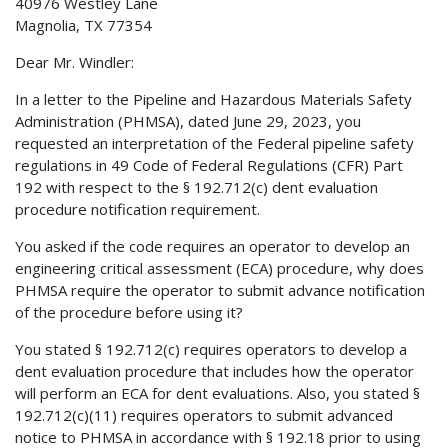
40976 Westley Lane
Magnolia, TX 77354
Dear Mr. Windler:
In a letter to the Pipeline and Hazardous Materials Safety
Administration (PHMSA), dated June 29, 2023, you
requested an interpretation of the Federal pipeline safety
regulations in 49 Code of Federal Regulations (CFR) Part
192 with respect to the § 192.712(c) dent evaluation
procedure notification requirement.
You asked if the code requires an operator to develop an
engineering critical assessment (ECA) procedure, why does
PHMSA require the operator to submit advance notification
of the procedure before using it?
You stated § 192.712(c) requires operators to develop a
dent evaluation procedure that includes how the operator
will perform an ECA for dent evaluations. Also, you stated §
192.712(c)(11) requires operators to submit advanced
notice to PHMSA in accordance with § 192.18 prior to using