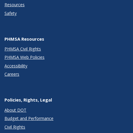
Resources
Safety
PHMSA Resources
PHMSA Civil Rights
PHMSA Web Policies
Accessibility
Careers
Policies, Rights, Legal
About DOT
Budget and Performance
Civil Rights