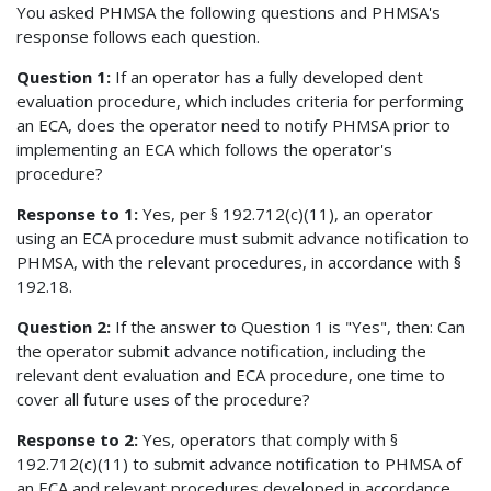
You asked PHMSA the following questions and PHMSA's
response follows each question.
Question 1:
If an operator has a fully developed dent
evaluation procedure, which includes criteria for performing
an ECA, does the operator need to notify PHMSA prior to
implementing an ECA which follows the operator's
procedure?
Response to 1:
Yes, per § 192.712(c)(11), an operator
using an ECA procedure must submit advance notification to
PHMSA, with the relevant procedures, in accordance with §
192.18.
Question 2:
If the answer to Question 1 is "Yes", then: Can
the operator submit advance notification, including the
relevant dent evaluation and ECA procedure, one time to
cover all future uses of the procedure?
Response to 2:
Yes, operators that comply with §
192.712(c)(11) to submit advance notification to PHMSA of
an ECA and relevant procedures developed in accordance