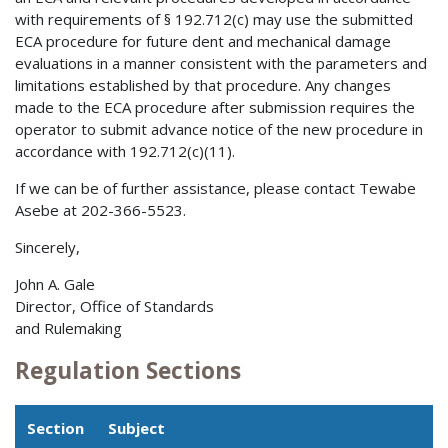
with requirements of § 192.712(c) may use the submitted
ECA procedure for future dent and mechanical damage
evaluations in a manner consistent with the parameters and
limitations established by that procedure. Any changes
made to the ECA procedure after submission requires the
operator to submit advance notice of the new procedure in
accordance with 192.712(c)(11).
If we can be of further assistance, please contact Tewabe
Asebe at 202-366-5523.
Sincerely,
John A. Gale
Director, Office of Standards
and Rulemaking
Regulation Sections
Section
Subject