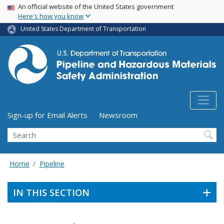
USA Banner
Skip
An official website of the United States government
Here's how you know
to
main
United States Department of Transportation
content
Utility Menu (above search form)
Sign-up for Email Alerts
Newsroom
Search
Home
Pipeline
IN THIS SECTION