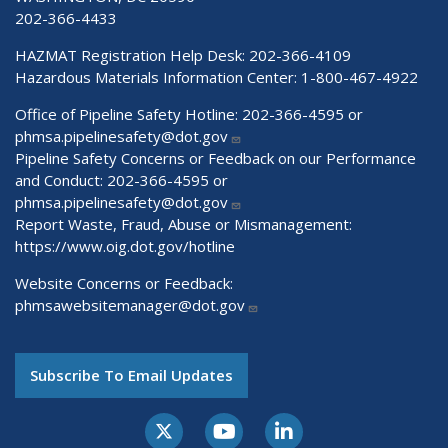
202-366-4433
HAZMAT Registration Help Desk:
202-366-4109
Hazardous Materials Information Center:
1-800-467-4922
Office of Pipeline Safety Hotline: 202-366-4595 or
phmsa.pipelinesafety@dot.gov
Pipeline Safety Concerns or Feedback on our Performance
and Conduct: 202-366-4595 or
phmsa.pipelinesafety@dot.gov
Report Waste, Fraud, Abuse or Mismanagement:
https://www.oig.dot.gov/hotline
Website Concerns or Feedback:
phmsawebsitemanager@dot.gov
Subscribe To Email Updates