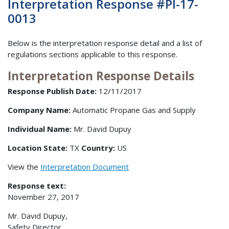
Interpretation Response #PI-17-
0013
Below is the interpretation response detail and a list of
regulations sections applicable to this response.
Interpretation Response Details
Response Publish Date:
12/11/2017
Company Name:
Automatic Propane Gas and Supply
Individual Name:
Mr. David Dupuy
Location State:
TX
Country:
US
View the
Interpretation Document
Response text:
November 27, 2017
Mr. David Dupuy,
Safety Director