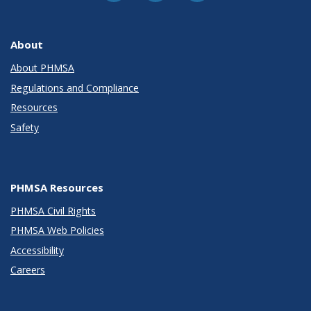
About
About PHMSA
Regulations and Compliance
Resources
Safety
PHMSA Resources
PHMSA Civil Rights
PHMSA Web Policies
Accessibility
Careers