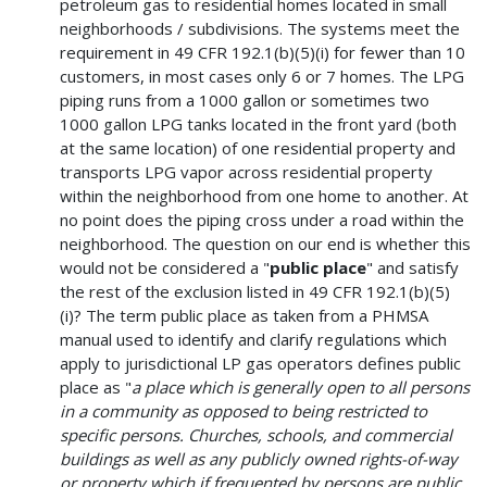
petroleum gas to residential homes located in small
neighborhoods / subdivisions. The systems meet the
requirement in 49 CFR 192.1(b)(5)(i) for fewer than 10
customers, in most cases only 6 or 7 homes. The LPG
piping runs from a 1000 gallon or sometimes two
1000 gallon LPG tanks located in the front yard (both
at the same location) of one residential property and
transports LPG vapor across residential property
within the neighborhood from one home to another. At
no point does the piping cross under a road within the
neighborhood. The question on our end is whether this
would not be considered a "
public place
" and satisfy
the rest of the exclusion listed in 49 CFR 192.1(b)(5)
(i)? The term public place as taken from a PHMSA
manual used to identify and clarify regulations which
apply to jurisdictional LP gas operators defines public
place as "
a place which is generally open to all persons
in a community as opposed to being restricted to
specific persons. Churches, schools, and commercial
buildings as well as any publicly owned rights-of-way
or property which if frequented by persons are public