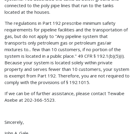
connected to the poly pipe lines that run to the tanks
located at the houses.
The regulations in Part 192 prescribe minimum safety
requirements for pipeline facilities and the transportation of
gas, but do not apply to "Any pipeline system that
transports only petroleum gas or petroleum gas/air
mixtures to... few than 10 customers, if no portion of the
system is located in a public place." 49 CFR § 192.1(b)(5)(i).
Because your system is located solely within private
property and serves fewer than 10 customers, your system
is exempt from Part 192. Therefore, you are not required to
comply with the provisions of § 192.1015.
If we can be of further assistance, please contact Tewabe
Asebe at 202-366-5523.
Sincerely,
John A. Gale