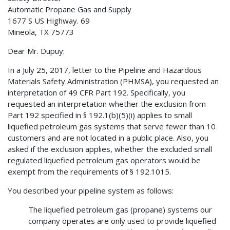
Automatic Propane Gas and Supply
1677 S US Highway. 69
Mineola, TX 75773
Dear Mr. Dupuy:
In a July 25, 2017, letter to the Pipeline and Hazardous
Materials Safety Administration (PHMSA), you requested an
interpretation of 49 CFR Part 192. Specifically, you
requested an interpretation whether the exclusion from
Part 192 specified in § 192.1(b)(5)(i) applies to small
liquefied petroleum gas systems that serve fewer than 10
customers and are not located in a public place. Also, you
asked if the exclusion applies, whether the excluded small
regulated liquefied petroleum gas operators would be
exempt from the requirements of § 192.1015.
You described your pipeline system as follows:
The liquefied petroleum gas (propane) systems our
company operates are only used to provide liquefied