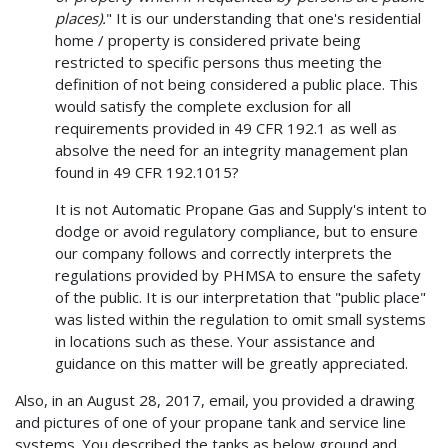
places).
" It is our understanding that one's residential
home / property is considered private being
restricted to specific persons thus meeting the
definition of not being considered a public place. This
would satisfy the complete exclusion for all
requirements provided in 49 CFR 192.1 as well as
absolve the need for an integrity management plan
found in 49 CFR 192.1015?
It is not Automatic Propane Gas and Supply's intent to
dodge or avoid regulatory compliance, but to ensure
our company follows and correctly interprets the
regulations provided by PHMSA to ensure the safety
of the public. It is our interpretation that "public place"
was listed within the regulation to omit small systems
in locations such as these. Your assistance and
guidance on this matter will be greatly appreciated.
Also, in an August 28, 2017, email, you provided a drawing
and pictures of one of your propane tank and service line
systems. You described the tanks as below ground and