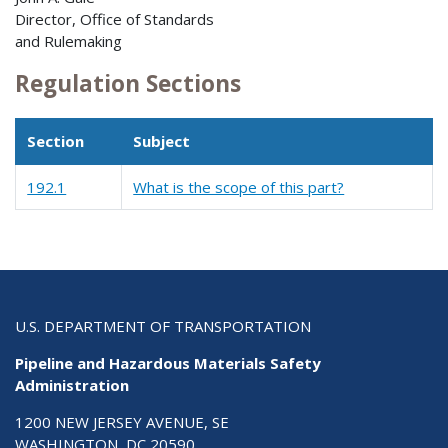
Director, Office of Standards
and Rulemaking
Regulation Sections
Section
Subject
192.1
What is the scope of this part?
U.S. DEPARTMENT OF TRANSPORTATION
Pipeline and Hazardous Materials Safety
Administration
1200 NEW JERSEY AVENUE, SE
WASHINGTON, DC 20590