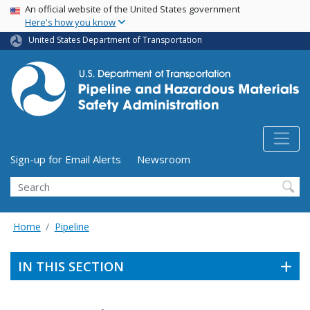
USA Banner
Skip
An official website of the United States government
Here's how you know
to
main
United States Department of Transportation
content
Utility Menu (above search form)
Sign-up for Email Alerts
Newsroom
Search
Home
Pipeline
IN THIS SECTION