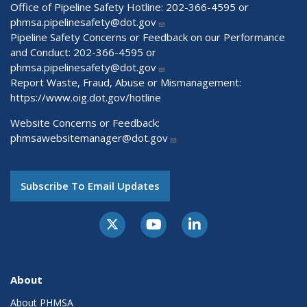
Office of Pipeline Safety Hotline: 202-366-4595 or
phmsa.pipelinesafety@dot.gov
Pipeline Safety Concerns or Feedback on our Performance
and Conduct: 202-366-4595 or
phmsa.pipelinesafety@dot.gov
Report Waste, Fraud, Abuse or Mismanagement:
https://www.oig.dot.gov/hotline
Website Concerns or Feedback:
phmsawebsitemanager@dot.gov
Subscribe To Email Updates
About
About PHMSA