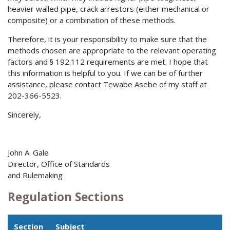
heavier walled pipe, crack arrestors (either mechanical or
composite) or a combination of these methods.
Therefore, it is your responsibility to make sure that the
methods chosen are appropriate to the relevant operating
factors and § 192.112 requirements are met. I hope that
this information is helpful to you. If we can be of further
assistance, please contact Tewabe Asebe of my staff at
202-366-5523.
Sincerely,
John A. Gale
Director, Office of Standards
and Rulemaking
Regulation Sections
Section
Subject