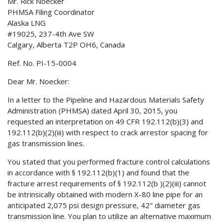
Mr. Rick Noecker
PHMSA Filing Coordinator
Alaska LNG
#19025, 237-4th Ave SW
Calgary, Alberta T2P OH6, Canada
Ref. No. PI-15-0004
Dear Mr. Noecker:
In a letter to the Pipeline and Hazardous Materials Safety
Administration (PHMSA) dated April 30, 2015, you
requested an interpretation on 49 CFR 192.112(b)(3) and
192.112(b)(2)(iii) with respect to crack arrestor spacing for
gas transmission lines.
You stated that you performed fracture control calculations
in accordance with § 192.112(b)(1) and found that the
fracture arrest requirements of § 192.112(b )(2)(iii) cannot
be intrinsically obtained with modern X-80 line pipe for an
anticipated 2,075 psi design pressure, 42" diameter gas
transmission line. You plan to utilize an alternative maximum