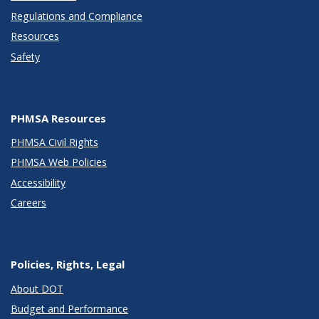
Regulations and Compliance
Resources
Safety
PHMSA Resources
PHMSA Civil Rights
PHMSA Web Policies
Accessibility
Careers
Policies, Rights, Legal
About DOT
Budget and Performance