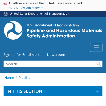
USA Banner
Skip
An official website of the United States government
Here's how you know
to
main
United States Department of Transportation
content
Utility Menu (above search form)
Sign-up for Email Alerts
Newsroom
Search
Home
Pipeline
IN THIS SECTION