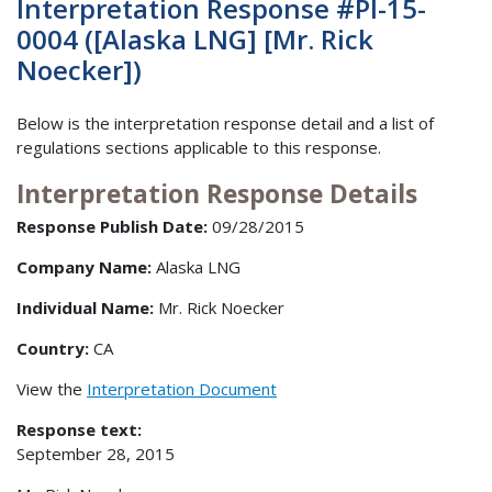
Interpretation Response #PI-15-
0004 ([Alaska LNG] [Mr. Rick
Noecker])
Below is the interpretation response detail and a list of
regulations sections applicable to this response.
Interpretation Response Details
Response Publish Date:
09/28/2015
Company Name:
Alaska LNG
Individual Name:
Mr. Rick Noecker
Country:
CA
View the
Interpretation Document
Response text:
September 28, 2015