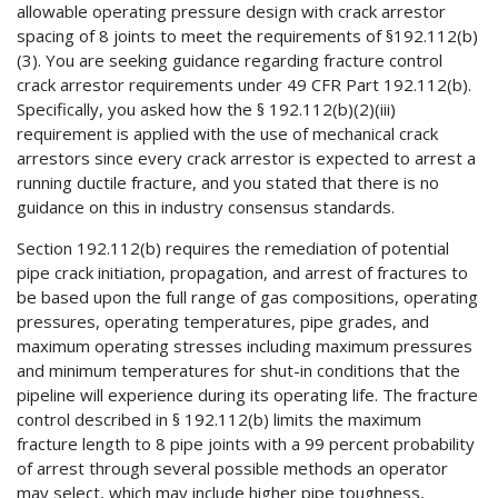
allowable operating pressure design with crack arrestor
spacing of 8 joints to meet the requirements of §192.112(b)
(3). You are seeking guidance regarding fracture control
crack arrestor requirements under 49 CFR Part 192.112(b).
Specifically, you asked how the § 192.112(b)(2)(iii)
requirement is applied with the use of mechanical crack
arrestors since every crack arrestor is expected to arrest a
running ductile fracture, and you stated that there is no
guidance on this in industry consensus standards.
Section 192.112(b) requires the remediation of potential
pipe crack initiation, propagation, and arrest of fractures to
be based upon the full range of gas compositions, operating
pressures, operating temperatures, pipe grades, and
maximum operating stresses including maximum pressures
and minimum temperatures for shut-in conditions that the
pipeline will experience during its operating life. The fracture
control described in § 192.112(b) limits the maximum
fracture length to 8 pipe joints with a 99 percent probability
of arrest through several possible methods an operator
may select, which may include higher pipe toughness,