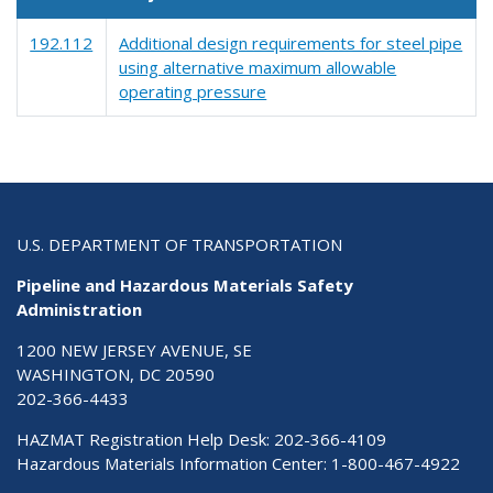
192.112
Additional design requirements for steel pipe
using alternative maximum allowable
operating pressure
U.S. DEPARTMENT OF TRANSPORTATION
Pipeline and Hazardous Materials Safety
Administration
1200 NEW JERSEY AVENUE, SE
WASHINGTON, DC 20590
202-366-4433
HAZMAT Registration Help Desk:
202-366-4109
Hazardous Materials Information Center:
1-800-467-4922