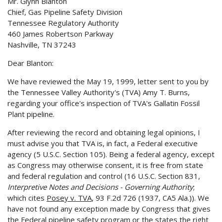
Mr. Glynn Blanton
Chief, Gas Pipeline Safety Division
Tennessee Regulatory Authority
460 James Robertson Parkway
Nashville, TN 37243
Dear Blanton:
We have reviewed the May 19, 1999, letter sent to you by
the Tennessee Valley Authority's (TVA) Amy T. Burns,
regarding your office's inspection of TVA's Gallatin Fossil
Plant pipeline.
After reviewing the record and obtaining legal opinions, I
must advise you that TVA is, in fact, a Federal executive
agency (5 U.S.C. Section 105). Being a federal agency, except
as Congress may otherwise consent, it is free from state
and federal regulation and control (16 U.S.C. Section 831,
Interpretive Notes and Decisions - Governing Authority
;
which cites
Posey v. TVA
, 93 F.2d 726 (1937, CA5 Ala.)). We
have not found any exception made by Congress that gives
the Federal pipeline safety program or the states the right