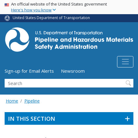
USA Banner
Skip
An official website of the United States government
Here's how you know
to
main
United States Department of Transportation
content
Utility Menu (above search form)
Sign-up for Email Alerts
Newsroom
Search
Home
Pipeline
IN THIS SECTION