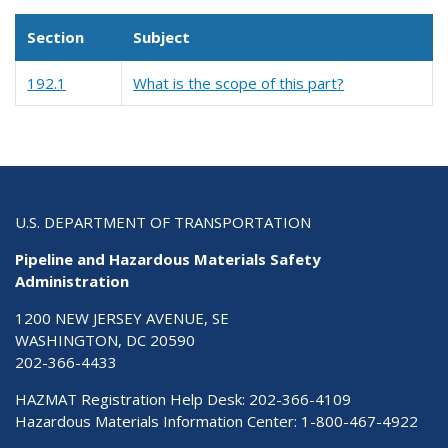
Section
Subject
192.1
What is the scope of this part?
U.S. DEPARTMENT OF TRANSPORTATION
Pipeline and Hazardous Materials Safety
Administration
1200 NEW JERSEY AVENUE, SE
WASHINGTON, DC 20590
202-366-4433
HAZMAT Registration Help Desk:
202-366-4109
Hazardous Materials Information Center:
1-800-467-4922