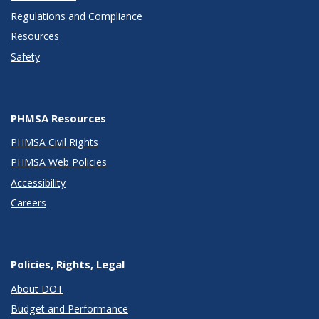
Regulations and Compliance
Resources
Safety
PHMSA Resources
PHMSA Civil Rights
PHMSA Web Policies
Accessibility
Careers
Policies, Rights, Legal
About DOT
Budget and Performance