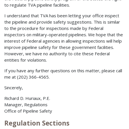
to regulate TVA pipeline facilities.
I understand that TVA has been letting your office inspect
the pipeline and provide safety suggestions. This is similar
to the procedure for inspections made by Federal
inspectors on military-operated pipelines. We hope that the
interest of Federal agencies in allowing inspections will help
improve pipeline safety for these government facilities.
However, we have no authority to cite these Federal
entities for violations.
If you have any further questions on this matter, please call
me at (202) 366-4565.
Sincerely,
Richard D. Huriaux, P.E.
Manager, Regulations
Office of Pipeline Safety
Regulation Sections