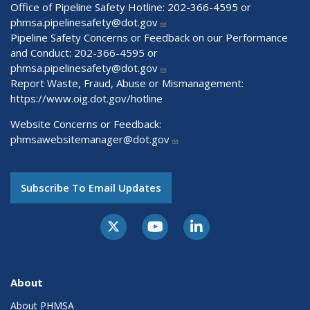
Office of Pipeline Safety Hotline: 202-366-4595 or
phmsa.pipelinesafety@dot.gov
Pipeline Safety Concerns or Feedback on our Performance
and Conduct: 202-366-4595 or
phmsa.pipelinesafety@dot.gov
Report Waste, Fraud, Abuse or Mismanagement:
https://www.oig.dot.gov/hotline
Website Concerns or Feedback:
phmsawebsitemanager@dot.gov
Subscribe To Email Updates
About
About PHMSA