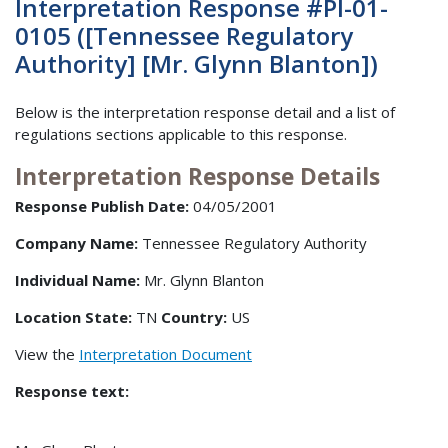
Interpretation Response #PI-01-
0105 ([Tennessee Regulatory
Authority] [Mr. Glynn Blanton])
Below is the interpretation response detail and a list of
regulations sections applicable to this response.
Interpretation Response Details
Response Publish Date:
04/05/2001
Company Name:
Tennessee Regulatory Authority
Individual Name:
Mr. Glynn Blanton
Location State:
TN
Country:
US
View the
Interpretation Document
Response text: