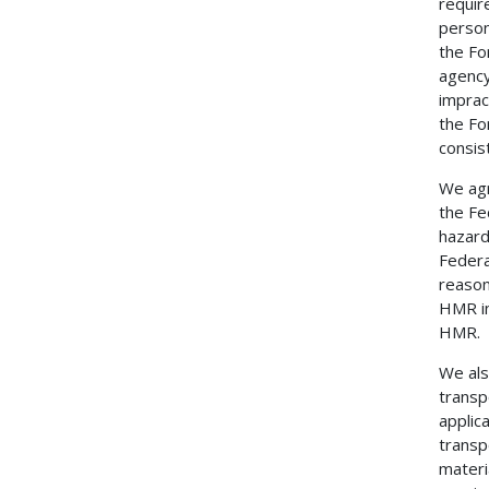
requir
person
the Fo
agency
imprac
the Fo
consis
We agr
the Fe
hazard
Federal
reason
HMR in
HMR.
We als
transp
applic
transp
materi