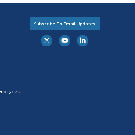
Subscribe To Email Updates
@dot.gov