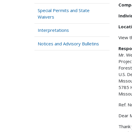
Comp
Special Permits and State
Indiv
Waivers
Locat
Interpretations
View 
Notices and Advisory Bulletins
Respo
Mr. W
Projec
Forest
U.S. D
Misso
5785 
Misso
Ref. N
Dear M
Thank 