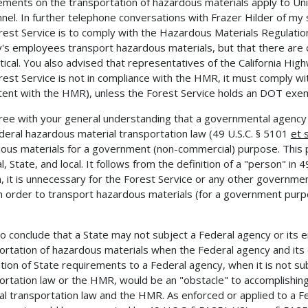
ements on the transportation of hazardous materials apply to Un
nel. In further telephone conversations with Frazer Hilder of my s
rest Service is to comply with the Hazardous Materials Regulati
's employees transport hazardous materials, but that there are
tical. You also advised that representatives of the California Hig
rest Service is not in compliance with the HMR, it must comply wi
tent with the HMR), unless the Forest Service holds an DOT exem
ee with your general understanding that a governmental agency 
deral hazardous material transportation law (49 U.S.C. § 5101
et 
ous materials for a government (non-commercial) purpose. This pri
, State, and local. It follows from the definition of a "person" in 4
, it is unnecessary for the Forest Service or any other governme
 order to transport hazardous materials (for a government purpos
o conclude that a State may not subject a Federal agency or its
ortation of hazardous materials when the Federal agency and it
ation of State requirements to a Federal agency, when it is not s
ortation law or the HMR, would be an "obstacle" to accomplishin
al transportation law and the HMR. As enforced or applied to a F