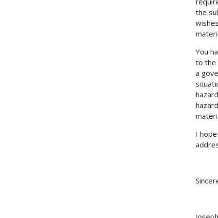
requir
the su
wishes
materi
You ha
to the
a gove
situat
hazard
hazard
materi
I hope
addres
Sincere
Josep