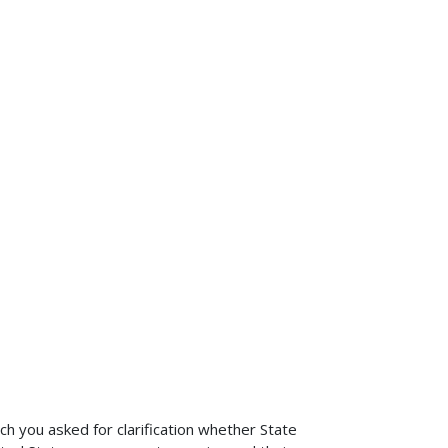
 you asked for clarification whether State