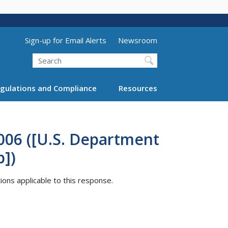
Utility Menu (above search form)
Sign-up for Email Alerts
Newsroom
Search
gulations and Compliance
Resources
006 ([U.S. Department
p])
tions applicable to this response.