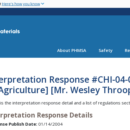
Skip
nt
Here's how you know
to
main
content
About PHMSA
Safety
Re
erpretation Response #CHI-04-
Agriculture] [Mr. Wesley Throo
is the interpretation response detail and a list of regulations sec
erpretation Response Details
nse Publish Date:
01/14/2004