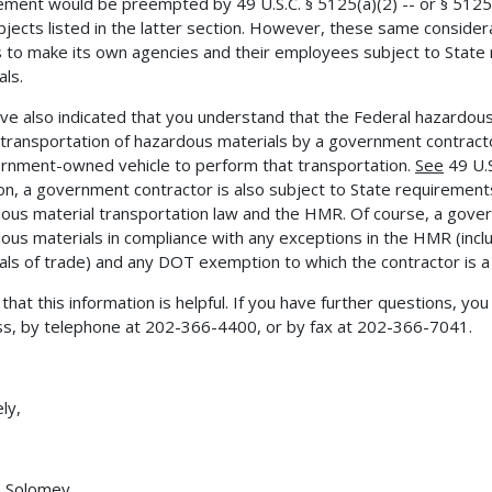
ement would be preempted by 49 U.S.C. § 5125(a)(2) -- or § 5125(b
bjects listed in the latter section. However, these same considera
 to make its own agencies and their employees subject to State
als.
ve also indicated that you understand that the Federal hazardou
 transportation of hazardous materials by a government contrac
rnment-owned vehicle to perform that transportation.
See
49 U.S
ion, a government contractor is also subject to State requirements
ous material transportation law and the HMR. Of course, a govern
ous materials in compliance with any exceptions in the HMR (includ
als of trade) and any DOT exemption to which the contractor is a
 that this information is helpful. If you have further questions, y
s, by telephone at 202-366-4400, or by fax at 202-366-7041.
ly,
h Solomey