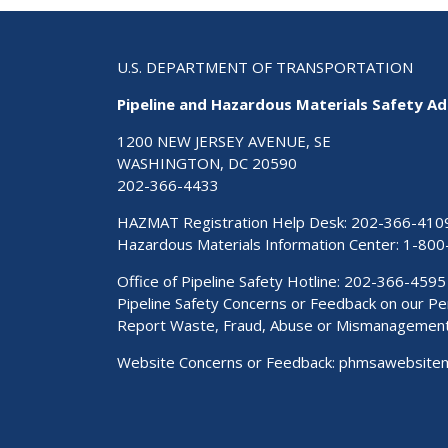
U.S. DEPARTMENT OF TRANSPORTATION
Pipeline and Hazardous Materials Safety Ad
1200 NEW JERSEY AVENUE, SE
WASHINGTON, DC 20590
202-366-4433
HAZMAT Registration Help Desk:
202-366-410
Hazardous Materials Information Center:
1-800
Office of Pipeline Safety Hotline: 202-366-4595
Pipeline Safety Concerns or Feedback on our 
Report Waste, Fraud, Abuse or Mismanagemen
Website Concerns or Feedback:
phmsawebsite