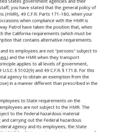
ited States government agencies and their
taff, you have stated that the general policy of
ons (HMR), 49 C.F.R. Parts 171-180, when your
 occasions when compliance with the HMR is
hway Patrol have taken the position that, when
th the California requirements (which must be
ption that contains alternative requirements.
and its employees are not "persons" subject to
seq.
) and the HMR when they transport
nciple applies to all levels of government,
9 U.S.C. § 5102(9) and 49 C.F.R. § 171.8. For this
ntal agency to obtain an exemption from the
e) in a manner different than prescribed in the
 employees to State requirements on the
s employees are not subject to the HMR. The
ubject to the Federal hazardous material
g and carrying out the Federal hazardous
ederal agency and its employees, the State