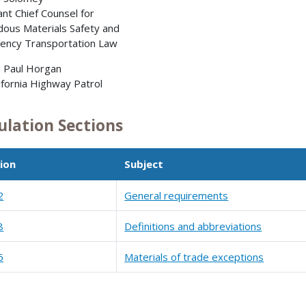
ant Chief Counsel for
ous Materials Safety and
ency Transportation Law
. Paul Horgan
ornia Highway Patrol
ulation Sections
ion
Subject
2
General requirements
8
Definitions and abbreviations
6
Materials of trade exceptions