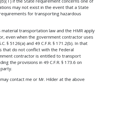
)( l ) if the State requirement concerns one of
tions may not exist in the event that a State
 requirements for transporting hazardous
s material transportation law and the HMR apply
tor, even when the government contractor uses
.C. § 5126(a) and 49 C.F.R. § 171.2(b). In that
 that do not conflict with the Federal
ment contractor is entitled to transport
ing the provisions in 49 C.F.R. § 173.6 on
 party.
ou may contact me or Mr. Hilder at the above