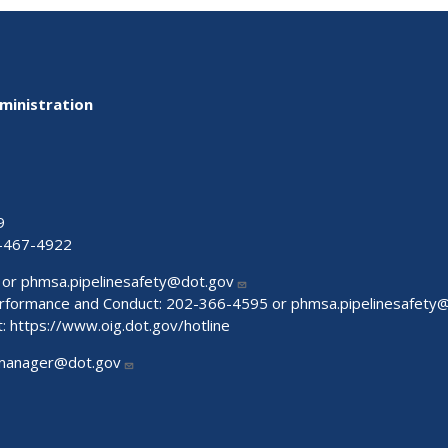
ministration
9
-467-4922
 or
phmsa.pipelinesafety@dot.gov
Performance and Conduct: 202-366-4595 or
phmsa.pipelinesafety
t:
https://www.oig.dot.gov/hotline
manager@dot.gov