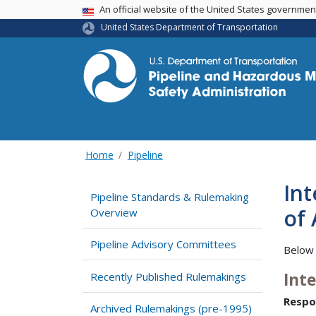
USA Banner
An official website of the United States governme
United States Department of Transportation
Home
Pipeline
Int
Pipeline Standards & Rulemaking
of 
Overview
Pipeline Advisory Committees
Below 
Int
Recently Published Rulemakings
Respo
Archived Rulemakings (pre-1995)