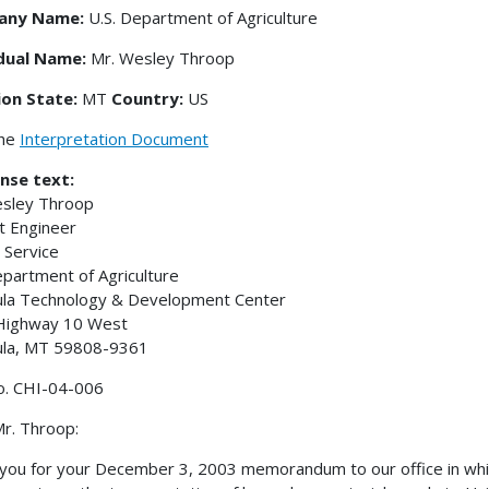
any Name:
U.S. Department of Agriculture
idual Name:
Mr. Wesley Throop
ion State:
MT
Country:
US
the
Interpretation Document
nse text:
esley Throop
t Engineer
 Service
epartment of Agriculture
ula Technology & Development Center
Highway 10 West
ula, MT 59808-9361
o. CHI-04-006
r. Throop:
you for your December 3, 2003 memorandum to our office in which