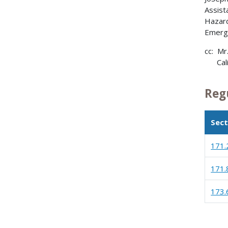
Assist
Hazard
Emerg
cc: Mr
Calif
Reg
Sect
171.
171.
173.